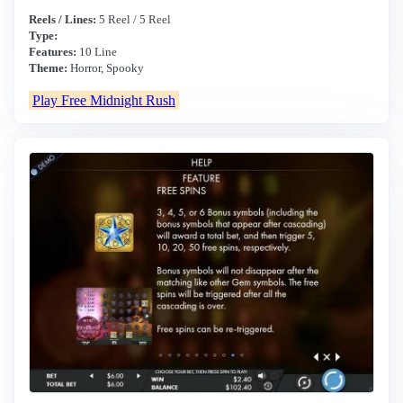
Reels / Lines:
5 Reel / 5 Reel
Type:
Features:
10 Line
Theme:
Horror, Spooky
Play Free Midnight Rush