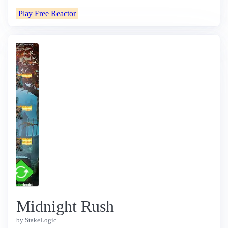
Play Free Reactor
Midnight Rush
by StakeLogic