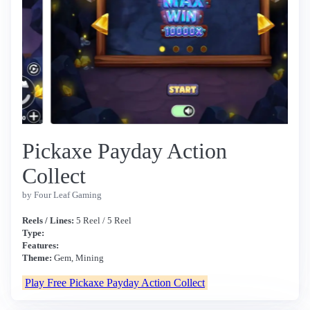
Pickaxe Payday Action
Collect
by Four Leaf Gaming
Reels / Lines:
5 Reel / 5 Reel
Type:
Features:
Theme:
Gem, Mining
Play Free Pickaxe Payday Action Collect