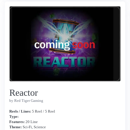
Reactor
by Red Tiger Gaming
Reels / Lines:
5 Reel / 5 Reel
Type:
Features:
20 Line
Theme:
Sci-Fi, Science