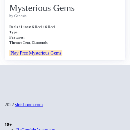
Mysterious Gems
by Genesis
Reels / Lines:
6 Reel / 6 Reel
Type:
Features:
Theme:
Gem, Diamonds
Play Free Mysterious Gems
2022
slotsboom.com
18+
BeGambleAware.org