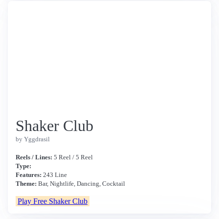
Shaker Club
by Yggdrasil
Reels / Lines:
5 Reel / 5 Reel
Type:
Features:
243 Line
Theme:
Bar, Nightlife, Dancing, Cocktail
Play Free Shaker Club