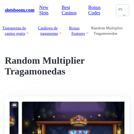
New
Best
Bonus
es
slotsboom.com
Slots
Casinos
Codes
Tragaperras de
Catálogo de
Bonus
Random Multiplier
casino gratis
tragaperras
Features
Tragamonedas
Random Multiplier
Tragamonedas