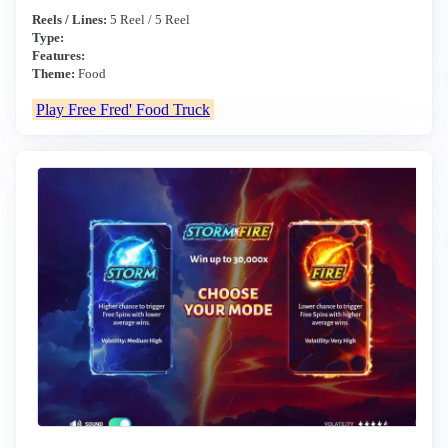
Reels / Lines:
5 Reel / 5 Reel
Type:
Features:
Theme:
Food
Play Free Fred' Food Truck