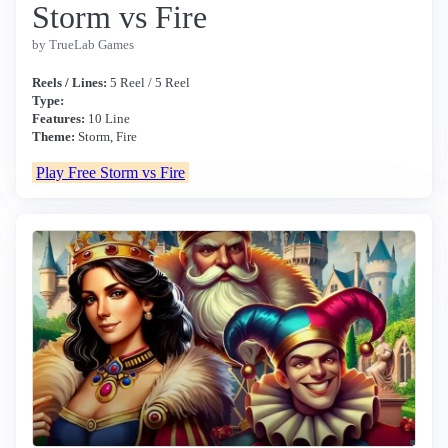
Storm vs Fire
by TrueLab Games
Reels / Lines:
5 Reel / 5 Reel
Type:
Features:
10 Line
Theme:
Storm, Fire
Play Free Storm vs Fire