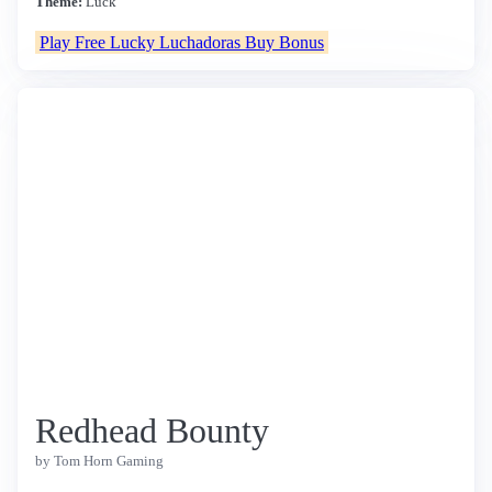
Theme:
Luck
Play Free Lucky Luchadoras Buy Bonus
Redhead Bounty
by Tom Horn Gaming