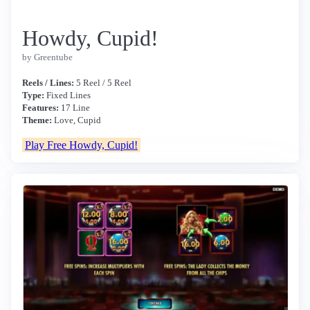
Howdy, Cupid!
by Greentube
Reels / Lines:
5 Reel / 5 Reel
Type:
Fixed Lines
Features:
17 Line
Theme:
Love, Cupid
Play Free Howdy, Cupid!