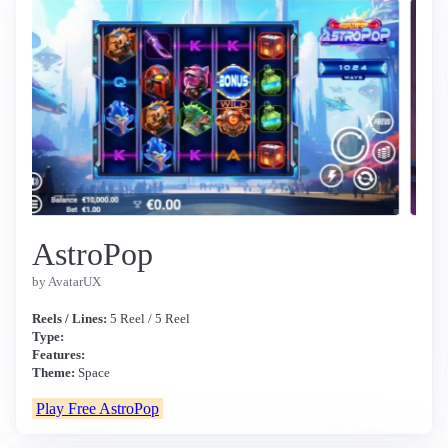
AstroPop
by AvatarUX
Reels / Lines:
5 Reel / 5 Reel
Type:
Features:
Theme:
Space
Play Free AstroPop