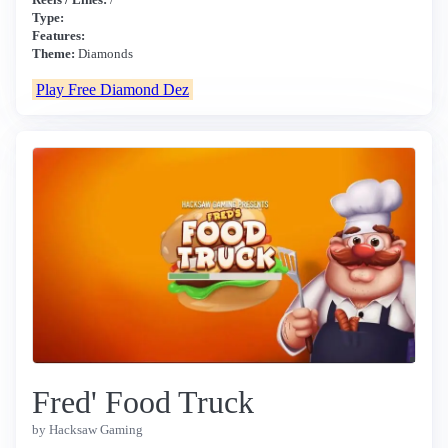
Type:
Features:
Theme:
Diamonds
Play Free Diamond Dez
Fred' Food Truck
by Hacksaw Gaming