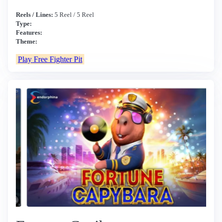
Reels / Lines:
5 Reel / 5 Reel
Type:
Features:
Theme:
Play Free Fighter Pit