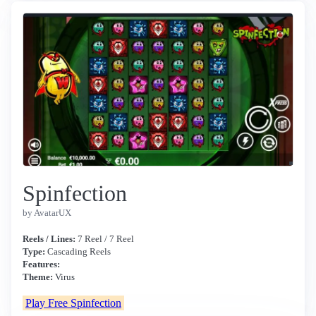
Spinfection
by AvatarUX
Reels / Lines:
7 Reel / 7 Reel
Type:
Cascading Reels
Features:
Theme:
Virus
Play Free Spinfection