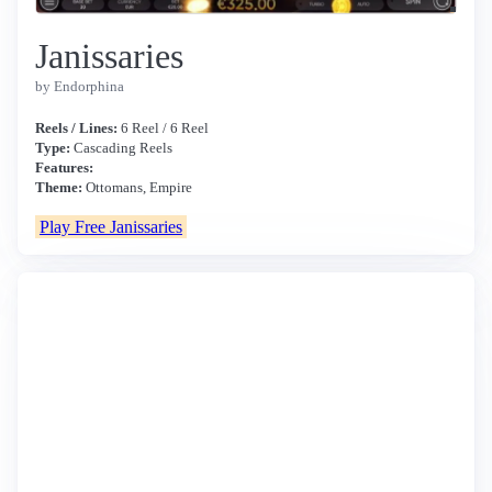
Janissaries
by Endorphina
Reels / Lines:
6 Reel / 6 Reel
Type:
Cascading Reels
Features:
Theme:
Ottomans, Empire
Play Free Janissaries