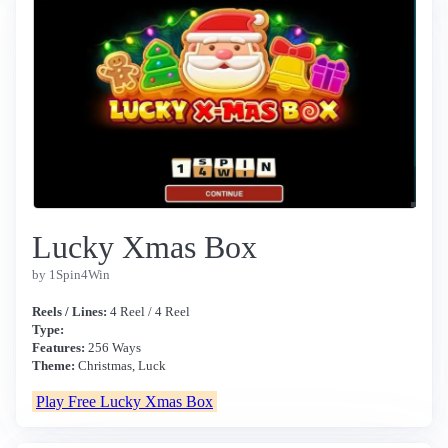
Lucky Xmas Box
by 1Spin4Win
Reels / Lines:
4 Reel / 4 Reel
Type:
Features:
256 Ways
Theme:
Christmas, Luck
Play Free Lucky Xmas Box