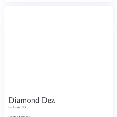
Diamond Dez
by AvatarUX
Reels / Lines:
/