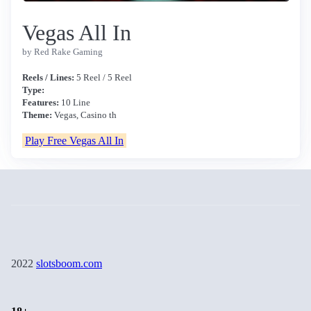
Vegas All In
by Red Rake Gaming
Reels / Lines:
5 Reel / 5 Reel
Type:
Features:
10 Line
Theme:
Vegas, Casino th
Play Free Vegas All In
2022
slotsboom.com