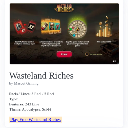
Wasteland Riches
by Mascot Gaming
Reels / Lines:
5 Reel / 5 Reel
Type:
Features:
243 Line
Theme:
Apocalypse, Sci-Fi
Play Free Wasteland Riches