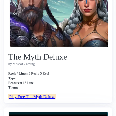
The Myth Deluxe
by Mascot Gaming
Reels / Lines:
5 Reel / 5 Reel
Type:
Features:
15 Line
Theme:
Play Free The Myth Deluxe