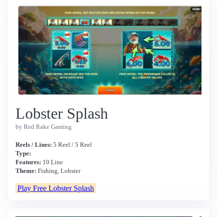
Lobster Splash
by Red Rake Gaming
Reels / Lines:
5 Reel / 5 Reel
Type:
Features:
10 Line
Theme:
Fishing, Lobster
Play Free Lobster Splash