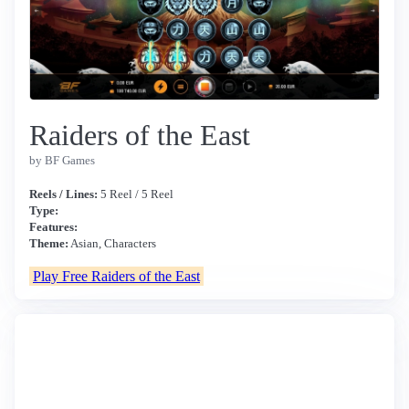
Raiders of the East
by BF Games
Reels / Lines:
5 Reel / 5 Reel
Type:
Features:
Theme:
Asian, Characters
Play Free Raiders of the East