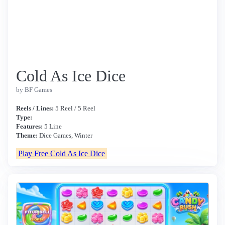
Cold As Ice Dice
by BF Games
Reels / Lines:
5 Reel / 5 Reel
Type:
Features:
5 Line
Theme:
Dice Games, Winter
Play Free Cold As Ice Dice