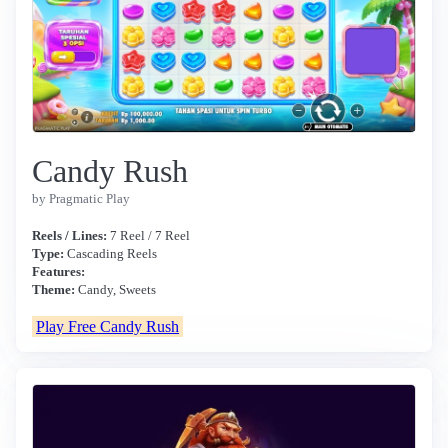
Candy Rush
by Pragmatic Play
Reels / Lines:
7 Reel / 7 Reel
Type:
Cascading Reels
Features:
Theme:
Candy, Sweets
Play Free Candy Rush