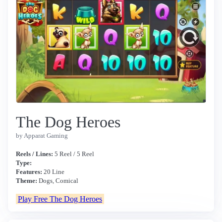
The Dog Heroes
by Apparat Gaming
Reels / Lines:
5 Reel / 5 Reel
Type:
Features:
20 Line
Theme:
Dogs, Comical
Play Free The Dog Heroes