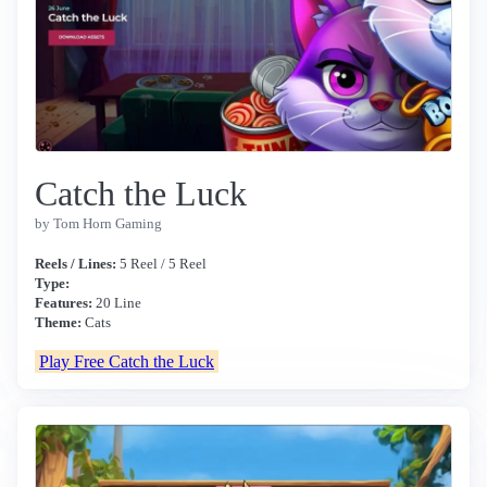
Catch the Luck
by Tom Horn Gaming
Reels / Lines:
5 Reel / 5 Reel
Type:
Features:
20 Line
Theme:
Cats
Play Free Catch the Luck