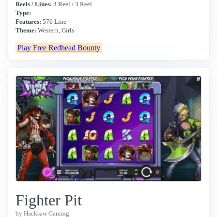
Reels / Lines:
3 Reel / 3 Reel
Type:
Features:
576 Line
Theme:
Western, Girls
Play Free Redhead Bounty
Fighter Pit
by Hacksaw Gaming