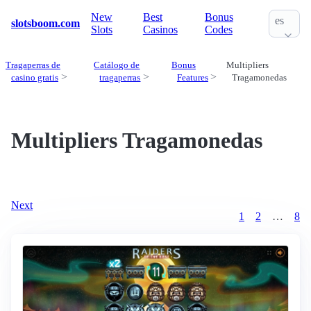
New
Best
Bonus
es
slotsboom.com
Slots
Casinos
Codes
Tragaperras de
Catálogo de
Bonus
Multipliers
casino gratis
tragaperras
Features
Tragamonedas
Multipliers Tragamonedas
Next
1
2
…
8