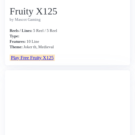
Fruity X125
by Mascot Gaming
Reels / Lines:
5 Reel / 5 Reel
Type:
Features:
10 Line
Theme:
Joker th, Medieval
Play Free Fruity X125