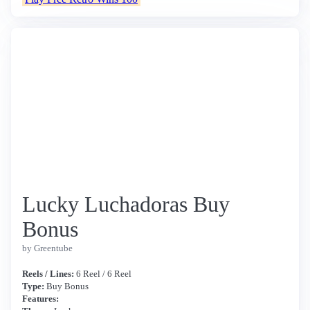
Lucky Luchadoras Buy
Bonus
by Greentube
Reels / Lines:
6 Reel / 6 Reel
Type:
Buy Bonus
Features: