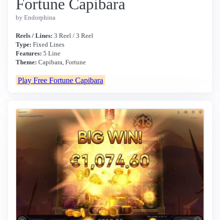
Fortune Capibara
by Endorphina
Reels / Lines:
3 Reel / 3 Reel
Type:
Fixed Lines
Features:
5 Line
Theme:
Capibara, Fortune
Play Free Fortune Capibara