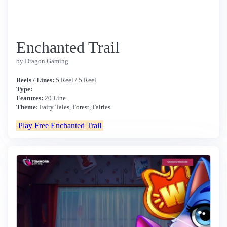
Enchanted Trail
by Dragon Gaming
Reels / Lines:
5 Reel / 5 Reel
Type:
Features:
20 Line
Theme:
Fairy Tales, Forest, Fairies
Play Free Enchanted Trail