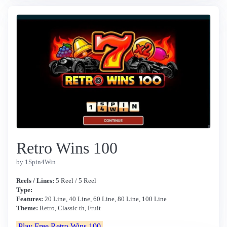
Retro Wins 100
by 1Spin4Win
Reels / Lines:
5 Reel / 5 Reel
Type:
Features:
20 Line, 40 Line, 60 Line, 80 Line, 100 Line
Theme:
Retro, Classic th, Fruit
Play Free Retro Wins 100