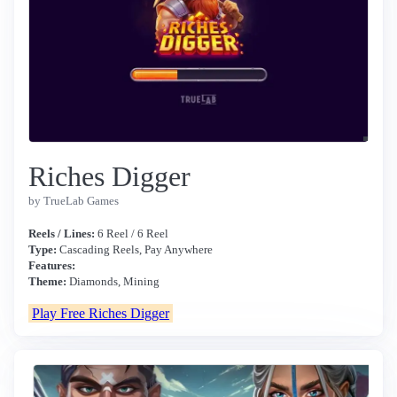
Riches Digger
by TrueLab Games
Reels / Lines:
6 Reel / 6 Reel
Type:
Cascading Reels, Pay Anywhere
Features:
Theme:
Diamonds, Mining
Play Free Riches Digger