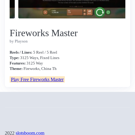
Fireworks Master
by Playson
Reels / Lines:
5 Reel / 5 Reel
Type:
3125 Ways, Fixed Lines
Features:
3125 Way
Theme:
Fireworks, China Th
Play Free Fireworks Master
2022
slotsboom.com