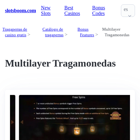
New
Best
Bonus
es
slotsboom.com
Slots
Casinos
Codes
Tragaperras de
Catálogo de
Bonus
Multilayer
casino gratis
tragaperras
Features
Tragamonedas
Multilayer Tragamonedas