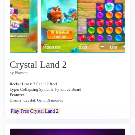
Crystal Land 2
by Playson
Reels / Lines:
7 Reel / 7 Reel
Type:
Collapsing Symbols, Pyramide Board
Features:
Theme:
Crystal, Gem, Diamonds
Play Free Crystal Land 2