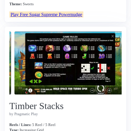
Theme:
Sweets
Play Free Sugar Supreme Powernudge
Timber Stacks
by Pragmatic Play
Reels / Lines:
5 Reel / 5 Reel
Type:
Increasing Grid