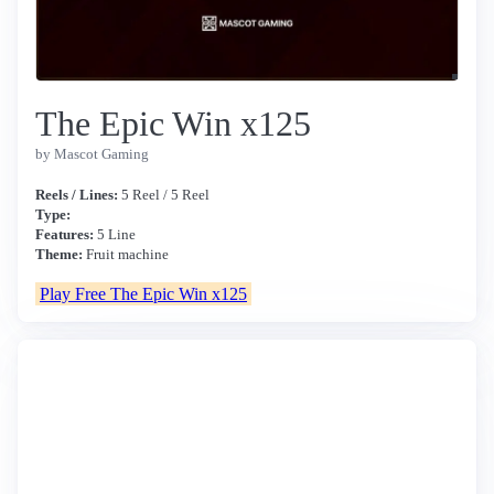
The Epic Win x125
by Mascot Gaming
Reels / Lines:
5 Reel / 5 Reel
Type:
Features:
5 Line
Theme:
Fruit machine
Play Free The Epic Win x125