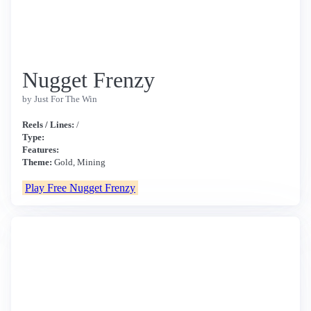
Nugget Frenzy
by Just For The Win
Reels / Lines:
/
Type:
Features:
Theme:
Gold, Mining
Play Free Nugget Frenzy