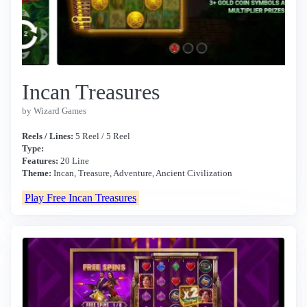
Incan Treasures
by Wizard Games
Reels / Lines:
5 Reel / 5 Reel
Type:
Features:
20 Line
Theme:
Incan, Treasure, Adventure, Ancient Civilization
Play Free Incan Treasures