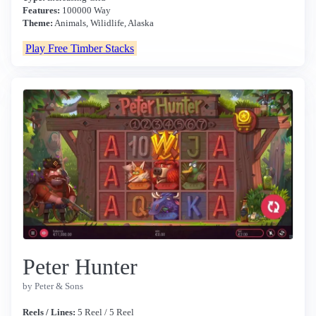
Features:
100000 Way
Theme:
Animals, Wilidlife, Alaska
Play Free Timber Stacks
Peter Hunter
by Peter & Sons
Reels / Lines:
5 Reel / 5 Reel