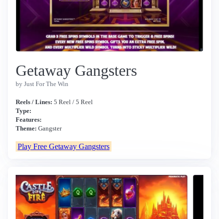
Getaway Gangsters
by Just For The Win
Reels / Lines:
5 Reel / 5 Reel
Type:
Features:
Theme:
Gangster
Play Free Getaway Gangsters