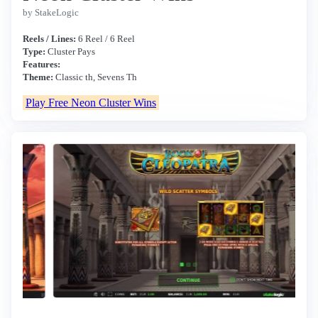
by StakeLogic
Reels / Lines:
6 Reel / 6 Reel
Type:
Cluster Pays
Features:
Theme:
Classic th, Sevens Th
Play Free Neon Cluster Wins