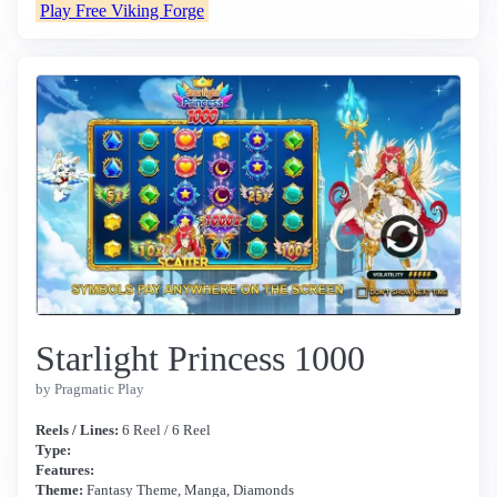
Play Free Viking Forge
Starlight Princess 1000
by Pragmatic Play
Reels / Lines:
6 Reel / 6 Reel
Type:
Features:
Theme:
Fantasy Theme, Manga, Diamonds