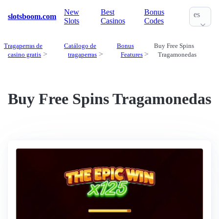
New
Best
Bonus
es
slotsboom.com
Slots
Casinos
Codes
Tragaperras de
Catálogo de
Bonus
Buy Free Spins
casino gratis
tragaperras
Features
Tragamonedas
Buy Free Spins Tragamonedas