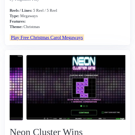
Reels / Lines:
5 Reel / 5 Reel
Type:
Megaways
Features:
Theme:
Christmas
Play Free Christmas Carol Megaways
Neon Cluster Wins