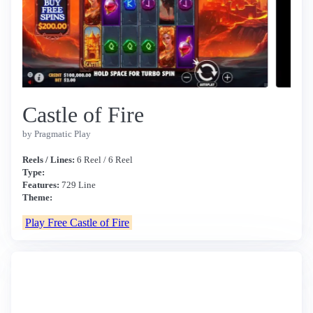
Castle of Fire
by Pragmatic Play
Reels / Lines:
6 Reel / 6 Reel
Type:
Features:
729 Line
Theme:
Play Free Castle of Fire