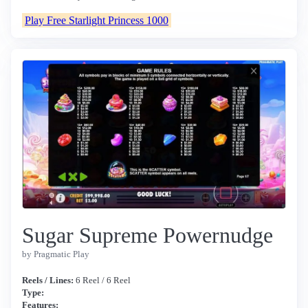
Play Free Starlight Princess 1000
Sugar Supreme Powernudge
by Pragmatic Play
Reels / Lines:
6 Reel / 6 Reel
Type:
Features: