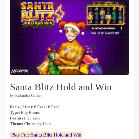
Santa Blitz Hold and Win
by Kalamba Games
Reels / Lines:
6 Reel / 6 Reel
Type:
Buy Bonus
Features:
25 Line
Theme:
Christmas, Luck
Play Free Santa Blitz Hold and Win