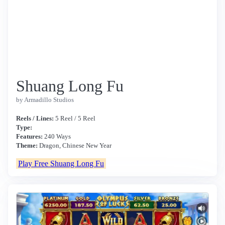
Shuang Long Fu
by Armadillo Studios
Reels / Lines:
5 Reel / 5 Reel
Type:
Features:
240 Ways
Theme:
Dragon, Chinese New Year
Play Free Shuang Long Fu