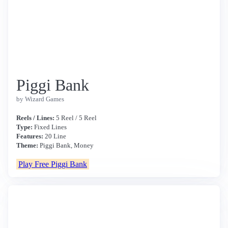
Piggi Bank
by Wizard Games
Reels / Lines:
5 Reel / 5 Reel
Type:
Fixed Lines
Features:
20 Line
Theme:
Piggi Bank, Money
Play Free Piggi Bank