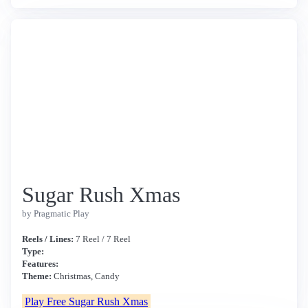
Sugar Rush Xmas
by Pragmatic Play
Reels / Lines:
7 Reel / 7 Reel
Type:
Features:
Theme:
Christmas, Candy
Play Free Sugar Rush Xmas