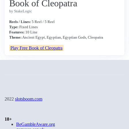
Book of Cleopatra
by StakeLogic
Reels / Lines:
5 Reel / 5 Reel
Type:
Fixed Lines
Features:
10 Line
Theme:
Ancient Egypt, Egyptian, Egyptian Gods, Cleopatra
Play Free Book of Cleopatra
2022
slotsboom.com
18+
BeGambleAware.org