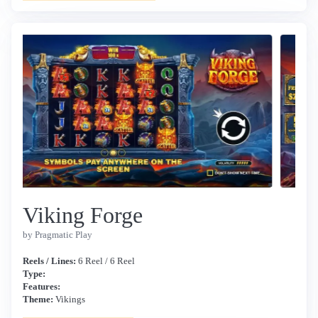
Viking Forge
by Pragmatic Play
Reels / Lines:
6 Reel / 6 Reel
Type:
Features:
Theme:
Vikings