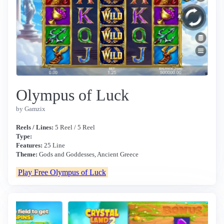
Olympus of Luck
by Gamzix
Reels / Lines:
5 Reel / 5 Reel
Type:
Features:
25 Line
Theme:
Gods and Goddesses, Ancient Greece
Play Free Olympus of Luck