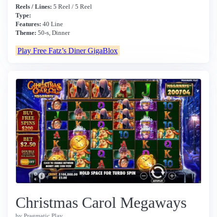
Reels / Lines:
5 Reel / 5 Reel
Type:
Features:
40 Line
Theme:
50-s, Dinner
Play Free Fatz’s Diner GigaBlox
Christmas Carol Megaways
by Pragmatic Play