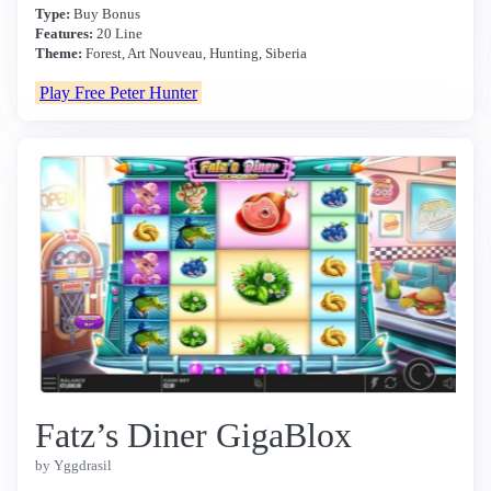
Type:
Buy Bonus
Features:
20 Line
Theme:
Forest, Art Nouveau, Hunting, Siberia
Play Free Peter Hunter
Fatz’s Diner GigaBlox
by Yggdrasil