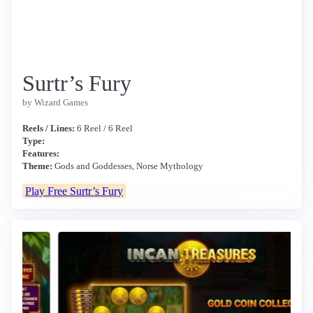
Surtr’s Fury
by Wizard Games
Reels / Lines:
6 Reel / 6 Reel
Type:
Features:
Theme:
Gods and Goddesses, Norse Mythology
Play Free Surtr’s Fury