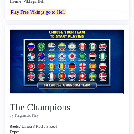
Theme:
Vikings, Hell
Play Free Vikings go to Hell
The Champions
by Pragmatic Play
Reels / Lines:
3 Reel / 3 Reel
Type: