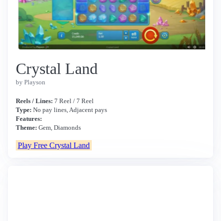
Crystal Land
by Playson
Reels / Lines:
7 Reel / 7 Reel
Type:
No pay lines, Adjacent pays
Features:
Theme:
Gem, Diamonds
Play Free Crystal Land