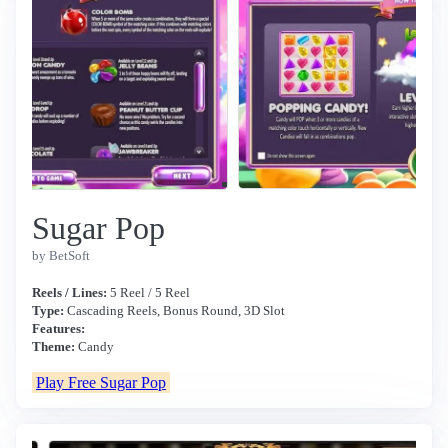
Sugar Pop
by BetSoft
Reels / Lines:
5 Reel / 5 Reel
Type:
Cascading Reels, Bonus Round, 3D Slot
Features:
Theme:
Candy
Play Free Sugar Pop