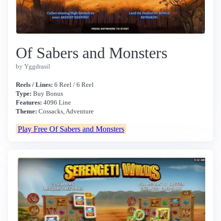
Of Sabers and Monsters
by Yggdrasil
Reels / Lines:
6 Reel / 6 Reel
Type:
Buy Bonus
Features:
4096 Line
Theme:
Cossacks, Adventure
Play Free Of Sabers and Monsters