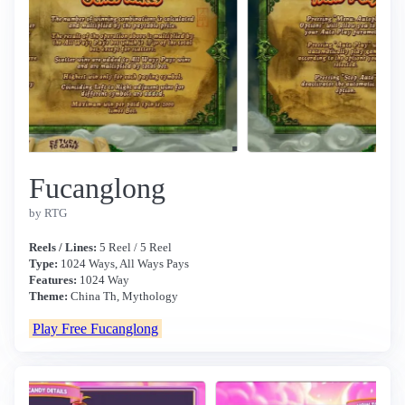
Fucanglong
by RTG
Reels / Lines:
5 Reel / 5 Reel
Type:
1024 Ways, All Ways Pays
Features:
1024 Way
Theme:
China Th, Mythology
Play Free Fucanglong