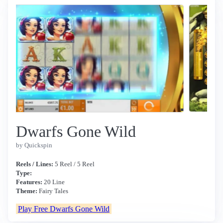
Dwarfs Gone Wild
by Quickspin
Reels / Lines:
5 Reel / 5 Reel
Type:
Features:
20 Line
Theme:
Fairy Tales
Play Free Dwarfs Gone Wild