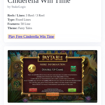
Cinderella Win Time
by StakeLogic
Reels / Lines:
3 Reel / 3 Reel
Type:
Fixed Lines
Features:
50 Line
Theme:
Fairy Tales
Play Free Cinderella Win Time