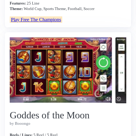
Features:
25 Line
Theme:
World Cup, Sports Theme, Football, Soccer
Play Free The Champions
Goddes of the Moon
by Booongo
Reels / Lines:
5 Reel / 5 Reel