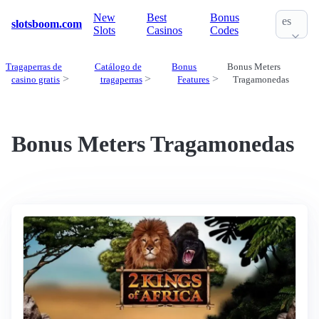
New
Best
Bonus
es
slotsboom.com
Slots
Casinos
Codes
Tragaperras de
Catálogo de
Bonus
Bonus Meters
casino gratis
tragaperras
Features
Tragamonedas
Bonus Meters Tragamonedas