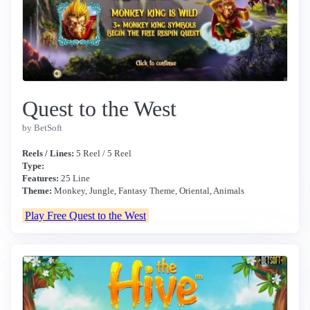
Quest to the West
by BetSoft
Reels / Lines:
5 Reel / 5 Reel
Type:
Features:
25 Line
Theme:
Monkey, Jungle, Fantasy Theme, Oriental, Animals
Play Free Quest to the West