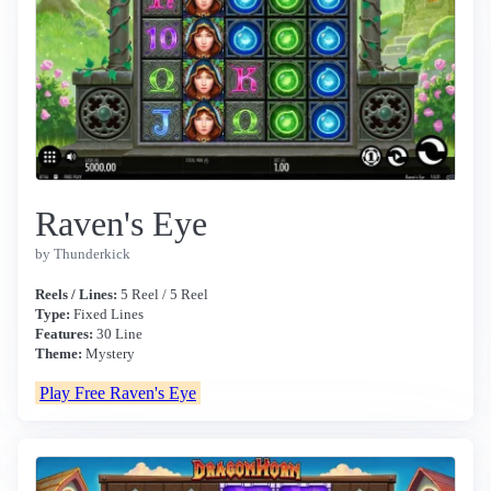
Raven's Eye
by Thunderkick
Reels / Lines:
5 Reel / 5 Reel
Type:
Fixed Lines
Features:
30 Line
Theme:
Mystery
Play Free Raven's Eye