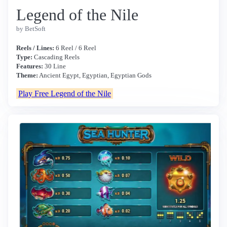
Legend of the Nile
by BetSoft
Reels / Lines:
6 Reel / 6 Reel
Type:
Cascading Reels
Features:
30 Line
Theme:
Ancient Egypt, Egyptian, Egyptian Gods
Play Free Legend of the Nile