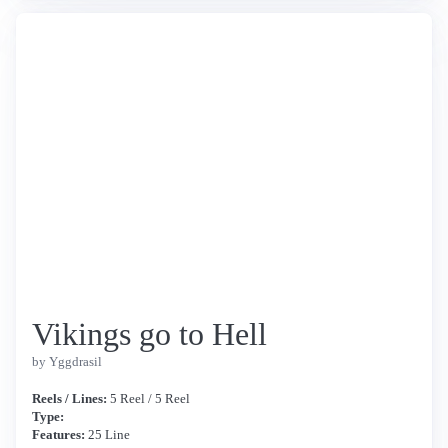
Vikings go to Hell
by Yggdrasil
Reels / Lines:
5 Reel / 5 Reel
Type:
Features:
25 Line