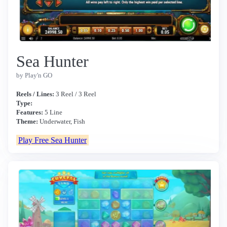
Sea Hunter
by Play'n GO
Reels / Lines:
3 Reel / 3 Reel
Type:
Features:
5 Line
Theme:
Underwater, Fish
Play Free Sea Hunter