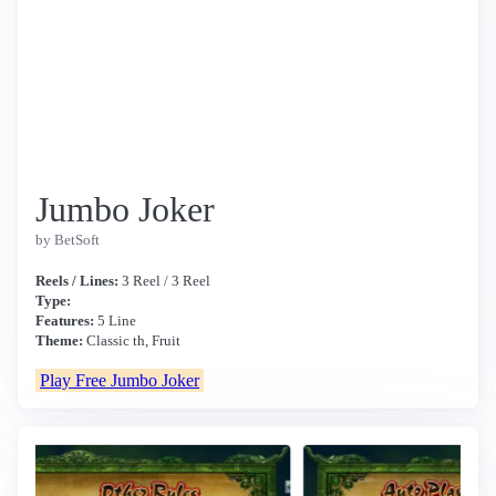
Jumbo Joker
by BetSoft
Reels / Lines:
3 Reel / 3 Reel
Type:
Features:
5 Line
Theme:
Classic th, Fruit
Play Free Jumbo Joker