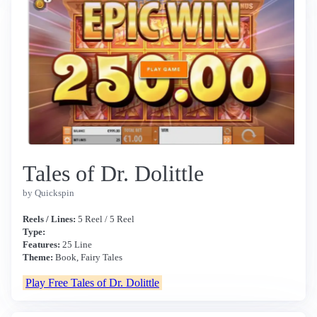
Tales of Dr. Dolittle
by Quickspin
Reels / Lines:
5 Reel / 5 Reel
Type:
Features:
25 Line
Theme:
Book, Fairy Tales
Play Free Tales of Dr. Dolittle