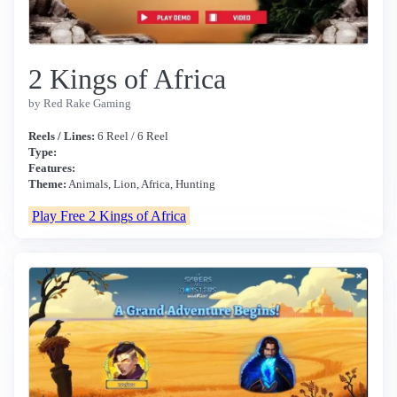
2 Kings of Africa
by Red Rake Gaming
Reels / Lines:
6 Reel / 6 Reel
Type:
Features:
Theme:
Animals, Lion, Africa, Hunting
Play Free 2 Kings of Africa