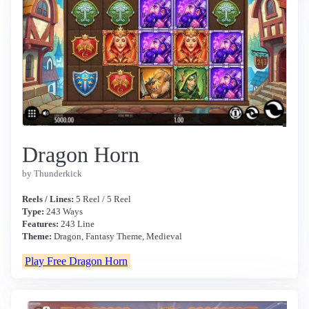
Dragon Horn
by Thunderkick
Reels / Lines:
5 Reel / 5 Reel
Type:
243 Ways
Features:
243 Line
Theme:
Dragon, Fantasy Theme, Medieval
Play Free Dragon Horn