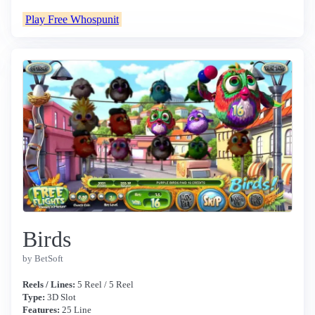
Play Free Whospunit
Birds
by BetSoft
Reels / Lines:
5 Reel / 5 Reel
Type:
3D Slot
Features:
25 Line