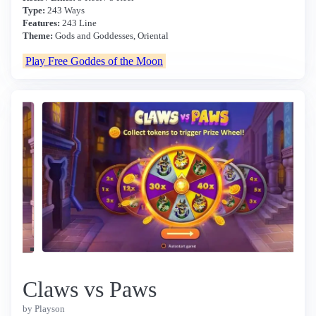
Type:
243 Ways
Features:
243 Line
Theme:
Gods and Goddesses, Oriental
Play Free Goddes of the Moon
Claws vs Paws
by Playson