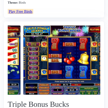
Theme:
Birds
Play Free Birds
Triple Bonus Bucks