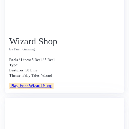
Wizard Shop
by Push Gaming
Reels / Lines:
5 Reel / 5 Reel
Type:
Features:
50 Line
Theme:
Fairy Tales, Wizard
Play Free Wizard Shop