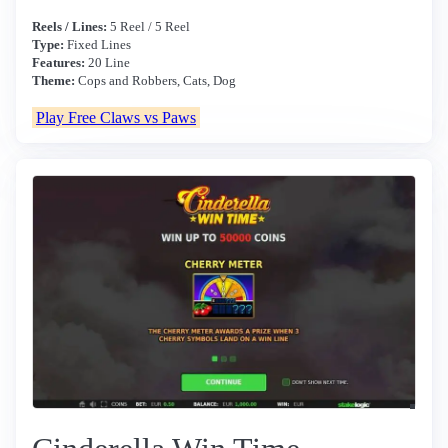
Reels / Lines:
5 Reel / 5 Reel
Type:
Fixed Lines
Features:
20 Line
Theme:
Cops and Robbers, Cats, Dog
Play Free Claws vs Paws