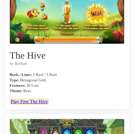
The Hive
by BetSoft
Reels / Lines:
5 Reel / 5 Reel
Type:
Hexagonal Grid
Features:
30 Line
Theme:
Bees
Play Free The Hive