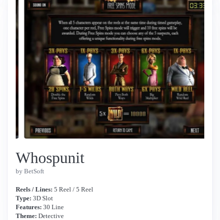
Whospunit
by BetSoft
Reels / Lines:
5 Reel / 5 Reel
Type:
3D Slot
Features:
30 Line
Theme:
Detective