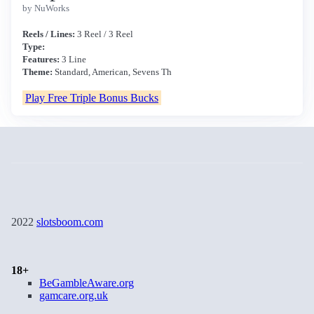
by NuWorks
Reels / Lines:
3 Reel / 3 Reel
Type:
Features:
3 Line
Theme:
Standard, American, Sevens Th
Play Free Triple Bonus Bucks
2022
slotsboom.com
18+
BeGambleAware.org
gamcare.org.uk