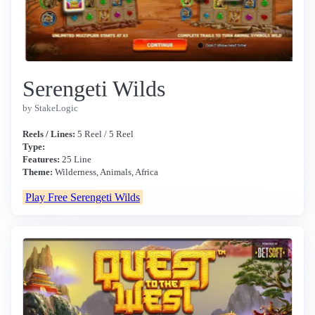
Serengeti Wilds
by StakeLogic
Reels / Lines:
5 Reel / 5 Reel
Type:
Features:
25 Line
Theme:
Wilderness, Animals, Africa
Play Free Serengeti Wilds