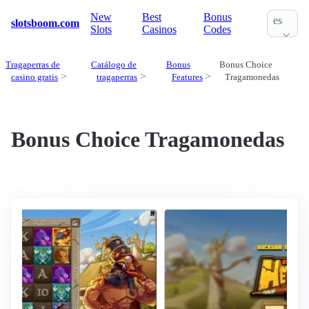
New
Best
Bonus
es
slotsboom.com
Slots
Casinos
Codes
Tragaperras de
Catálogo de
Bonus
Bonus Choice
casino gratis
tragaperras
Features
Tragamonedas
Bonus Choice Tragamonedas