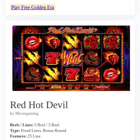
Play Free Golden Era
Red Hot Devil
by Microgaming
Reels / Lines:
5 Reel / 5 Reel
Type:
Fixed Lines, Bonus Round
Features:
25 Line