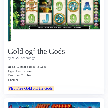
Gold ogf the Gods
by WGS Technology
Reels / Lines:
5 Reel / 5 Reel
Type:
Bonus Round
Features:
25 Line
Theme:
Play Free Gold ogf the Gods