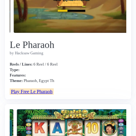
Le Pharaoh
by Hacksaw Gaming
Reels / Lines:
6 Reel / 6 Reel
Type:
Features:
Theme:
Pharaoh, Egypt Th
Play Free Le Pharaoh