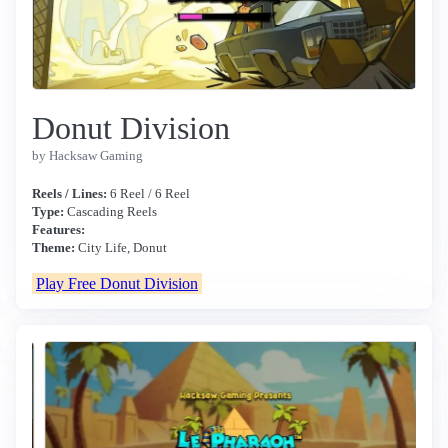
Donut Division
by Hacksaw Gaming
Reels / Lines:
6 Reel / 6 Reel
Type:
Cascading Reels
Features:
Theme:
City Life, Donut
Play Free Donut Division