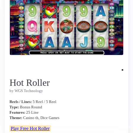
Hot Roller
by WGS Technology
Reels / Lines:
5 Reel / 5 Reel
Type:
Bonus Round
Features:
25 Line
Theme:
Casino th, Dice Games
Play Free Hot Roller