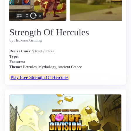
Strength Of Hercules
by Hacksaw Gaming
Reels / Lines:
5 Reel / 5 Reel
Type:
Features:
Theme:
Hercules, Mythology, Ancient Greece
Play Free Strength Of Hercules