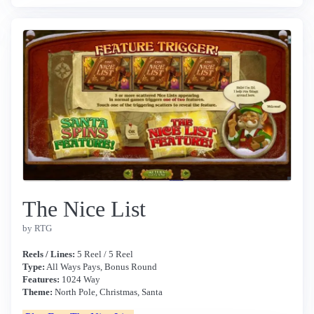
The Nice List
by RTG
Reels / Lines:
5 Reel / 5 Reel
Type:
All Ways Pays, Bonus Round
Features:
1024 Way
Theme:
North Pole, Christmas, Santa