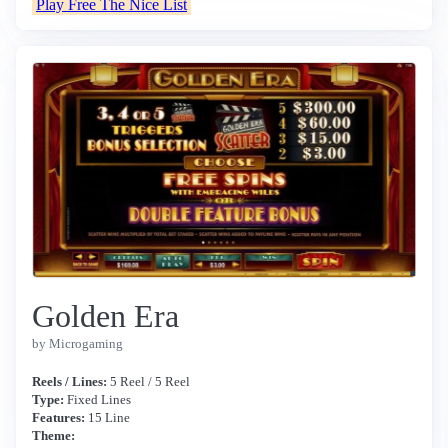
Play Free The Nice List
Golden Era
by Microgaming
Reels / Lines:
5 Reel / 5 Reel
Type:
Fixed Lines
Features:
15 Line
Theme: