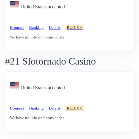
United States accepted
Bonuses
Banking
Details
RUD: 0.0
We have no info on bonus codes
#21 Slotornado Casino
United States accepted
Bonuses
Banking
Details
RUD: 0.0
We have no info on bonus codes