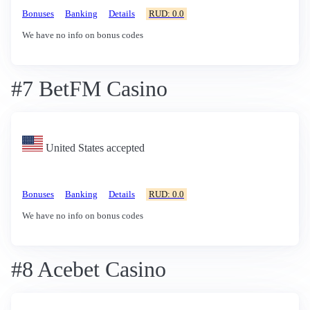
Bonuses
Banking
Details
RUD: 0.0
We have no info on bonus codes
#7 BetFM Casino
United States accepted
Bonuses
Banking
Details
RUD: 0.0
We have no info on bonus codes
#8 Acebet Casino