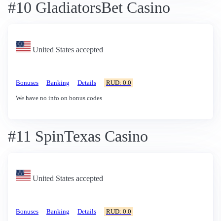
#10 GladiatorsBet Casino
United States accepted
Bonuses
Banking
Details
RUD: 0.0
We have no info on bonus codes
#11 SpinTexas Casino
United States accepted
Bonuses
Banking
Details
RUD: 0.0