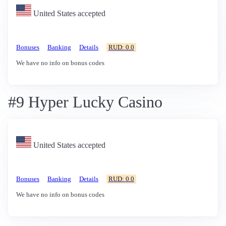
United States accepted
Bonuses
Banking
Details
RUD: 0.0
We have no info on bonus codes
#9 Hyper Lucky Casino
United States accepted
Bonuses
Banking
Details
RUD: 0.0
We have no info on bonus codes