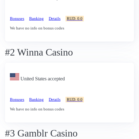
Bonuses
Banking
Details
RUD: 0.0
We have no info on bonus codes
#2 Winna Casino
United States accepted
Bonuses
Banking
Details
RUD: 0.0
We have no info on bonus codes
#3 Gamblr Casino