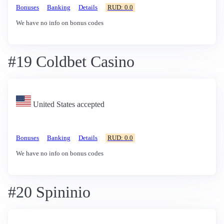
Bonuses
Banking
Details
RUD: 0.0
We have no info on bonus codes
#19 Coldbet Casino
United States accepted
Bonuses
Banking
Details
RUD: 0.0
We have no info on bonus codes
#20 Spininio