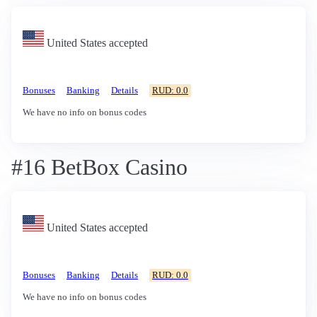
United States accepted
Bonuses
Banking
Details
RUD: 0.0
We have no info on bonus codes
#16 BetBox Casino
United States accepted
Bonuses
Banking
Details
RUD: 0.0
We have no info on bonus codes