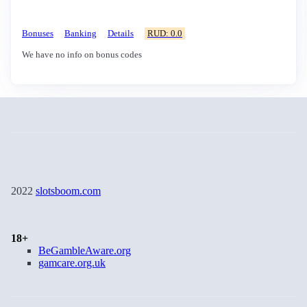
Bonuses
Banking
Details
RUD: 0.0
We have no info on bonus codes
2022
slotsboom.com
18+
BeGambleAware.org
gamcare.org.uk