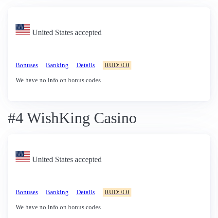
United States accepted
Bonuses
Banking
Details
RUD: 0.0
We have no info on bonus codes
#4 WishKing Casino
United States accepted
Bonuses
Banking
Details
RUD: 0.0
We have no info on bonus codes