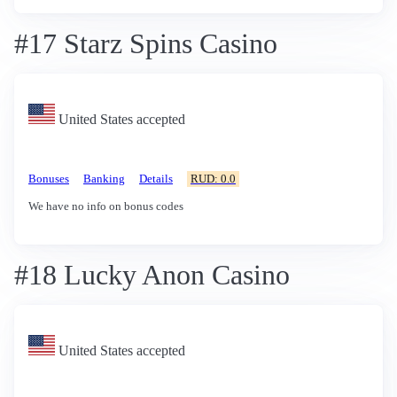
#17 Starz Spins Casino
United States accepted
Bonuses
Banking
Details
RUD: 0.0
We have no info on bonus codes
#18 Lucky Anon Casino
United States accepted