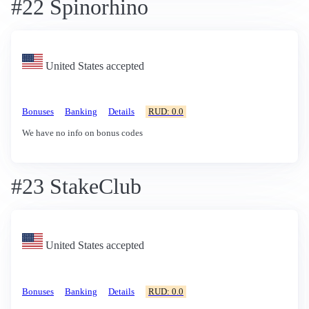
#22 Spinorhino
United States accepted
Bonuses
Banking
Details
RUD: 0.0
We have no info on bonus codes
#23 StakeClub
United States accepted
Bonuses
Banking
Details
RUD: 0.0