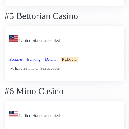
#5 Bettorian Casino
United States accepted
Bonuses
Banking
Details
RUD: 0.0
We have no info on bonus codes
#6 Mino Casino
United States accepted