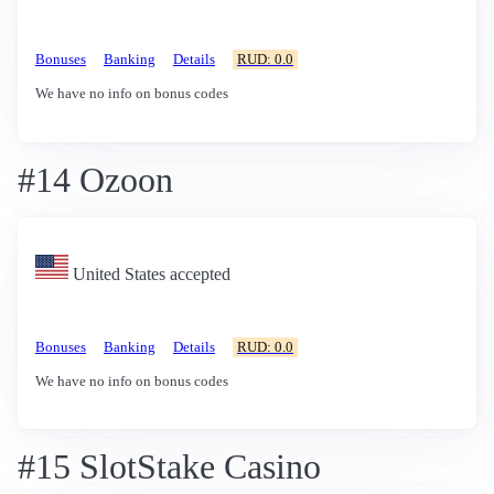
Bonuses
Banking
Details
RUD: 0.0
We have no info on bonus codes
#14 Ozoon
United States accepted
Bonuses
Banking
Details
RUD: 0.0
We have no info on bonus codes
#15 SlotStake Casino