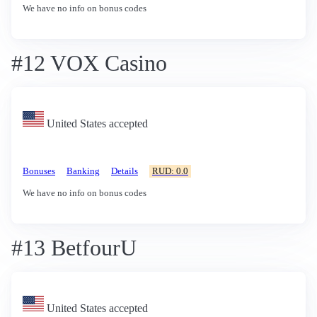
We have no info on bonus codes
#12 VOX Casino
United States accepted
Bonuses
Banking
Details
RUD: 0.0
We have no info on bonus codes
#13 BetfourU
United States accepted