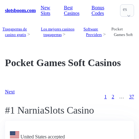
New
Best
Bonus
es
slotsboom.com
Slots
Casinos
Codes
Tragaperras de
Los mejores casinos
Software
Pocket
casino gratis
tragaperras
Providers
Games Soft
Pocket Games Soft Casinos
Next
1
2
…
37
#1 NarniaSlots Casino
United States accepted