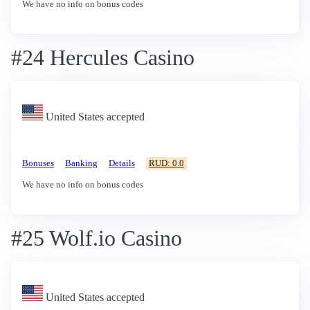
We have no info on bonus codes
#24 Hercules Casino
United States accepted
Bonuses
Banking
Details
RUD: 0.0
We have no info on bonus codes
#25 Wolf.io Casino
United States accepted