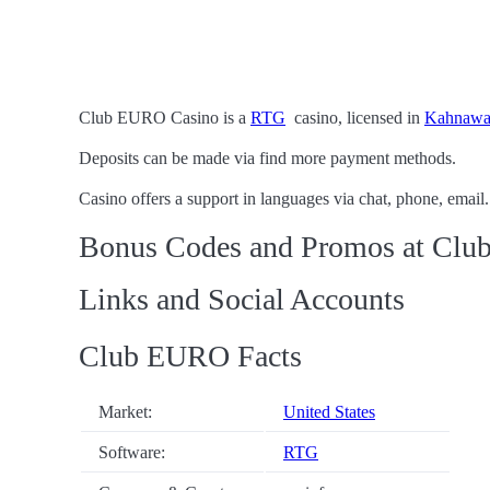
Club EURO Casino is a
RTG
casino, licensed in
Kahnawa
Deposits can be made via find more payment methods.
Casino offers a support in languages via chat, phone, email.
Bonus Codes and Promos at Cl
Links and Social Accounts
Club EURO Facts
Market:
United States
Software:
RTG