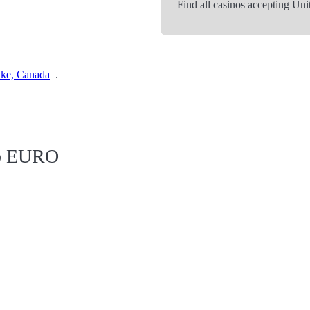
Find all casinos accepting Uni
ke, Canada
.
ub EURO