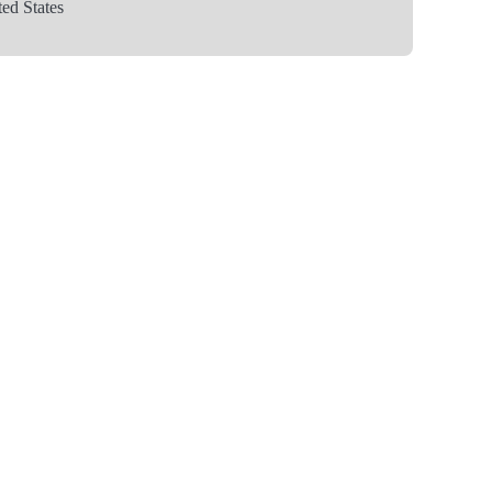
ted States