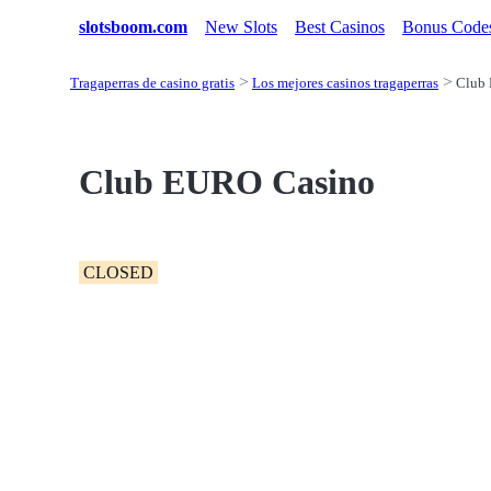
slotsboom.com
New Slots
Best Casinos
Bonus Code
Tragaperras de casino gratis
Los mejores casinos tragaperras
Club
Club EURO Casino
CLOSED