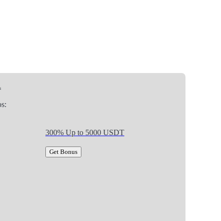
s
s:
300% Up to 5000 USDT
Get Bonus