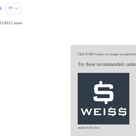
s
es
 EURO Casino
Club EURO Casino no longer accepts bet
Try these recommended casino
read review for