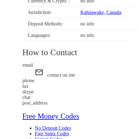
Currency & Crypto: :
no info
Jurisdiction:
Kahnawake, Canada
Deposit Methods:
no info
Languages:
no info
How to Contact
email
contact on site
phone
fax
skype
chat
post_address
Free Money Codes
No Deposit Codes
Free Spins Codes