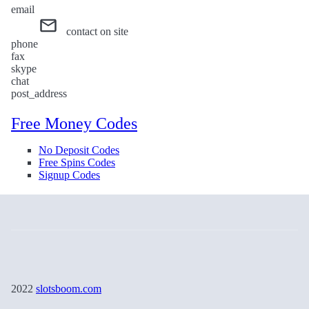
email
contact on site
phone
fax
skype
chat
post_address
Free Money Codes
No Deposit Codes
Free Spins Codes
Signup Codes
2022
slotsboom.com