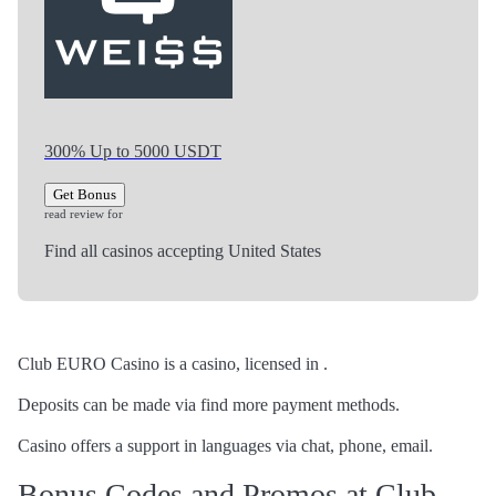
300% Up to 5000 USDT
Get Bonus
read review for
Find all casinos accepting United States
Club EURO Casino is a casino, licensed in .
Deposits can be made via find more payment methods.
Casino offers a support in languages via chat, phone, email.
Bonus Codes and Promos at Club