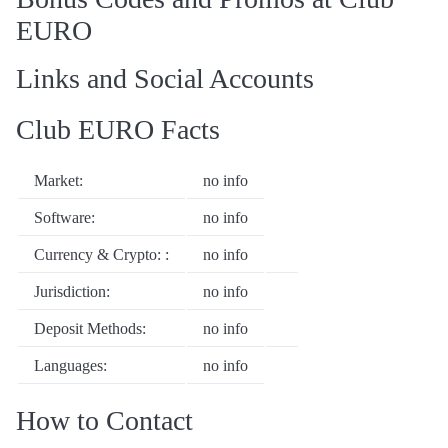
EURO
Links and Social Accounts
Club EURO Facts
Market:
no info
Software:
no info
Currency & Crypto: :
no info
Jurisdiction:
no info
Deposit Methods:
no info
Languages:
no info
How to Contact