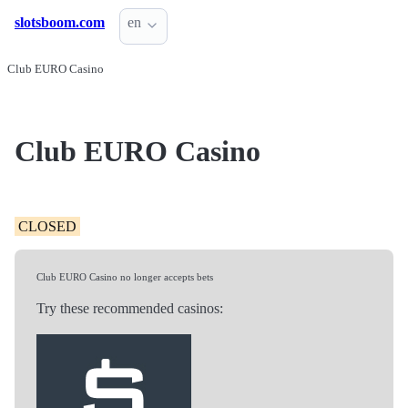
slotsboom.com
en
Club EURO Casino
Club EURO Casino
CLOSED
Club EURO Casino no longer accepts bets
Try these recommended casinos: