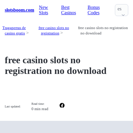
New
Best
Bonus
es
slotsboom.com
Slots
Casinos
Codes
Tragaperras de
free casino slots no
free casino slots no registration
casino gratis
registration
no download
free casino slots no
registration no download
Read time:
Last updated:
0 min read