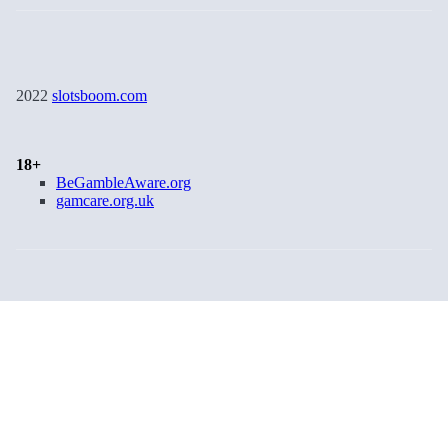
2022
slotsboom.com
18+
BeGambleAware.org
gamcare.org.uk