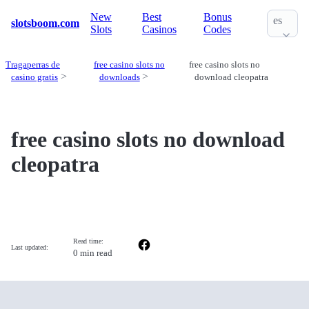
New
Best
Bonus
es
slotsboom.com
Slots
Casinos
Codes
Tragaperras de
free casino slots no
free casino slots no
casino gratis
downloads
download cleopatra
free casino slots no download
cleopatra
Read time:
Last updated:
0 min read