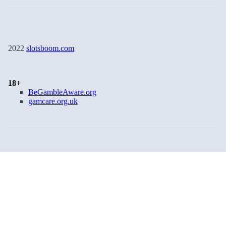
2022
slotsboom.com
18+
BeGambleAware.org
gamcare.org.uk