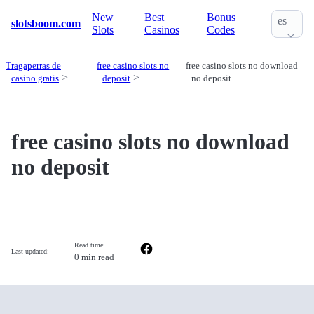
New
Best
Bonus
es
slotsboom.com
Slots
Casinos
Codes
Tragaperras de
free casino slots no
free casino slots no download
casino gratis
deposit
no deposit
free casino slots no download
no deposit
Read time:
Last updated:
0 min read