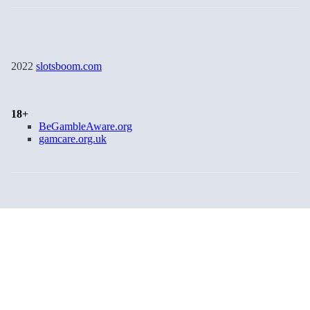
2022
slotsboom.com
18+
BeGambleAware.org
gamcare.org.uk