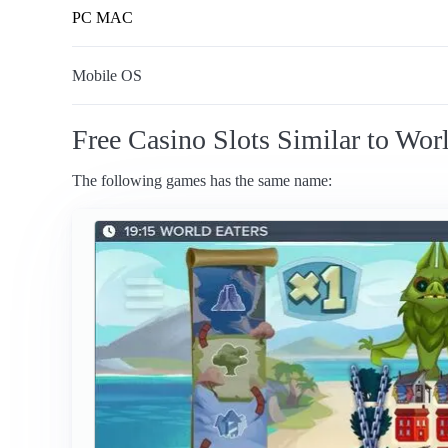
PC
MAC
Mobile OS
Free Casino Slots Similar to Wor
The following games has the same name: