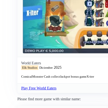
World Eaters
2025
Elk Studios
Diciembre
Comical
Monster
Cash collect
Jackpot bonus game
X-iter
Play Free World Eaters
Please find more game with similar name: