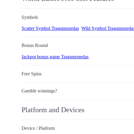
Symbols
Scatter Symbol Tragamonedas
Wild Symbol Tragamoneda
Bonus Round
Jackpot bonus game Tragamonedas
Free Spins
Gamble winnings?
Platform and Devices
Device / Platform