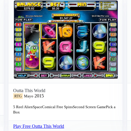
Outta This World
2015
RTG
Mayo
5 Reel
Alien
Space
Comical
Free Spins
Second Screen Game
Pick a
Box
Play Free Outta This World