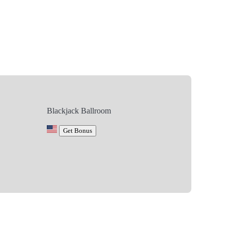
Blackjack Ballroom
Get Bonus