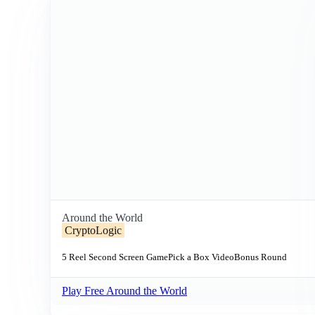
Around the World
CryptoLogic
5 Reel
Second Screen Game
Pick a Box
Video
Bonus Round
Play Free Around the World