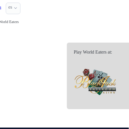
s
es
World Eaters
Play World Eaters at: