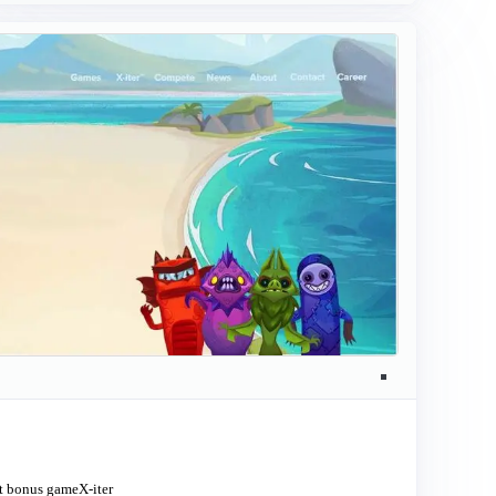
t bonus game
X-iter