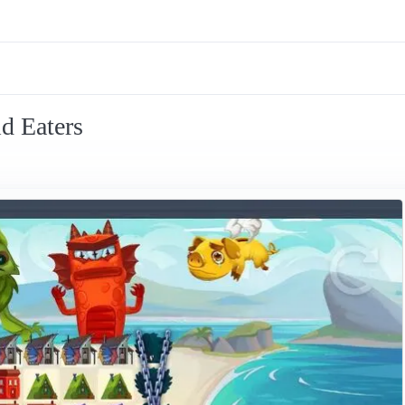
ld Eaters