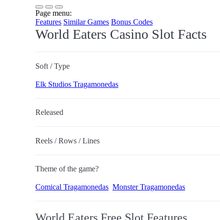
Page menu:
Features
Similar Games
Bonus Codes
World Eaters Casino Slot Facts
Soft / Type
Elk Studios Tragamonedas
Released
Reels / Rows / Lines
Theme of the game?
Comical Tragamonedas
Monster Tragamonedas
World Eaters Free Slot Features