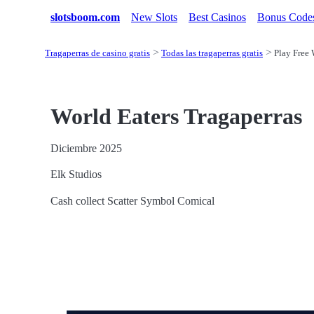
slotsboom.com
New Slots
Best Casinos
Bonus Code
Tragaperras de casino gratis
Todas las tragaperras gratis
Play Free 
World Eaters Tragaperras
Diciembre 2025
Elk Studios
Cash collect
Scatter Symbol
Comical