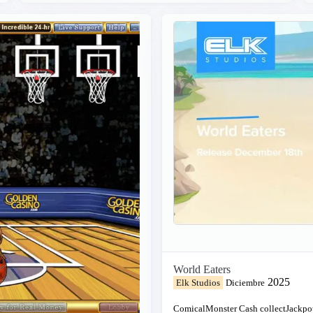
World Eaters
2025
Elk Studios
Diciembre
Comical
Monster
Cash collect
Jackpo