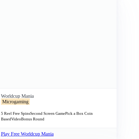
Worldcup Mania
Microgaming
5 Reel
Free Spins
Second Screen Game
Pick a Box
Coin
Based
Video
Bonus Round
Play Free Worldcup Mania