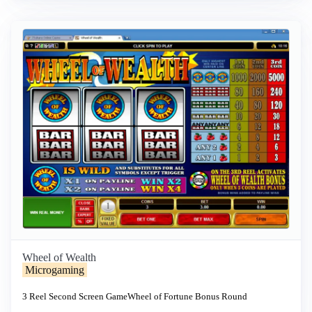
Wheel of Wealth
Microgaming
3 Reel
Second Screen Game
Wheel of Fortune
Bonus Round