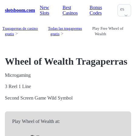
New
Best
Bonus
es
slotsboom.com
Slots
Casinos
Codes
Tragaperras de casino
Todas las tragaperras
Play Free Wheel of
gratis
gratis
Wealth
Wheel of Wealth Tragaperras
Microgaming
3 Reel
1 Line
Second Screen Game
Wild Symbol
Play Wheel of Wealth at: