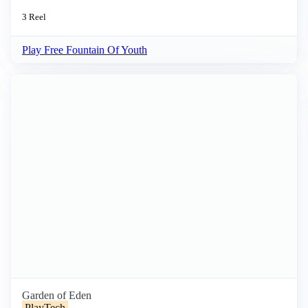
3 Reel
Play Free Fountain Of Youth
Garden of Eden
PlayTech