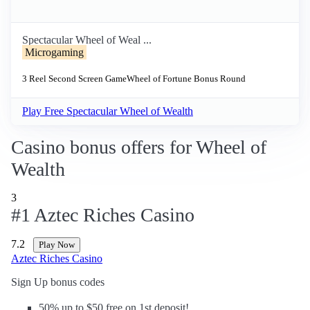
Spectacular Wheel of Weal ...
Microgaming
3 Reel
Second Screen Game
Wheel of Fortune
Bonus Round
Play Free Spectacular Wheel of Wealth
Casino bonus offers for Wheel of
Wealth
3
#1 Aztec Riches Casino
7.2
Play Now
Aztec Riches Casino
Sign Up bonus codes
50% up to $50 free on 1st deposit!