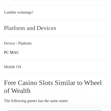
Gamble winnings?
Platform and Devices
Device / Platform
PC
MAC
Mobile OS
Free Casino Slots Similar to Wheel
of Wealth
The following games has the same name: