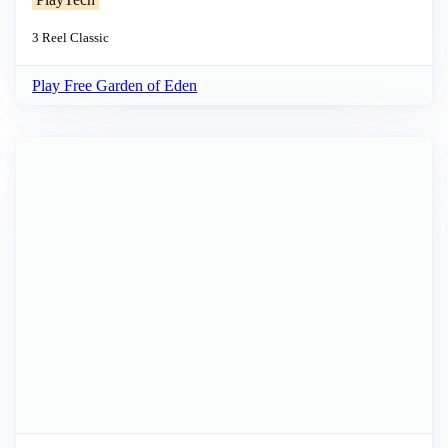
3 Reel
Classic
Play Free Garden of Eden