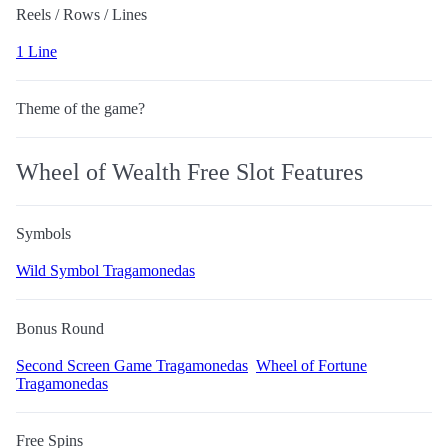
Reels / Rows / Lines
1 Line
Theme of the game?
Wheel of Wealth Free Slot Features
Symbols
Wild Symbol Tragamonedas
Bonus Round
Second Screen Game Tragamonedas
Wheel of Fortune
Tragamonedas
Free Spins