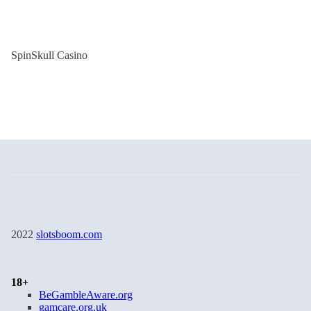
SpinSkull Casino
2022
slotsboom.com
18+
BeGambleAware.org
gamcare.org.uk