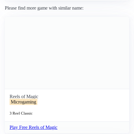
Please find more game with similar name:
Reels of Magic
Microgaming
3 Reel
Classic
Play Free Reels of Magic