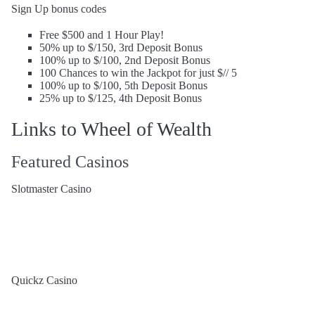
Sign Up bonus codes
Free $500 and 1 Hour Play!
50% up to $/150, 3rd Deposit Bonus
100% up to $/100, 2nd Deposit Bonus
100 Chances to win the Jackpot for just $// 5
100% up to $/100, 5th Deposit Bonus
25% up to $/125, 4th Deposit Bonus
Links to Wheel of Wealth
Featured Casinos
Slotmaster Casino
Quickz Casino