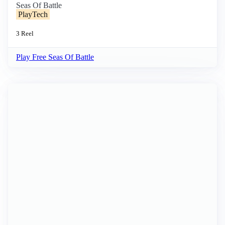
Seas Of Battle
PlayTech
3 Reel
Play Free Seas Of Battle