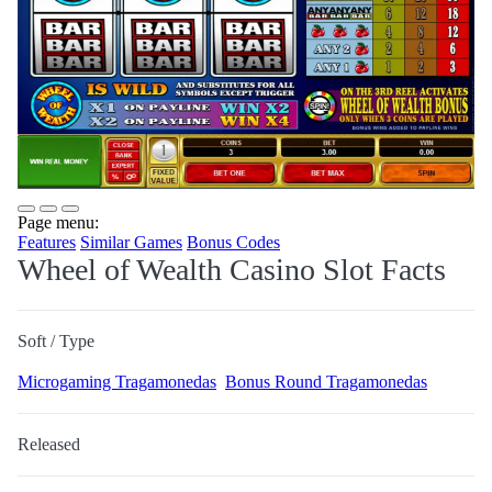
Page menu:
Features
Similar Games
Bonus Codes
Wheel of Wealth Casino Slot Facts
Soft / Type
Microgaming Tragamonedas
Bonus Round Tragamonedas
Released