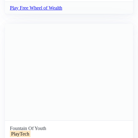
Play Free Wheel of Wealth
Fountain Of Youth
PlayTech