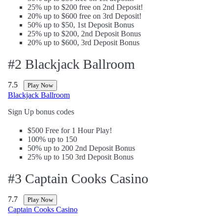
25% up to $200 free on 2nd Deposit!
20% up to $600 free on 3rd Deposit!
50% up to $50, 1st Deposit Bonus
25% up to $200, 2nd Deposit Bonus
20% up to $600, 3rd Deposit Bonus
#2 Blackjack Ballroom
7.5
Play Now
Blackjack Ballroom
Sign Up bonus codes
$500 Free for 1 Hour Play!
100% up to 150
50% up to 200 2nd Deposit Bonus
25% up to 150 3rd Deposit Bonus
#3 Captain Cooks Casino
7.7
Play Now
Captain Cooks Casino