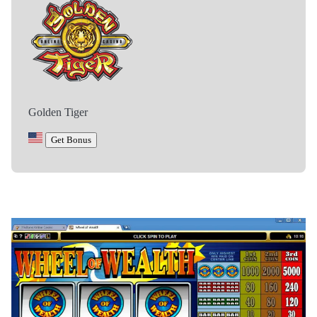
Golden Tiger
Get Bonus