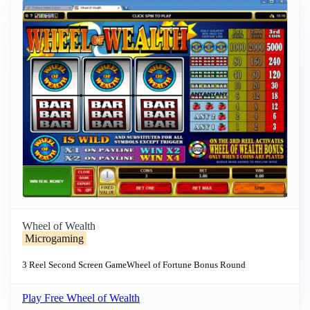
Wheel of Wealth
Microgaming
3 Reel
Second Screen Game
Wheel of Fortune
Bonus Round
Play Free Wheel of Wealth