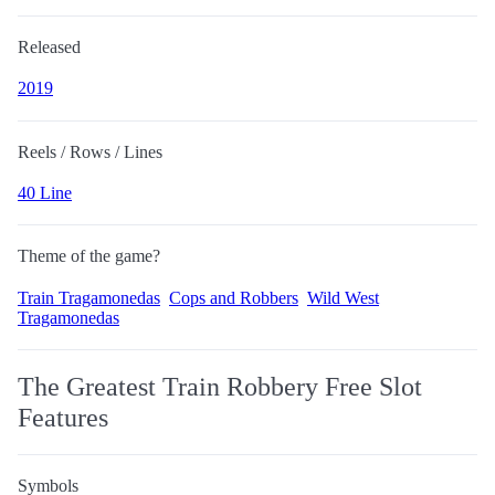
Released
2019
Reels / Rows / Lines
40 Line
Theme of the game?
Train Tragamonedas
Cops and Robbers
Wild West
Tragamonedas
The Greatest Train Robbery Free Slot
Features
Symbols