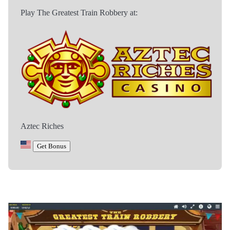
Play The Greatest Train Robbery at:
Aztec Riches
Get Bonus