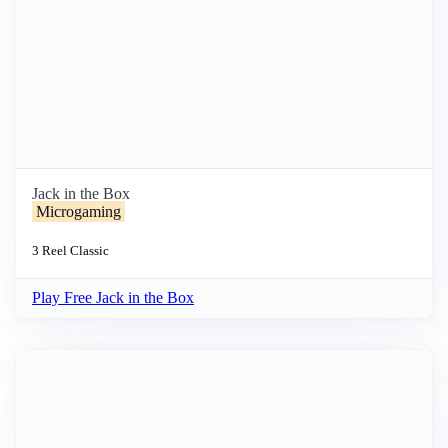
Jack in the Box
Microgaming
3 Reel
Classic
Play Free Jack in the Box