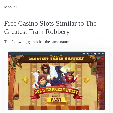
Mobile OS
Free Casino Slots Similar to The
Greatest Train Robbery
The following games has the same name: