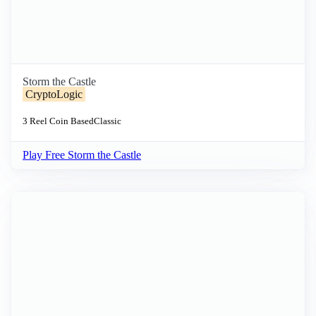
Storm the Castle
CryptoLogic
3 Reel
Coin Based
Classic
Play Free Storm the Castle