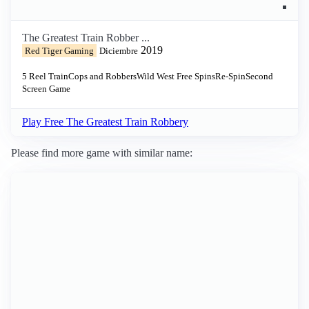
The Greatest Train Robber ...
2019
Red Tiger Gaming
Diciembre
5 Reel
Train
Cops and Robbers
Wild West
Free Spins
Re-Spin
Second
Screen Game
Play Free The Greatest Train Robbery
Please find more game with similar name: