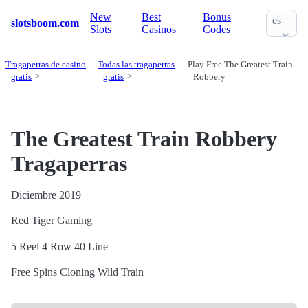
New
Best
Bonus
es
slotsboom.com
Slots
Casinos
Codes
Tragaperras de casino
Todas las tragaperras
Play Free The Greatest Train
gratis
gratis
Robbery
The Greatest Train Robbery
Tragaperras
Diciembre 2019
Red Tiger Gaming
5 Reel
4 Row
40 Line
Free Spins
Cloning Wild
Train