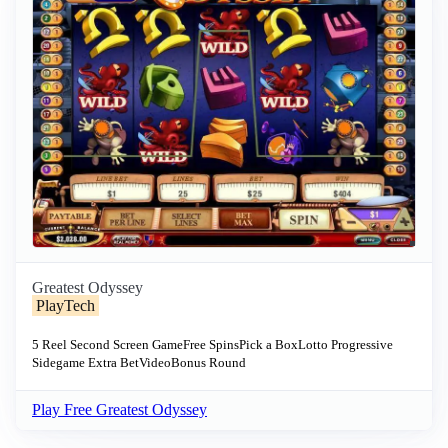
Greatest Odyssey
PlayTech
5 Reel
Second Screen Game
Free Spins
Pick a Box
Lotto Progressive
Sidegame
Extra Bet
Video
Bonus Round
Play Free Greatest Odyssey