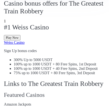
Casino bonus offers for The Greatest
Train Robbery
1
#1 Weiss Casino
Play Now
Weiss Casino
Sign Up bonus codes
300% Up to 5000 USDT
100% up to 1000 USDT + 80 Free Spins, 1st Deposit
100% up to 1000 USDT + 40 Free Spins, 2nd Deposit
75% up to 1000 USDT + 80 Free Spins, 3rd Deposit
Links to The Greatest Train Robbery
Featured Casinos
Amazon Jackpots