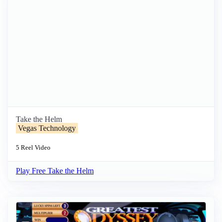
Take the Helm
Vegas Technology
5 Reel
Video
Play Free Take the Helm