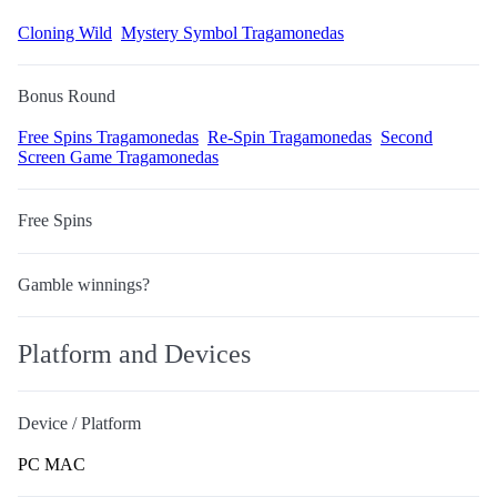
Cloning Wild
Mystery Symbol Tragamonedas
Bonus Round
Free Spins Tragamonedas
Re-Spin Tragamonedas
Second
Screen Game Tragamonedas
Free Spins
Gamble winnings?
Platform and Devices
Device / Platform
PC
MAC