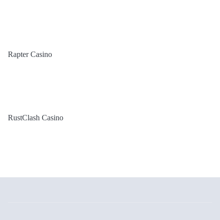
Rapter Casino
RustClash Casino