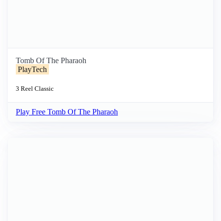
Tomb Of The Pharaoh
PlayTech
3 Reel
Classic
Play Free Tomb Of The Pharaoh