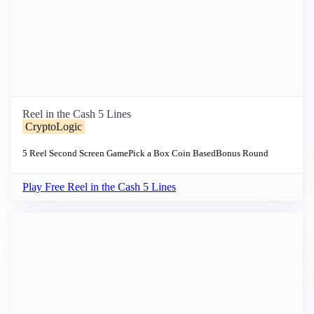
Reel in the Cash 5 Lines
CryptoLogic
5 Reel
Second Screen Game
Pick a Box
Coin Based
Bonus Round
Play Free Reel in the Cash 5 Lines