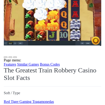
Page menu:
Features
Similar Games
Bonus Codes
The Greatest Train Robbery Casino
Slot Facts
Soft / Type
Red Tiger Gaming Tragamonedas