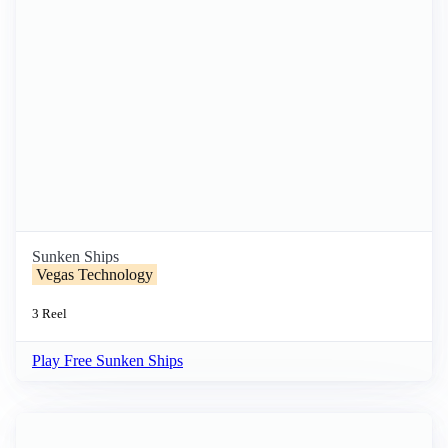
Sunken Ships
Vegas Technology
3 Reel
Play Free Sunken Ships