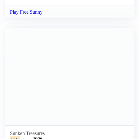
Play Free Sunny
Sunken Treasures
2006