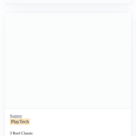
Sunny
PlayTech
3 Reel
Classic