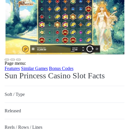
Page menu:
Features
Similar Games
Bonus Codes
Sun Princess Casino Slot Facts
Soft / Type
Released
Reels / Rows / Lines