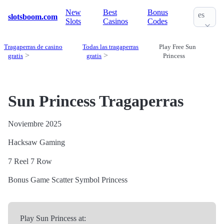
New
Best
Bonus
es
slotsboom.com
Slots
Casinos
Codes
Tragaperras de casino
Todas las tragaperras
Play Free Sun
gratis
gratis
Princess
Sun Princess Tragaperras
Noviembre 2025
Hacksaw Gaming
7 Reel
7 Row
Bonus Game
Scatter Symbol
Princess
Play Sun Princess at: