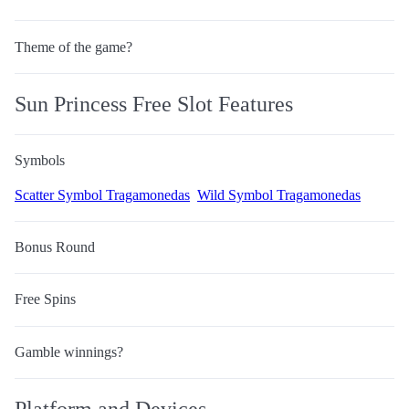
Theme of the game?
Sun Princess Free Slot Features
Symbols
Scatter Symbol Tragamonedas
Wild Symbol Tragamonedas
Bonus Round
Free Spins
Gamble winnings?