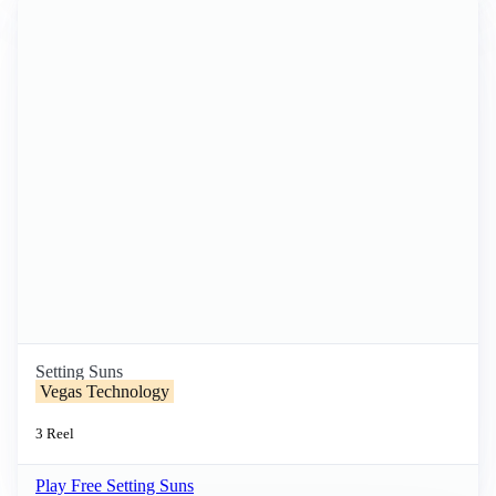
Setting Suns
Vegas Technology
3 Reel
Play Free Setting Suns