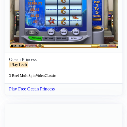
Ocean Princess
PlayTech
3 Reel
MultiSpin
Video
Classic
Play Free Ocean Princess