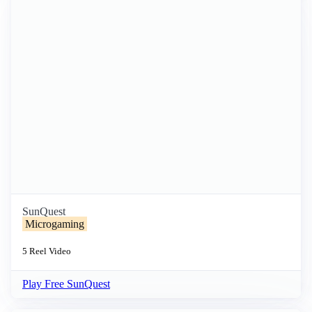
SunQuest
Microgaming
5 Reel
Video
Play Free SunQuest