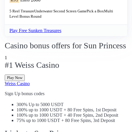
RTG
Enero
5 Reel
Treasure
Underwater
Second Screen Game
Pick a Box
Multi
Level
Bonus Round
Play Free Sunken Treasures
Casino bonus offers for Sun Princess
1
#1 Weiss Casino
Play Now
Weiss Casino
Sign Up bonus codes
300% Up to 5000 USDT
100% up to 1000 USDT + 80 Free Spins, 1st Deposit
100% up to 1000 USDT + 40 Free Spins, 2nd Deposit
75% up to 1000 USDT + 80 Free Spins, 3rd Deposit