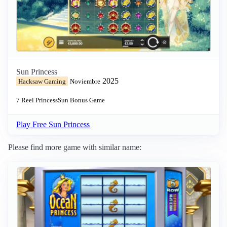
Sun Princess
2025
Hacksaw Gaming
Noviembre
7 Reel
Princess
Sun
Bonus Game
Play Free Sun Princess
Please find more game with similar name: