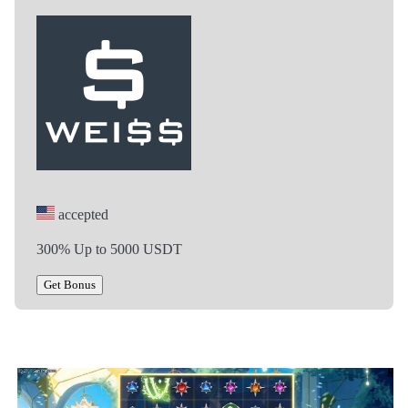
accepted
300% Up to 5000 USDT
Get Bonus