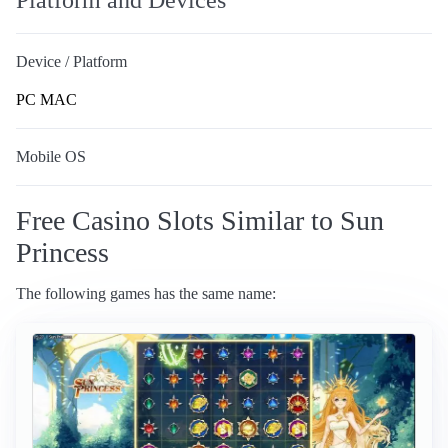
Platform and Devices
Device / Platform
PC
MAC
Mobile OS
Free Casino Slots Similar to Sun
Princess
The following games has the same name: