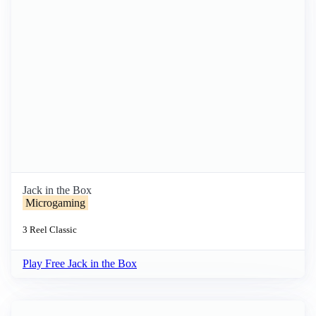
Jack in the Box
Microgaming
3 Reel
Classic
Play Free Jack in the Box