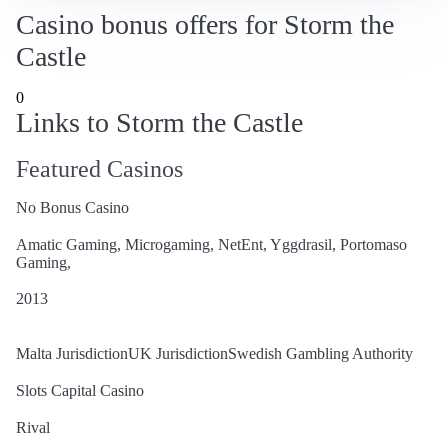
Casino bonus offers for Storm the
Castle
0
Links to Storm the Castle
Featured Casinos
No Bonus Casino
Amatic Gaming, Microgaming, NetEnt, Yggdrasil, Portomaso
Gaming,
2013
Malta Jurisdiction
UK Jurisdiction
Swedish Gambling Authority
Slots Capital Casino
Rival