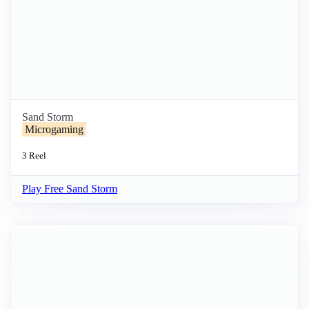
Sand Storm
Microgaming
3 Reel
Play Free Sand Storm