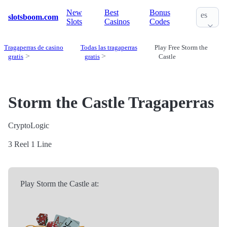
New
Best
Bonus
es
slotsboom.com
Slots
Casinos
Codes
Tragaperras de casino
Todas las tragaperras
Play Free Storm the
gratis
gratis
Castle
Storm the Castle Tragaperras
CryptoLogic
3 Reel
1 Line
Play Storm the Castle at: