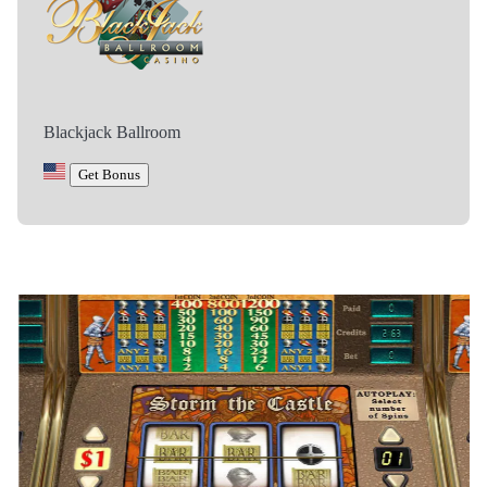
Blackjack Ballroom
Get Bonus