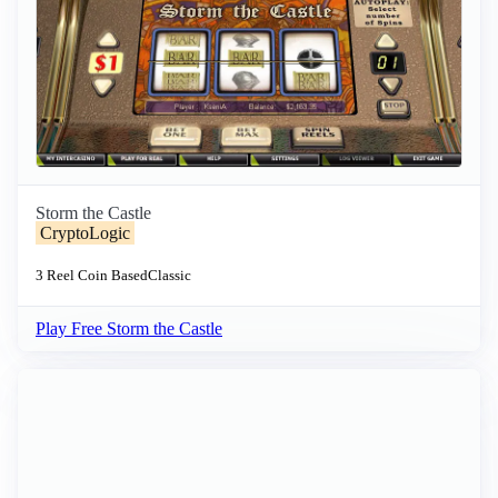
Storm the Castle
CryptoLogic
3 Reel
Coin Based
Classic
Play Free Storm the Castle