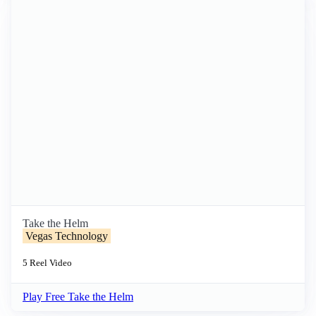
Take the Helm
Vegas Technology
5 Reel
Video
Play Free Take the Helm