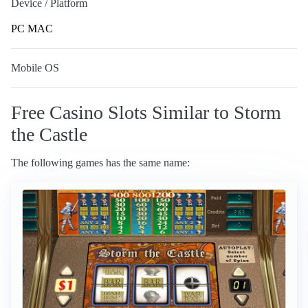
Device / Platform
PC
MAC
Mobile OS
Free Casino Slots Similar to Storm
the Castle
The following games has the same name: