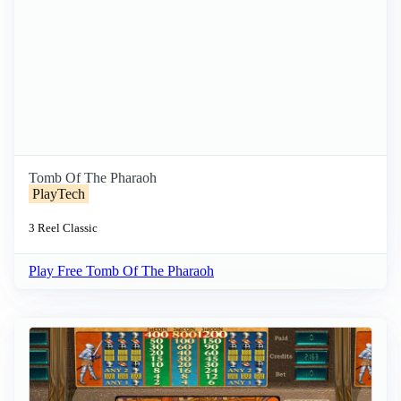
Tomb Of The Pharaoh
PlayTech
3 Reel
Classic
Play Free Tomb Of The Pharaoh