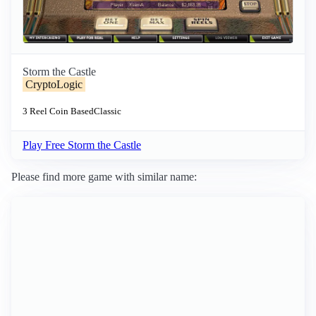
Storm the Castle
CryptoLogic
3 Reel
Coin Based
Classic
Play Free Storm the Castle
Please find more game with similar name: