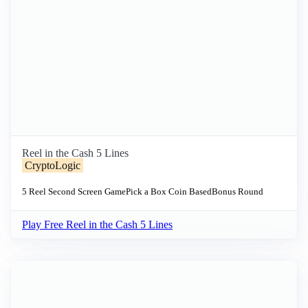
Reel in the Cash 5 Lines
CryptoLogic
5 Reel
Second Screen Game
Pick a Box
Coin Based
Bonus Round
Play Free Reel in the Cash 5 Lines