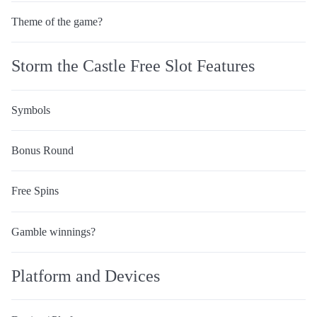
Theme of the game?
Storm the Castle Free Slot Features
Symbols
Bonus Round
Free Spins
Gamble winnings?
Platform and Devices