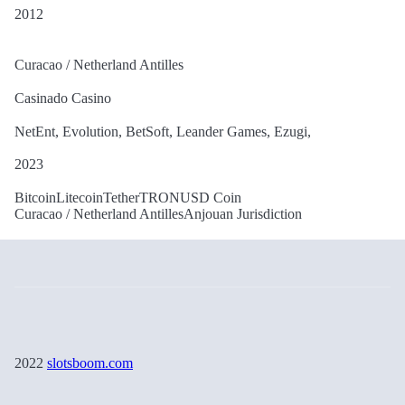
2012
Curacao / Netherland Antilles
Casinado Casino
NetEnt, Evolution, BetSoft, Leander Games, Ezugi,
2023
Bitcoin
Litecoin
Tether
TRON
USD Coin
Curacao / Netherland Antilles
Anjouan Jurisdiction
2022
slotsboom.com