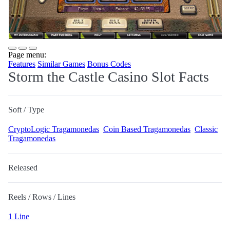
Page menu:
Features
Similar Games
Bonus Codes
Storm the Castle Casino Slot Facts
Soft / Type
CryptoLogic Tragamonedas
Coin Based Tragamonedas
Classic
Tragamonedas
Released
Reels / Rows / Lines
1 Line