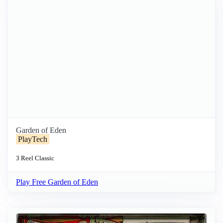
Garden of Eden
PlayTech
3 Reel
Classic
Play Free Garden of Eden