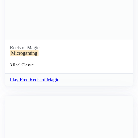
Reels of Magic
Microgaming
3 Reel
Classic
Play Free Reels of Magic