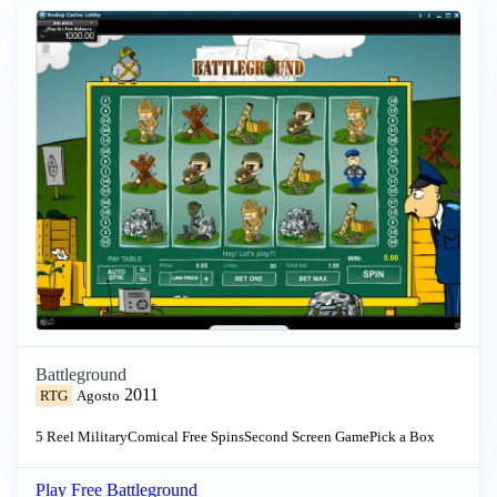
Battleground
2011
RTG
Agosto
5 Reel
Military
Comical
Free Spins
Second Screen Game
Pick a Box
Play Free Battleground