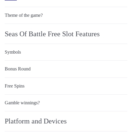
Theme of the game?
Seas Of Battle Free Slot Features
Symbols
Bonus Round
Free Spins
Gamble winnings?
Platform and Devices