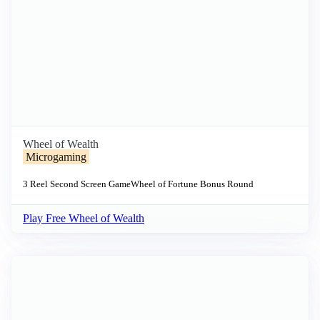
Wheel of Wealth
Microgaming
3 Reel
Second Screen Game
Wheel of Fortune
Bonus Round
Play Free Wheel of Wealth