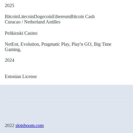
2025
Bitcoin
Litecoin
Dogecoin
Ethereum
Bitcoin Cash
Curacao / Netherland Antilles
Pelikioski Casino
NetEnt, Evolution, Pragmatic Play, Play'n GO, Big Time
Gaming,
2024
Estonian License
2022
slotsboom.com