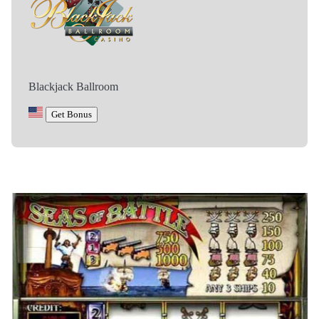
Blackjack Ballroom
Get Bonus