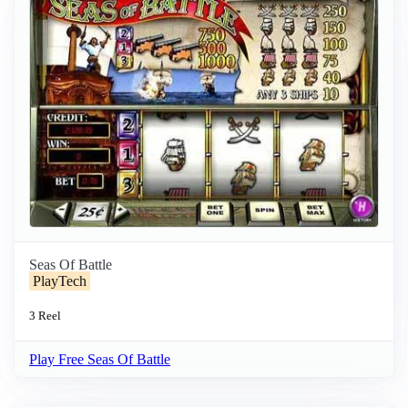
Seas Of Battle
PlayTech
3 Reel
Play Free Seas Of Battle