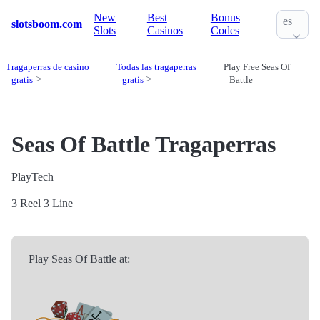
New
Best
Bonus
es
slotsboom.com
Slots
Casinos
Codes
Tragaperras de casino
Todas las tragaperras
Play Free Seas Of
gratis
gratis
Battle
Seas Of Battle Tragaperras
PlayTech
3 Reel
3 Line
Play Seas Of Battle at: