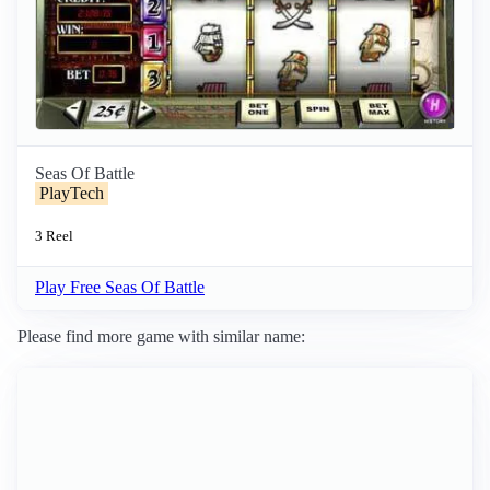
Seas Of Battle
PlayTech
3 Reel
Play Free Seas Of Battle
Please find more game with similar name: