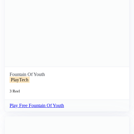
Fountain Of Youth
PlayTech
3 Reel
Play Free Fountain Of Youth