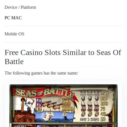
Device / Platform
PC
MAC
Mobile OS
Free Casino Slots Similar to Seas Of
Battle
The following games has the same name: