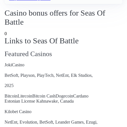
Casino bonus offers for Seas Of
Battle
0
Links to Seas Of Battle
Featured Casinos
JokiCasino
BetSoft, Playson, PlayTech, NetEnt, Elk Studios,
2025
Bitcoin
Litecoin
Bitcoin Cash
Dogecoin
Cardano
Estonian License
Kahnawake, Canada
Kilobet Casino
NetEnt, Evolution, BetSoft, Leander Games, Ezugi,