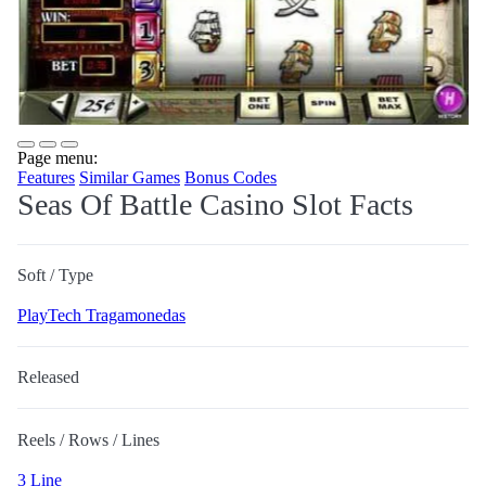
Page menu:
Features
Similar Games
Bonus Codes
Seas Of Battle Casino Slot Facts
Soft / Type
PlayTech Tragamonedas
Released
Reels / Rows / Lines
3 Line