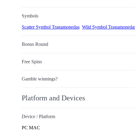
Symbols
Scatter Symbol Tragamonedas
Wild Symbol Tragamoneda
Bonus Round
Free Spins
Gamble winnings?
Platform and Devices
Device / Platform
PC
MAC