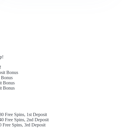
p!
!
sit Bonus
t Bonus
it Bonus
it Bonus
 Free Spins, 1st Deposit
0 Free Spins, 2nd Deposit
Free Spins, 3rd Deposit