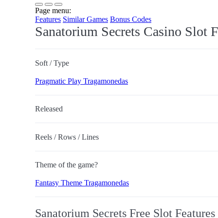
Page menu:
Features
Similar Games
Bonus Codes
Sanatorium Secrets Casino Slot F
Soft / Type
Pragmatic Play Tragamonedas
Released
Reels / Rows / Lines
Theme of the game?
Fantasy Theme Tragamonedas
Sanatorium Secrets Free Slot Features