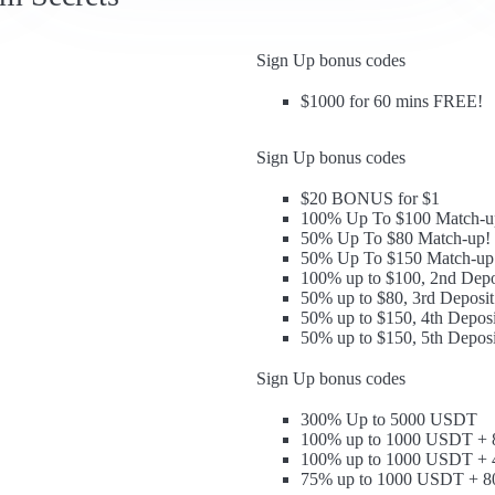
Sign Up bonus codes
$1000 for 60 mins FREE!
Sign Up bonus codes
$20 BONUS for $1
100% Up To $100 Match-u
50% Up To $80 Match-up!
50% Up To $150 Match-up
100% up to $100, 2nd Depo
50% up to $80, 3rd Deposi
50% up to $150, 4th Depos
50% up to $150, 5th Depos
Sign Up bonus codes
300% Up to 5000 USDT
100% up to 1000 USDT + 80
100% up to 1000 USDT + 4
75% up to 1000 USDT + 80 