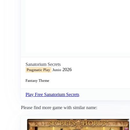
Sanatorium Secrets
2026
Pragmatic Play
Junio
Fantasy Theme
Play Free Sanatorium Secrets
Please find more game with similar name: