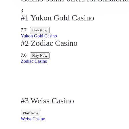
3
#1 Yukon Gold Casino
7.7
Play Now
Yukon Gold Casino
#2 Zodiac Casino
7.6
Play Now
Zodiac Casino
#3 Weiss Casino
Play Now
Weiss Casino