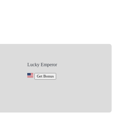
Lucky Emperor
Get Bonus