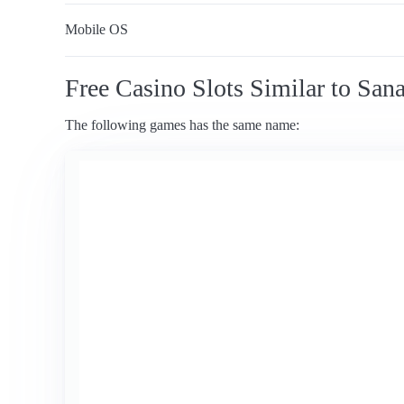
Mobile OS
Free Casino Slots Similar to San
The following games has the same name: