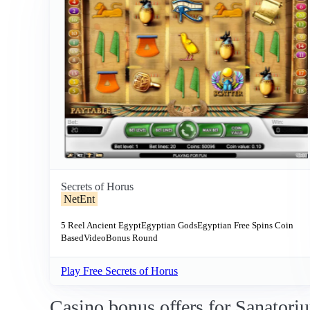
Secrets of Horus
NetEnt
5 Reel
Ancient Egypt
Egyptian Gods
Egyptian
Free Spins
Coin
Based
Video
Bonus Round
Play Free Secrets of Horus
Casino bonus offers for Sanatori