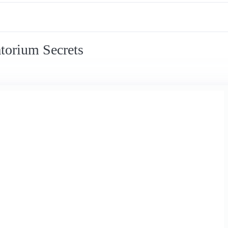
atorium Secrets