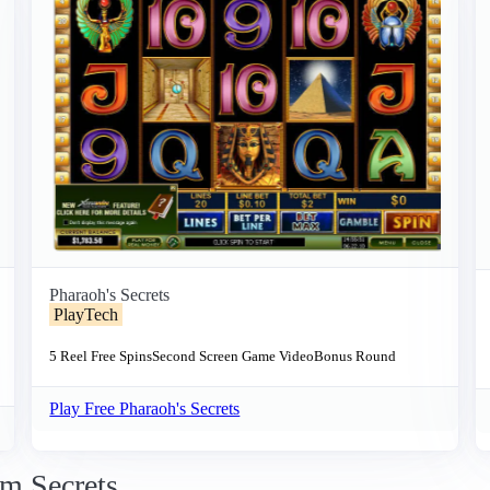
Pharaoh's Secrets
PlayTech
5 Reel
Free Spins
Second Screen Game
Video
Bonus Round
Play Free Pharaoh's Secrets
um Secrets