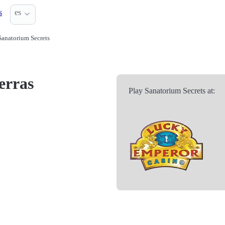
s
es
Sanatorium Secrets
erras
Play Sanatorium Secrets at: