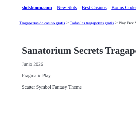
slotsboom.com
New Slots
Best Casinos
Bonus Code
Tragaperras de casino gratis
Todas las tragaperras gratis
Play Free 
Sanatorium Secrets Tragap
Junio 2026
Pragmatic Play
Scatter Symbol
Fantasy Theme