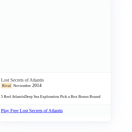
Lost Secrets of Atlantis
2014
Rival
Noviembre
5 Reel
Atlantis
Deep Sea Exploration
Pick a Box
Bonus Round
Play Free Lost Secrets of Atlantis