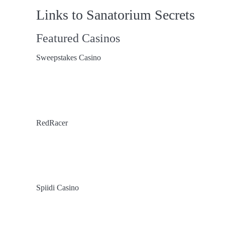
Links to Sanatorium Secrets
Featured Casinos
Sweepstakes Casino
RedRacer
Spiidi Casino