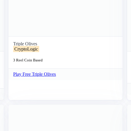
Triple Olives
CryptoLogic
3 Reel
Coin Based
Play Free Triple Olives