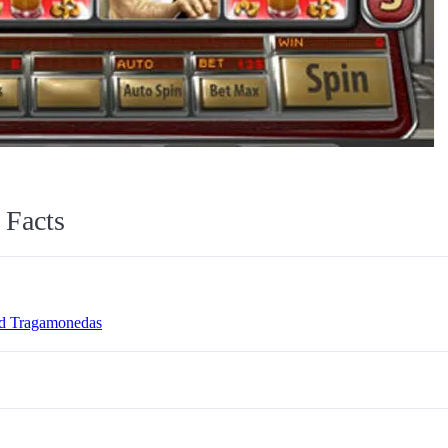
 Facts
d Tragamonedas