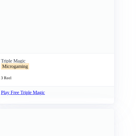
Triple Magic
Microgaming
3 Reel
Play Free Triple Magic