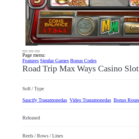
Page menu:
Features
Similar Games
Bonus Codes
Road Trip Max Ways Casino Slot
Soft / Type
Saucify Tragamonedas
Video Tragamonedas
Bonus Roun
Released
Reels / Rows / Lines