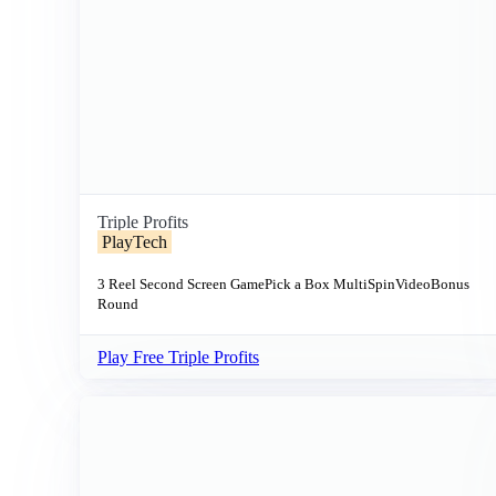
Triple Profits
PlayTech
3 Reel
Second Screen Game
Pick a Box
MultiSpin
Video
Bonus
Round
Play Free Triple Profits