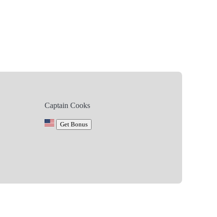
Captain Cooks
Get Bonus