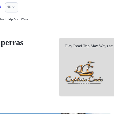
s
es
 Road Trip Max Ways
perras
Play Road Trip Max Ways at: