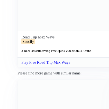
Road Trip Max Ways
Saucify
5 Reel
Dessert
Driving
Free Spins
Video
Bonus Round
Play Free Road Trip Max Ways
Please find more game with similar name: