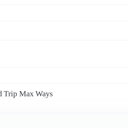
ad Trip Max Ways