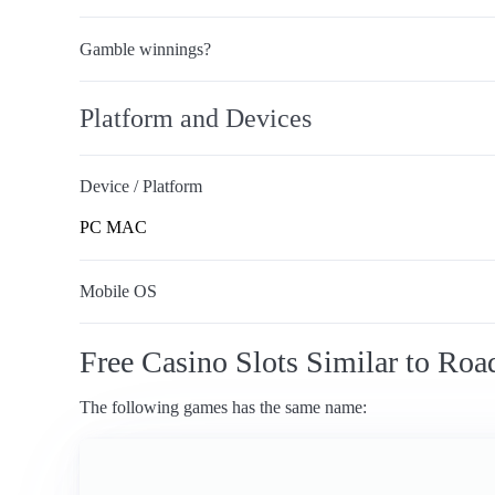
Gamble winnings?
Platform and Devices
Device / Platform
PC
MAC
Mobile OS
Free Casino Slots Similar to Ro
The following games has the same name: