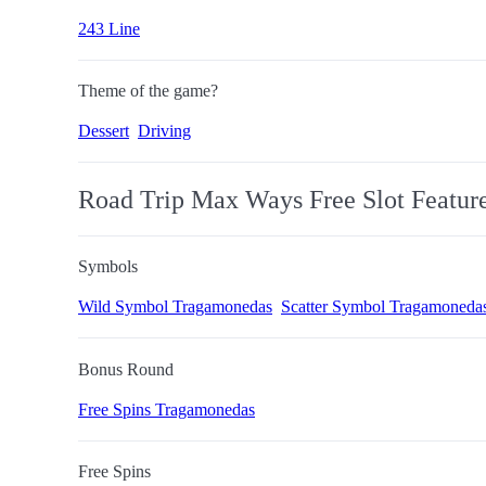
243 Line
Theme of the game?
Dessert
Driving
Road Trip Max Ways Free Slot Featur
Symbols
Wild Symbol Tragamonedas
Scatter Symbol Tragamoneda
Bonus Round
Free Spins Tragamonedas
Free Spins