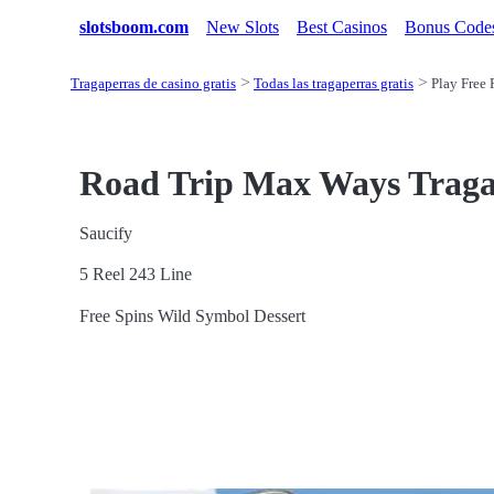
slotsboom.com
New Slots
Best Casinos
Bonus Code
Tragaperras de casino gratis
Todas las tragaperras gratis
Play Free
Road Trip Max Ways Traga
Saucify
5 Reel
243 Line
Free Spins
Wild Symbol
Dessert