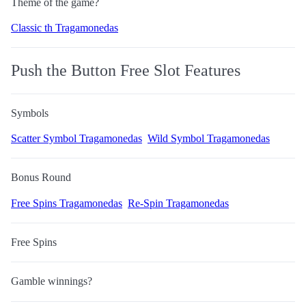
Theme of the game?
Classic th Tragamonedas
Push the Button Free Slot Features
Symbols
Scatter Symbol Tragamonedas
Wild Symbol Tragamonedas
Bonus Round
Free Spins Tragamonedas
Re-Spin Tragamonedas
Free Spins
Gamble winnings?