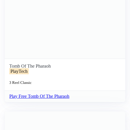
Tomb Of The Pharaoh
PlayTech
3 Reel
Classic
Play Free Tomb Of The Pharaoh