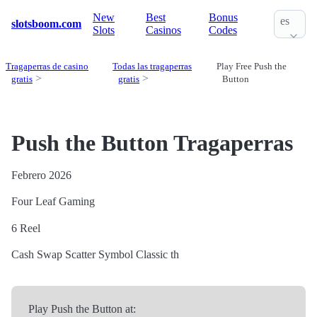
New
Best
Bonus
es
slotsboom.com
Slots
Casinos
Codes
Tragaperras de casino
Todas las tragaperras
Play Free Push the
gratis
gratis
Button
Push the Button Tragaperras
Febrero 2026
Four Leaf Gaming
6 Reel
Cash Swap
Scatter Symbol
Classic th
Play Push the Button at: