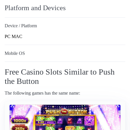
Platform and Devices
Device / Platform
PC
MAC
Mobile OS
Free Casino Slots Similar to Push
the Button
The following games has the same name: