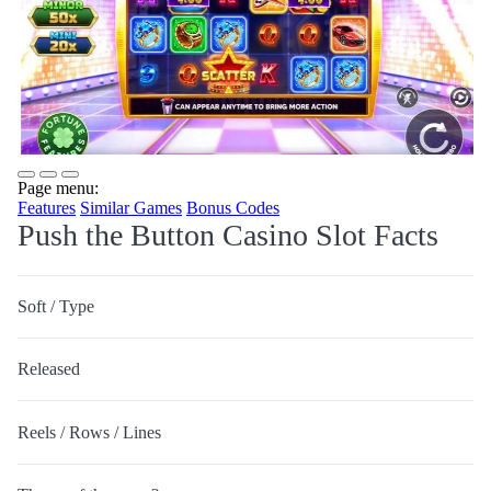
Page menu:
Features
Similar Games
Bonus Codes
Push the Button Casino Slot Facts
Soft / Type
Released
Reels / Rows / Lines