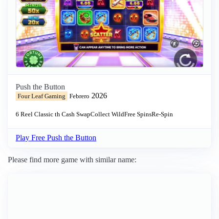
Push the Button
2026
Four Leaf Gaming
Febrero
6 Reel
Classic th
Cash Swap
Collect Wild
Free Spins
Re-Spin
Play Free Push the Button
Please find more game with similar name: