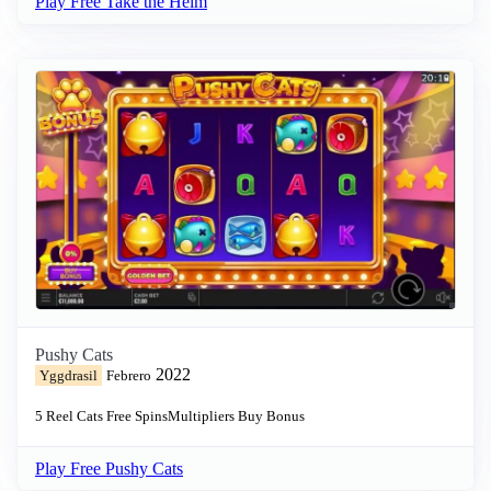
Play Free Take the Helm
Pushy Cats
2022
Yggdrasil
Febrero
5 Reel
Cats
Free Spins
Multipliers
Buy Bonus
Play Free Pushy Cats