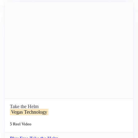
Take the Helm
Vegas Technology
5 Reel
Video