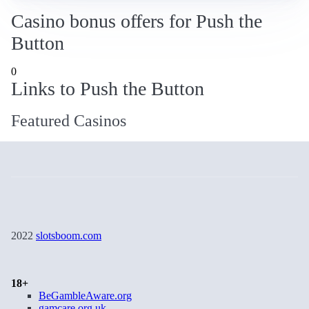
Casino bonus offers for Push the
Button
0
Links to Push the Button
Featured Casinos
2022
slotsboom.com
18+
BeGambleAware.org
gamcare.org.uk