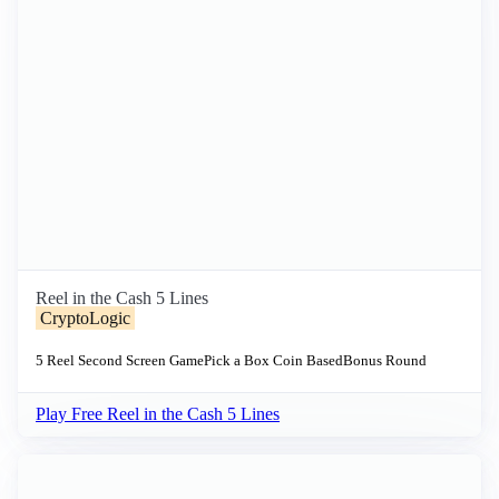
Reel in the Cash 5 Lines
CryptoLogic
5 Reel
Second Screen Game
Pick a Box
Coin Based
Bonus Round
Play Free Reel in the Cash 5 Lines