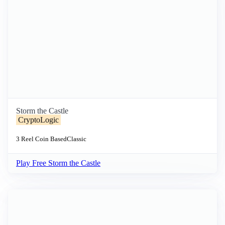
Storm the Castle
CryptoLogic
3 Reel
Coin Based
Classic
Play Free Storm the Castle