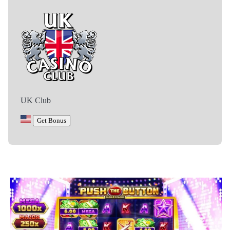
UK Club
Get Bonus