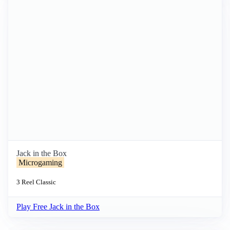
Jack in the Box
Microgaming
3 Reel
Classic
Play Free Jack in the Box