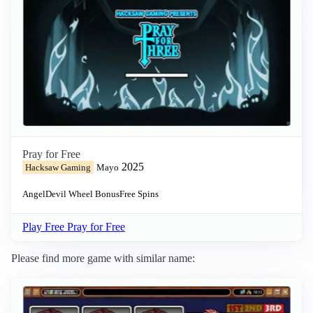
Pray for Free
2025
Hacksaw Gaming
Mayo
Angel
Devil
Wheel Bonus
Free Spins
Play Free Pray for Free
Please find more game with similar name: