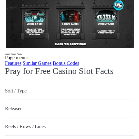
Page menu:
Features
Similar Games
Bonus Codes
Pray for Free Casino Slot Facts
Soft / Type
Released
Reels / Rows / Lines