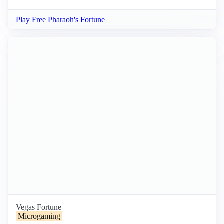
Play Free Pharaoh's Fortune
Vegas Fortune
Microgaming