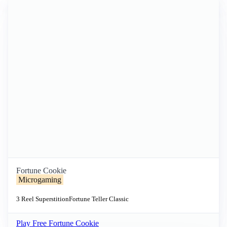
Fortune Cookie
Microgaming
3 Reel
Superstition
Fortune Teller
Classic
Play Free Fortune Cookie