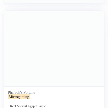
Pharaoh's Fortune
Microgaming
3 Reel
Ancient Egypt
Classic