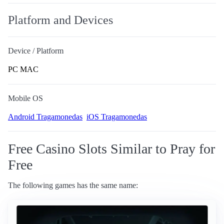
Platform and Devices
Device / Platform
PC
MAC
Mobile OS
Android Tragamonedas
iOS Tragamonedas
Free Casino Slots Similar to Pray for
Free
The following games has the same name: