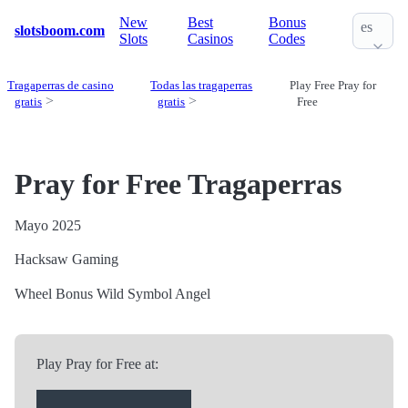
New
Best
Bonus
es
slotsboom.com
Slots
Casinos
Codes
Tragaperras de casino
Todas las tragaperras
Play Free Pray for
gratis
gratis
Free
Pray for Free Tragaperras
Mayo 2025
Hacksaw Gaming
Wheel Bonus
Wild Symbol
Angel
Play Pray for Free at: