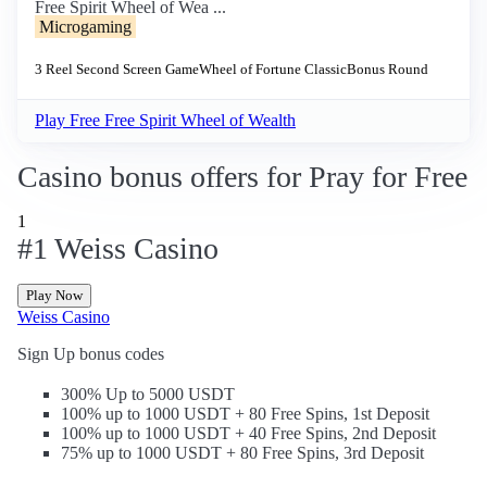
Free Spirit Wheel of Wea ...
Microgaming
3 Reel
Second Screen Game
Wheel of Fortune
Classic
Bonus Round
Play Free Free Spirit Wheel of Wealth
Casino bonus offers for Pray for Free
1
#1 Weiss Casino
Play Now
Weiss Casino
Sign Up bonus codes
300% Up to 5000 USDT
100% up to 1000 USDT + 80 Free Spins, 1st Deposit
100% up to 1000 USDT + 40 Free Spins, 2nd Deposit
75% up to 1000 USDT + 80 Free Spins, 3rd Deposit