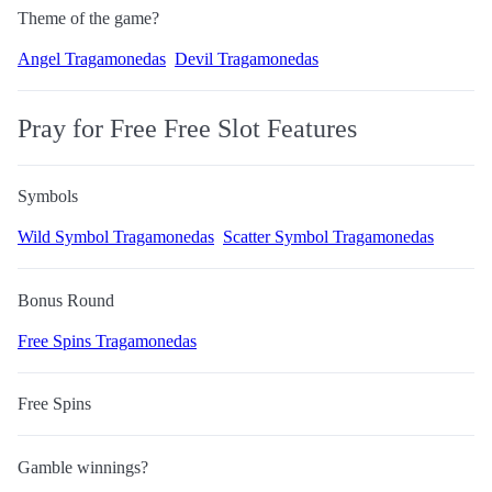
Theme of the game?
Angel Tragamonedas
Devil Tragamonedas
Pray for Free Free Slot Features
Symbols
Wild Symbol Tragamonedas
Scatter Symbol Tragamonedas
Bonus Round
Free Spins Tragamonedas
Free Spins
Gamble winnings?