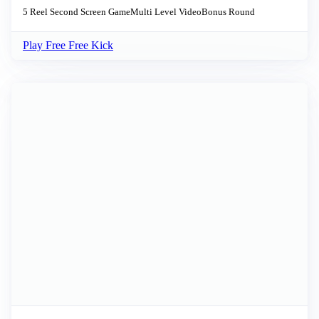
5 Reel
Second Screen Game
Multi Level
Video
Bonus Round
Play Free Free Kick