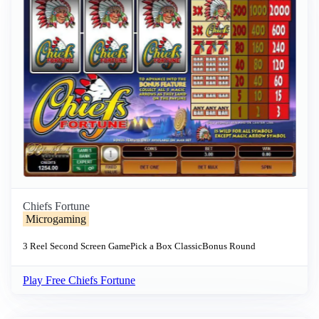
Chiefs Fortune
Microgaming
3 Reel
Second Screen Game
Pick a Box
Classic
Bonus Round
Play Free Chiefs Fortune