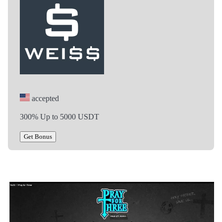
accepted
300% Up to 5000 USDT
Get Bonus