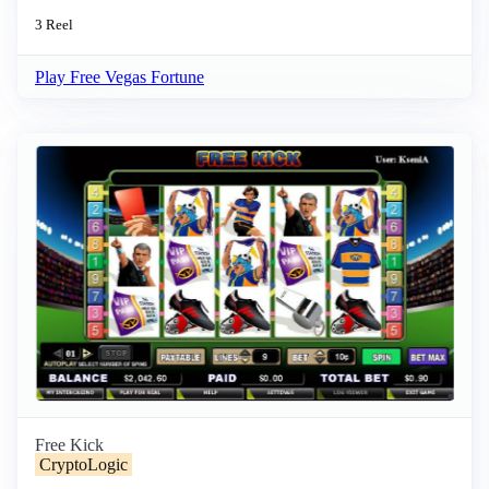
3 Reel
Play Free Vegas Fortune
Free Kick
CryptoLogic