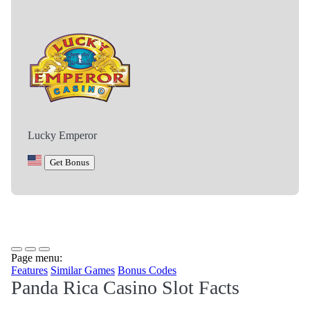
Lucky Emperor
Get Bonus
Page menu:
Features
Similar Games
Bonus Codes
Panda Rica Casino Slot Facts