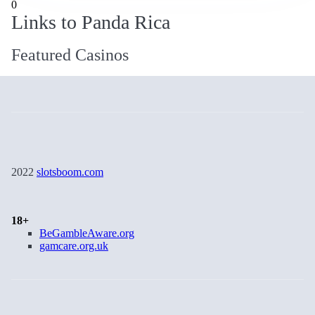
0
Links to Panda Rica
Featured Casinos
2022
slotsboom.com
18+
BeGambleAware.org
gamcare.org.uk