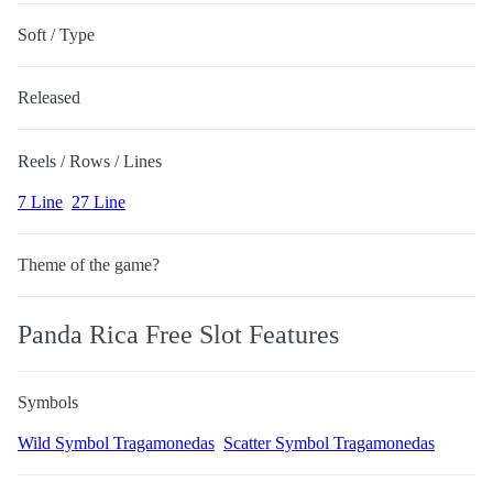
Soft / Type
Released
Reels / Rows / Lines
7 Line
27 Line
Theme of the game?
Panda Rica Free Slot Features
Symbols
Wild Symbol Tragamonedas
Scatter Symbol Tragamonedas