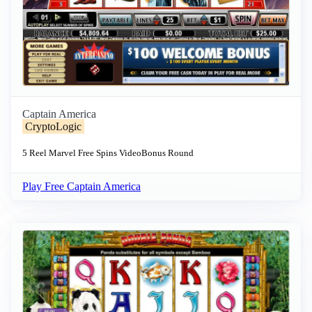
Captain America
CryptoLogic
5 Reel
Marvel
Free Spins
Video
Bonus Round
Play Free Captain America