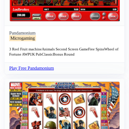
Pandamonium
Microgaming
3 Reel
Fruit machine
Animals
Second Screen Game
Free Spins
Wheel of
Fortune
AWP
UK Pub
Classic
Bonus Round
Play Free Pandamonium