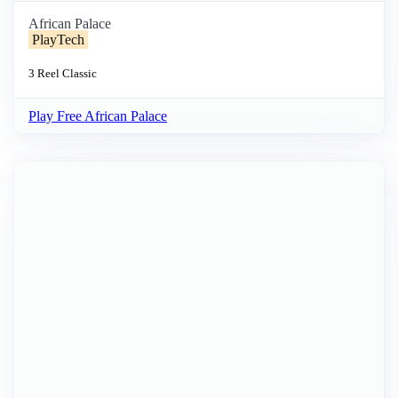
African Palace
PlayTech
3 Reel
Classic
Play Free African Palace