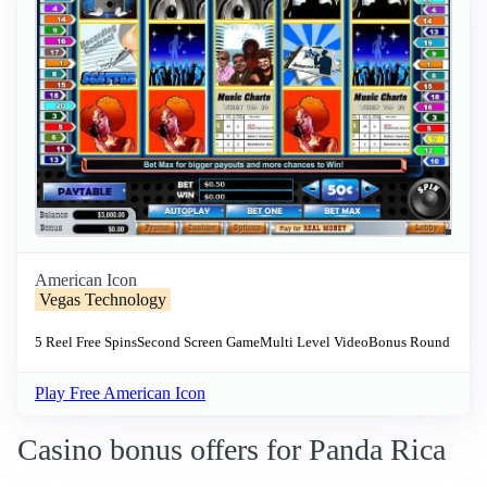
American Icon
Vegas Technology
5 Reel
Free Spins
Second Screen Game
Multi Level
Video
Bonus Round
Play Free American Icon
Casino bonus offers for Panda Rica