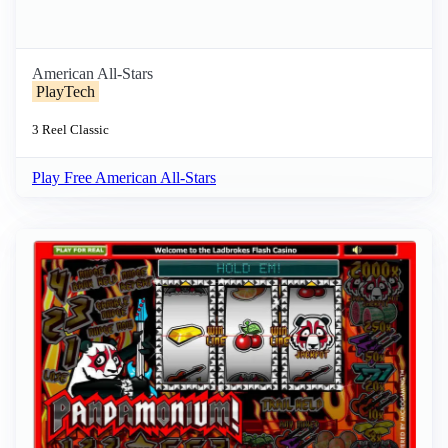
American All-Stars
PlayTech
3 Reel
Classic
Play Free American All-Stars