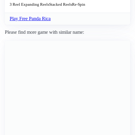
3 Reel
Expanding Reels
Stacked Reels
Re-Spin
Play Free Panda Rica
Please find more game with similar name: