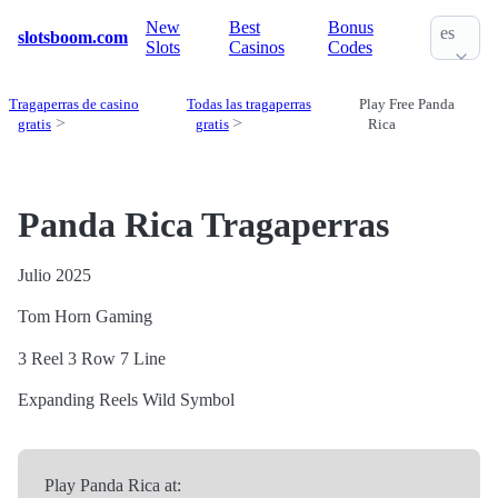
New
Best
Bonus
es
slotsboom.com
Slots
Casinos
Codes
Tragaperras de casino
Todas las tragaperras
Play Free Panda
gratis
gratis
Rica
Panda Rica Tragaperras
Julio 2025
Tom Horn Gaming
3 Reel
3 Row
7 Line
Expanding Reels
Wild Symbol
Play Panda Rica at: