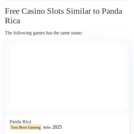
Free Casino Slots Similar to Panda
Rica
The following games has the same name:
Panda Rica
2025
Tom Horn Gaming
Julio