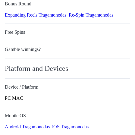
Bonus Round
Expanding Reels Tragamonedas
Re-Spin Tragamonedas
Free Spins
Gamble winnings?
Platform and Devices
Device / Platform
PC
MAC
Mobile OS
Android Tragamonedas
iOS Tragamonedas