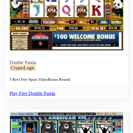
Double Panda
CryptoLogic
5 Reel
Free Spins
Video
Bonus Round
Play Free Double Panda