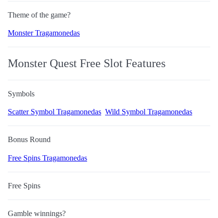
Theme of the game?
Monster Tragamonedas
Monster Quest Free Slot Features
Symbols
Scatter Symbol Tragamonedas
Wild Symbol Tragamonedas
Bonus Round
Free Spins Tragamonedas
Free Spins
Gamble winnings?