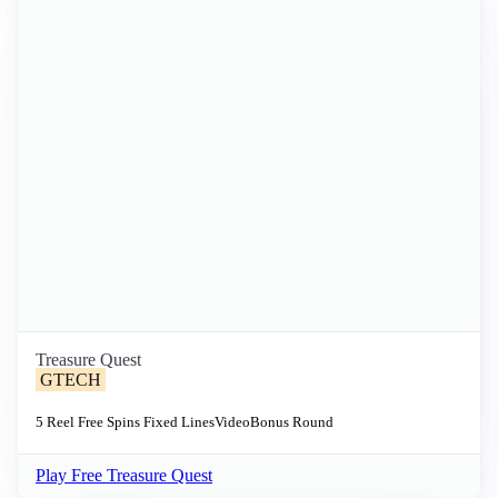
Treasure Quest
GTECH
5 Reel
Free Spins
Fixed Lines
Video
Bonus Round
Play Free Treasure Quest