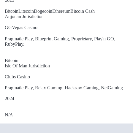
2025
Bitcoin
Litecoin
Dogecoin
Ethereum
Bitcoin Cash
Anjouan Jurisdiction
GGVegas Casino
Pragmatic Play, Blueprint Gaming, Proprietary, Play'n GO,
RubyPlay,
Bitcoin
Isle Of Man Jurisdiction
Clubs Casino
Pragmatic Play, Relax Gaming, Hacksaw Gaming, NetGaming
2024
N/A