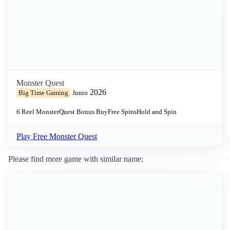
Monster Quest
2026
Big Time Gaming
Junio
6 Reel
Monster
Quest
Bonus Buy
Free Spins
Hold and Spin
Play Free Monster Quest
Please find more game with similar name: