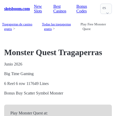
New
Best
Bonus
es
slotsboom.com
Slots
Casinos
Codes
Tragaperras de casino
Todas las tragaperras
Play Free Monster
gratis
gratis
Quest
Monster Quest Tragaperras
Junio 2026
Big Time Gaming
6 Reel
6 row
117649 Lines
Bonus Buy
Scatter Symbol
Monster
Play Monster Quest at: