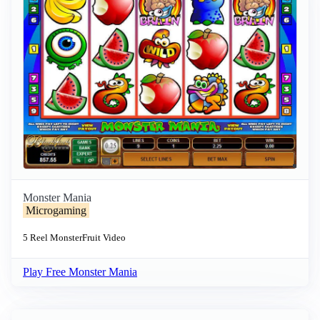
Monster Mania
Microgaming
5 Reel
Monster
Fruit
Video
Play Free Monster Mania