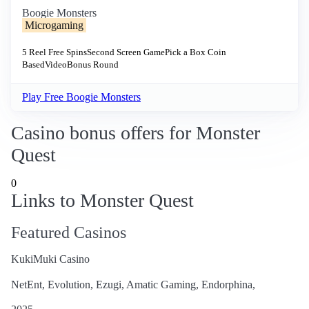
Boogie Monsters
Microgaming
5 Reel
Free Spins
Second Screen Game
Pick a Box
Coin
Based
Video
Bonus Round
Play Free Boogie Monsters
Casino bonus offers for Monster
Quest
0
Links to Monster Quest
Featured Casinos
KukiMuki Casino
NetEnt, Evolution, Ezugi, Amatic Gaming, Endorphina,