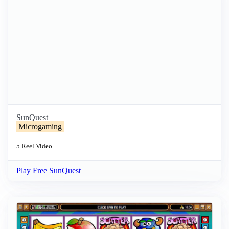
SunQuest
Microgaming
5 Reel
Video
Play Free SunQuest