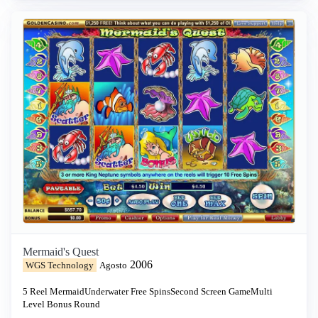
Mermaid's Quest
2006
WGS Technology
Agosto
5 Reel
Mermaid
Underwater
Free Spins
Second Screen Game
Multi
Level
Bonus Round