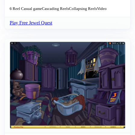
6 Reel
Casual game
Cascading Reels
Collapsing Reels
Video
Play Free Jewel Quest