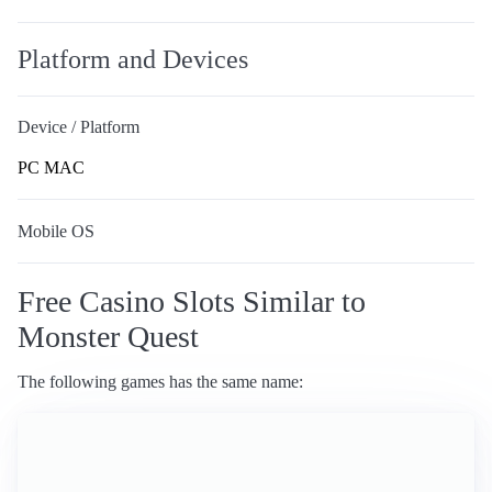
Platform and Devices
Device / Platform
PC
MAC
Mobile OS
Free Casino Slots Similar to
Monster Quest
The following games has the same name: