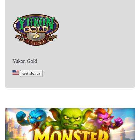
Yukon Gold
Get Bonus