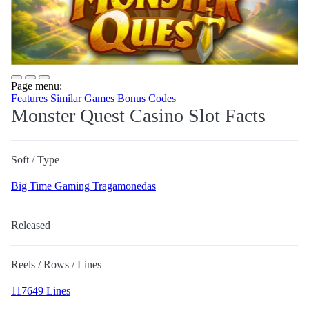
Page menu:
Features
Similar Games
Bonus Codes
Monster Quest Casino Slot Facts
Soft / Type
Big Time Gaming Tragamonedas
Released
Reels / Rows / Lines
117649 Lines