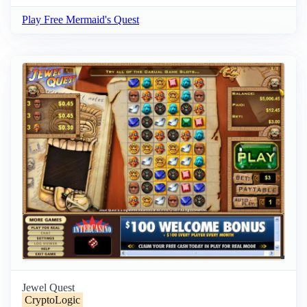
Play Free Mermaid's Quest
Jewel Quest
CryptoLogic