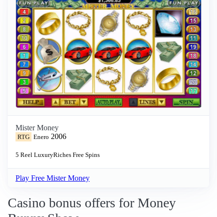
Mister Money
2006
RTG
Enero
5 Reel
Luxury
Riches
Free Spins
Play Free Mister Money
Casino bonus offers for Money