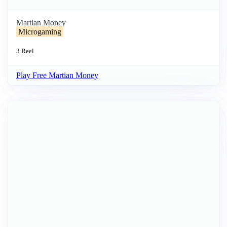
Martian Money
Microgaming
3 Reel
Play Free Martian Money