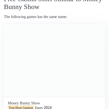
Bunny Show
The following games has the same name:
Money Bunny Show
2024
Tom Horn Gaming
Enero