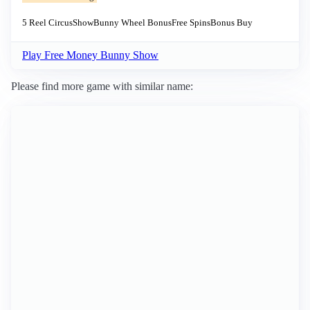
5 Reel
Circus
Show
Bunny
Wheel Bonus
Free Spins
Bonus Buy
Play Free Money Bunny Show
Please find more game with similar name: