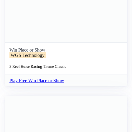
Win Place or Show
WGS Technology
3 Reel
Horse Racing Theme
Classic
Play Free Win Place or Show