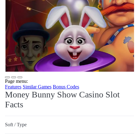
Page menu:
Features
Similar Games
Bonus Codes
Money Bunny Show Casino Slot
Facts
Soft / Type