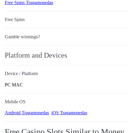
Free Spins Tragamonedas
Free Spins
Gamble winnings?
Platform and Devices
Device / Platform
PC
MAC
Mobile OS
Android Tragamonedas
iOS Tragamonedas
Free Casino Slots Similar to Money