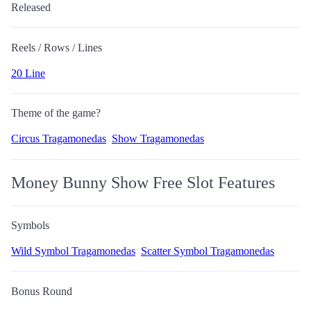
Released
Reels / Rows / Lines
20 Line
Theme of the game?
Circus Tragamonedas
Show Tragamonedas
Money Bunny Show Free Slot Features
Symbols
Wild Symbol Tragamonedas
Scatter Symbol Tragamonedas
Bonus Round