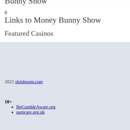
Bunny Show
0
Links to Money Bunny Show
Featured Casinos
2022
slotsboom.com
18+
BeGambleAware.org
gamcare.org.uk