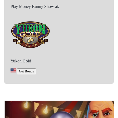
Play Money Bunny Show at:
Yukon Gold
Get Bonus