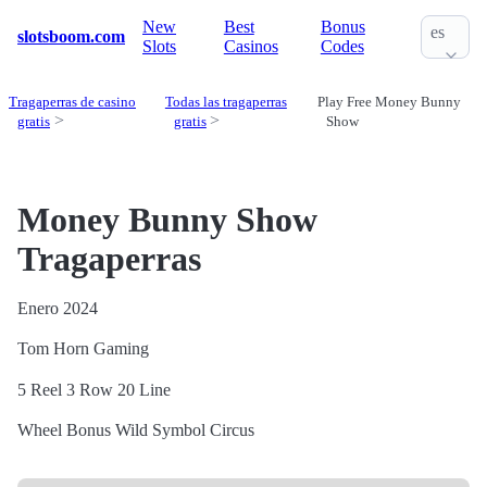
New
Best
Bonus
es
slotsboom.com
Slots
Casinos
Codes
Tragaperras de casino
Todas las tragaperras
Play Free Money Bunny
gratis
gratis
Show
Money Bunny Show
Tragaperras
Enero 2024
Tom Horn Gaming
5 Reel
3 Row
20 Line
Wheel Bonus
Wild Symbol
Circus