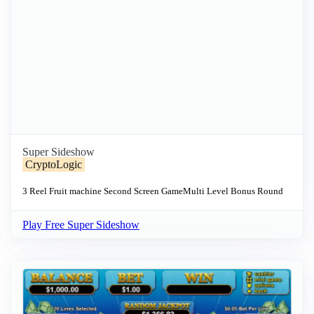
Super Sideshow
CryptoLogic
3 Reel
Fruit machine
Second Screen Game
Multi Level
Bonus Round
Play Free Super Sideshow