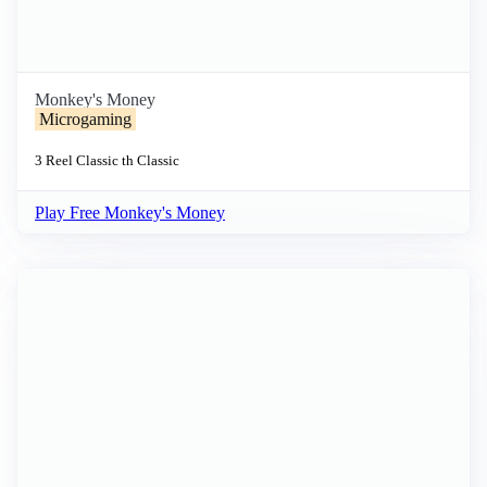
Monkey's Money
Microgaming
3 Reel
Classic th
Classic
Play Free Monkey's Money