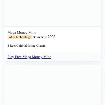
Mega Money Mine
2008
WGS Technology
Noviembre
3 Reel
Gold th
Mining
Classic
Play Free Mega Money Mine