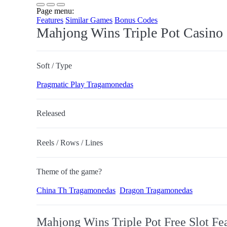
Page menu:
Features
Similar Games
Bonus Codes
Mahjong Wins Triple Pot Casino 
Soft / Type
Pragmatic Play Tragamonedas
Released
Reels / Rows / Lines
Theme of the game?
China Th Tragamonedas
Dragon Tragamonedas
Mahjong Wins Triple Pot Free Slot Fe