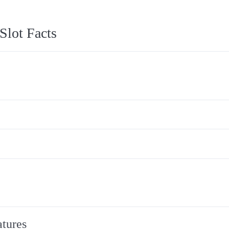
Slot Facts
atures