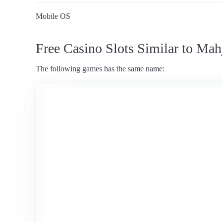
Mobile OS
Free Casino Slots Similar to Mah
The following games has the same name: