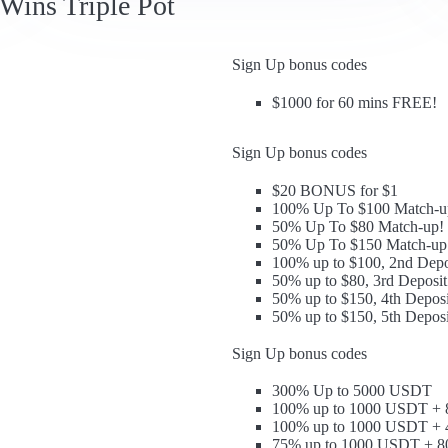
Wins Triple Pot
Sign Up bonus codes
$1000 for 60 mins FREE!
Sign Up bonus codes
$20 BONUS for $1
100% Up To $100 Match-u
50% Up To $80 Match-up!
50% Up To $150 Match-up
100% up to $100, 2nd Depo
50% up to $80, 3rd Deposi
50% up to $150, 4th Depos
50% up to $150, 5th Depos
Sign Up bonus codes
300% Up to 5000 USDT
100% up to 1000 USDT + 80
100% up to 1000 USDT + 4
75% up to 1000 USDT + 80 