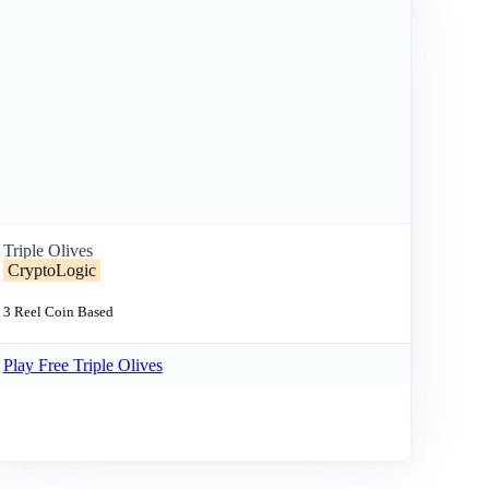
Triple Olives
CryptoLogic
3 Reel
Coin Based
Play Free Triple Olives