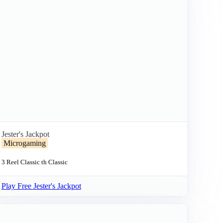
Jester's Jackpot
Microgaming
3 Reel
Classic th
Classic
Play Free Jester's Jackpot