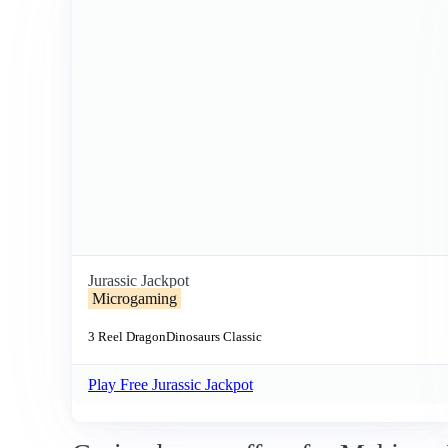
Jurassic Jackpot
Microgaming
3 Reel
Dragon
Dinosaurs
Classic
Play Free Jurassic Jackpot