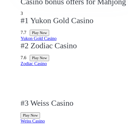
Casino bonus offers for Mahjong 
3
#1 Yukon Gold Casino
7.7
Play Now
Yukon Gold Casino
#2 Zodiac Casino
7.6
Play Now
Zodiac Casino
#3 Weiss Casino
Play Now
Weiss Casino