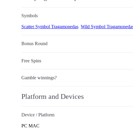
Symbols
Scatter Symbol Tragamonedas
Wild Symbol Tragamoneda
Bonus Round
Free Spins
Gamble winnings?
Platform and Devices
Device / Platform
PC
MAC