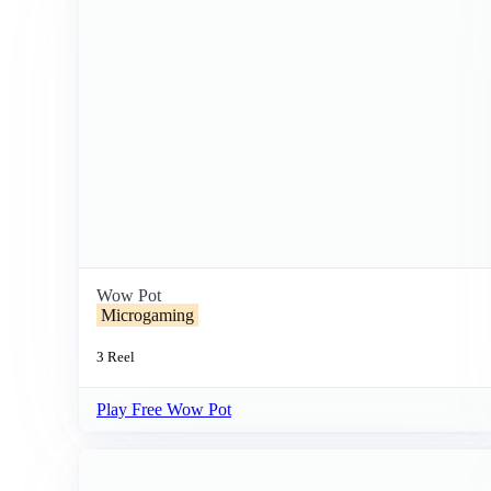
Wow Pot
Microgaming
3 Reel
Play Free Wow Pot