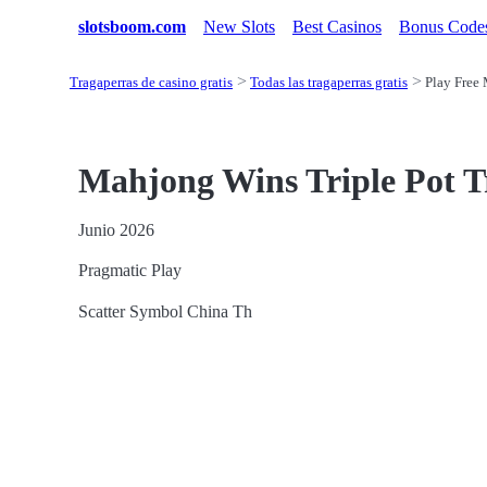
slotsboom.com
New Slots
Best Casinos
Bonus Code
Tragaperras de casino gratis
Todas las tragaperras gratis
Play Free
Mahjong Wins Triple Pot T
Junio 2026
Pragmatic Play
Scatter Symbol
China Th