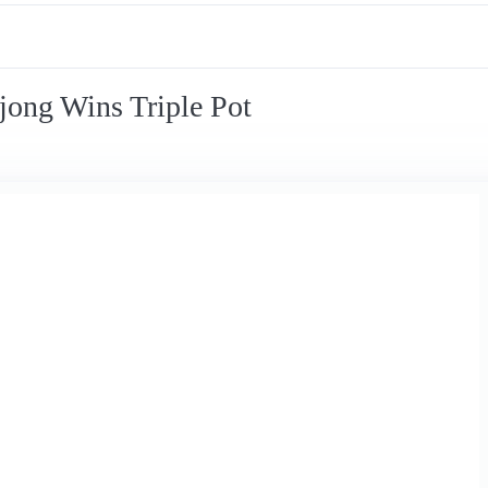
jong Wins Triple Pot