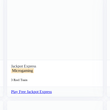
Jackpot Express
Microgaming
3 Reel
Train
Play Free Jackpot Express