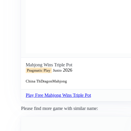
Mahjong Wins Triple Pot
2026
Pragmatic Play
Junio
China Th
Dragon
Mahjong
Play Free Mahjong Wins Triple Pot
Please find more game with similar name: