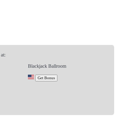
at:
Blackjack Ballroom
Get Bonus