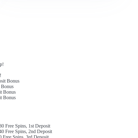
p!
!
sit Bonus
t Bonus
it Bonus
it Bonus
 Free Spins, 1st Deposit
0 Free Spins, 2nd Deposit
Free Spins, 3rd Deposit