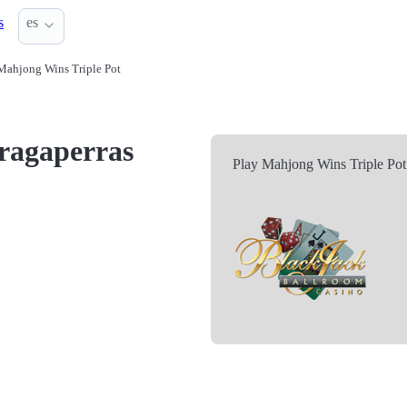
s
es
 Mahjong Wins Triple Pot
ragaperras
Play Mahjong Wins Triple Pot 