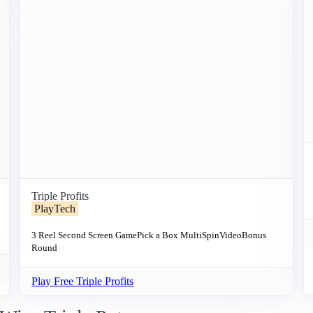
Triple Profits
PlayTech
3 Reel
Second Screen Game
Pick a Box
MultiSpin
Video
Bonus
Round
Play Free Triple Profits