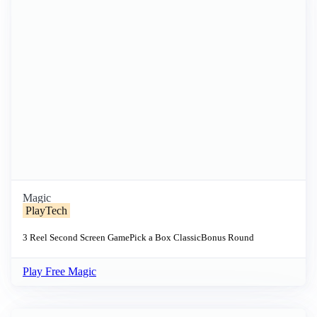
Magic
PlayTech
3 Reel
Second Screen Game
Pick a Box
Classic
Bonus Round
Play Free Magic