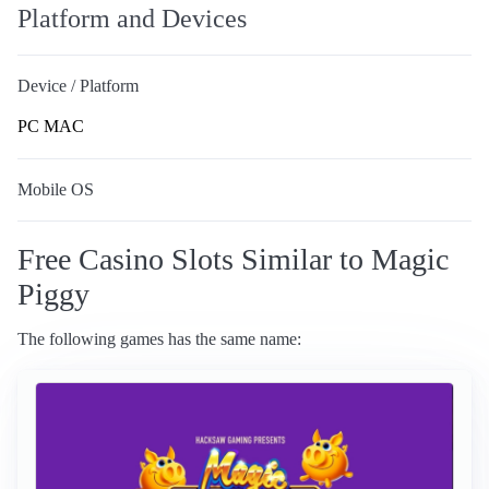
Platform and Devices
Device / Platform
PC
MAC
Mobile OS
Free Casino Slots Similar to Magic
Piggy
The following games has the same name: