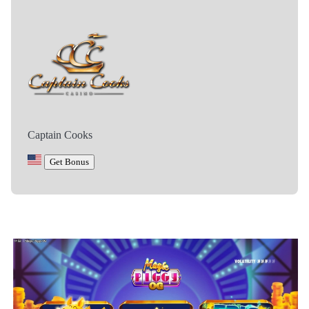
Captain Cooks
Get Bonus