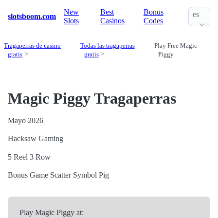
New
Best
Bonus
es
slotsboom.com
Slots
Casinos
Codes
Tragaperras de casino
Todas las tragaperras
Play Free Magic
gratis
gratis
Piggy
Magic Piggy Tragaperras
Mayo 2026
Hacksaw Gaming
5 Reel
3 Row
Bonus Game
Scatter Symbol
Pig
Play Magic Piggy at: