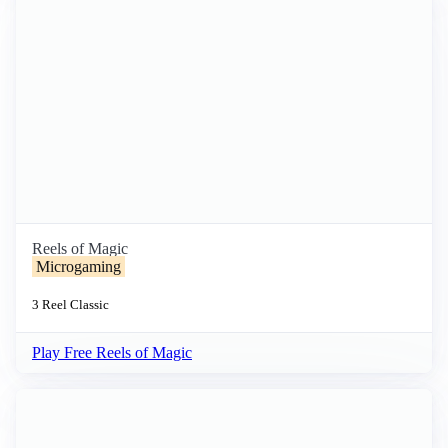
Reels of Magic
Microgaming
3 Reel
Classic
Play Free Reels of Magic