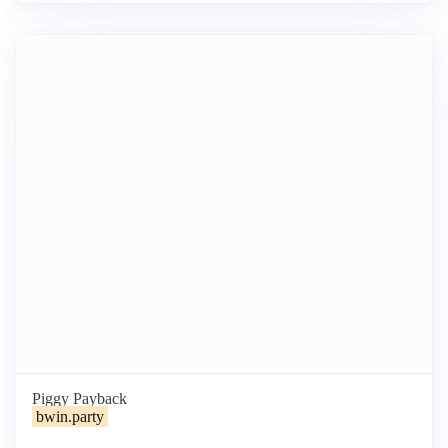
Piggy Payback
bwin.party