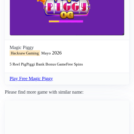
Magic Piggy
2026
Hacksaw Gaming
Mayo
5 Reel
Pig
Piggi Bank
Bonus Game
Free Spins
Play Free Magic Piggy
Please find more game with similar name: