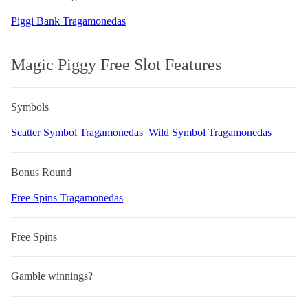
Piggi Bank Tragamonedas
Magic Piggy Free Slot Features
Symbols
Scatter Symbol Tragamonedas
Wild Symbol Tragamonedas
Bonus Round
Free Spins Tragamonedas
Free Spins
Gamble winnings?