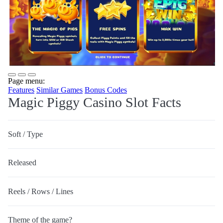
Page menu:
Features
Similar Games
Bonus Codes
Magic Piggy Casino Slot Facts
Soft / Type
Released
Reels / Rows / Lines
Theme of the game?