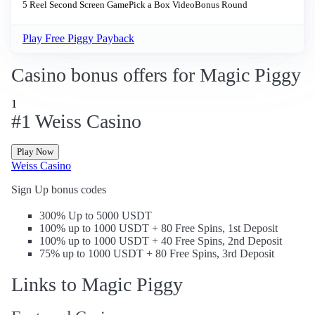
5 Reel
Second Screen Game
Pick a Box
Video
Bonus Round
Play Free Piggy Payback
Casino bonus offers for Magic Piggy
1
#1 Weiss Casino
Play Now
Weiss Casino
Sign Up bonus codes
300% Up to 5000 USDT
100% up to 1000 USDT + 80 Free Spins, 1st Deposit
100% up to 1000 USDT + 40 Free Spins, 2nd Deposit
75% up to 1000 USDT + 80 Free Spins, 3rd Deposit
Links to Magic Piggy