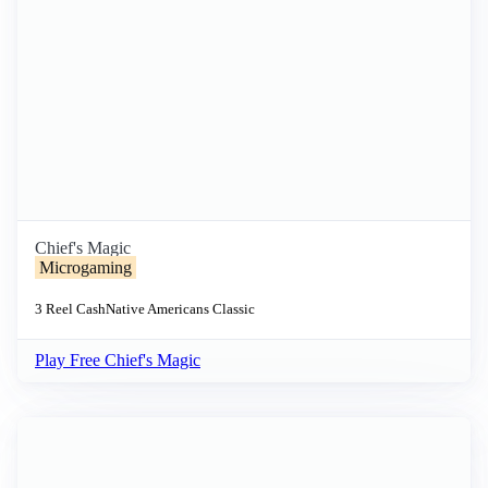
Chief's Magic
Microgaming
3 Reel
Cash
Native Americans
Classic
Play Free Chief's Magic