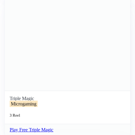
Triple Magic
Microgaming
3 Reel
Play Free Triple Magic