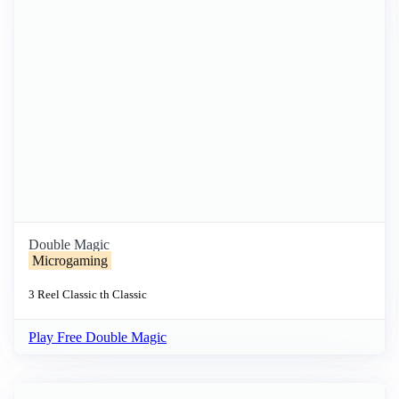
Double Magic
Microgaming
3 Reel
Classic th
Classic
Play Free Double Magic