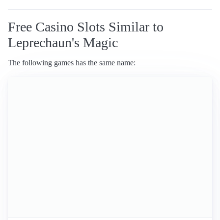
Free Casino Slots Similar to
Leprechaun's Magic
The following games has the same name: