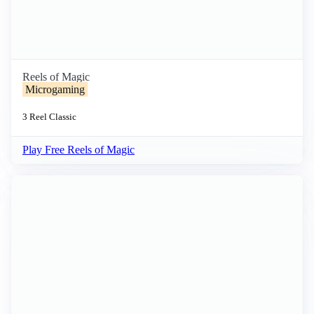
Reels of Magic
Microgaming
3 Reel
Classic
Play Free Reels of Magic