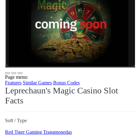
Page menu:
Features
Similar Games
Bonus Codes
Leprechaun's Magic Casino Slot
Facts
Soft / Type
Red Tiger Gaming Tragamonedas