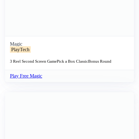
Magic
PlayTech
3 Reel
Second Screen Game
Pick a Box
Classic
Bonus Round
Play Free Magic