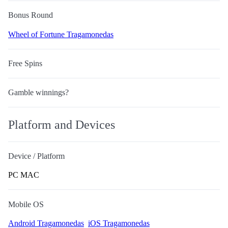
Bonus Round
Wheel of Fortune Tragamonedas
Free Spins
Gamble winnings?
Platform and Devices
Device / Platform
PC
MAC
Mobile OS
Android Tragamonedas
iOS Tragamonedas