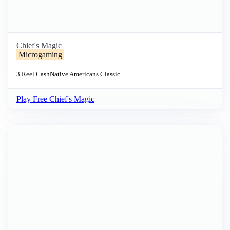
Chief's Magic
Microgaming
3 Reel
Cash
Native Americans
Classic
Play Free Chief's Magic