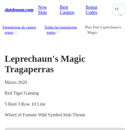
New
Best
Bonus
es
slotsboom.com
Slots
Casinos
Codes
Tragaperras de casino
Todas las tragaperras
Play Free Leprechaun's
gratis
gratis
Magic
Leprechaun's Magic
Tragaperras
Marzo 2020
Red Tiger Gaming
5 Reel
3 Row
10 Line
Wheel of Fortune
Wild Symbol
Irish Theme