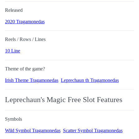
Released
2020 Tragamonedas
Reels / Rows / Lines
10 Line
Theme of the game?
Irish Theme Tragamonedas
Leprechaun th Tragamonedas
Leprechaun's Magic Free Slot Features
Symbols
Wild Symbol Tragamonedas
Scatter Symbol Tragamonedas