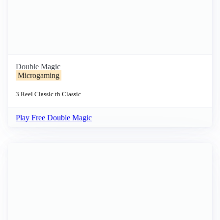
Double Magic
Microgaming
3 Reel
Classic th
Classic
Play Free Double Magic