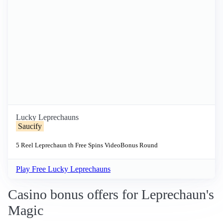
Lucky Leprechauns
Saucify
5 Reel
Leprechaun th
Free Spins
Video
Bonus Round
Play Free Lucky Leprechauns
Casino bonus offers for Leprechaun's
Magic