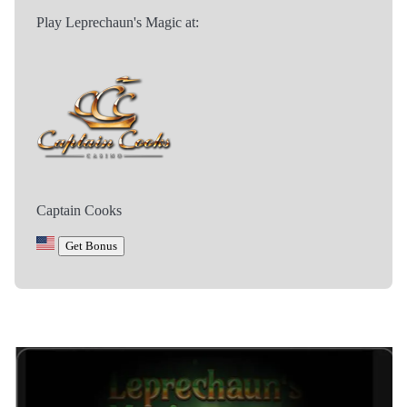
Play Leprechaun's Magic at:
Captain Cooks
Get Bonus