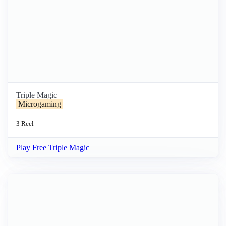
Triple Magic
Microgaming
3 Reel
Play Free Triple Magic