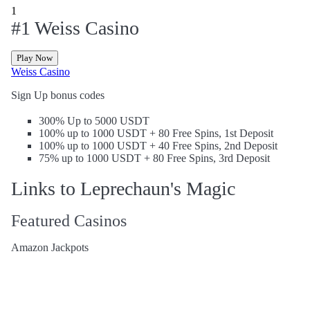
1
#1 Weiss Casino
Play Now
Weiss Casino
Sign Up bonus codes
300% Up to 5000 USDT
100% up to 1000 USDT + 80 Free Spins, 1st Deposit
100% up to 1000 USDT + 40 Free Spins, 2nd Deposit
75% up to 1000 USDT + 80 Free Spins, 3rd Deposit
Links to Leprechaun's Magic
Featured Casinos
Amazon Jackpots