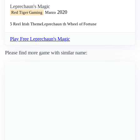
Leprechaun's Magic
2020
Red Tiger Gaming
Marzo
5 Reel
Irish Theme
Leprechaun th
Wheel of Fortune
Play Free Leprechaun's Magic
Please find more game with similar name: