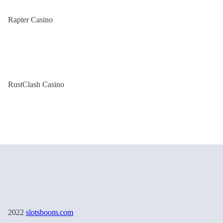
Rapter Casino
RustClash Casino
2022
slotsboom.com