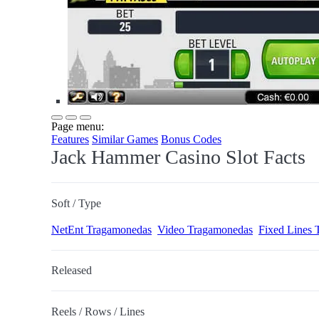
Page menu:
Features
Similar Games
Bonus Codes
Jack Hammer Casino Slot Facts
Soft / Type
NetEnt Tragamonedas
Video Tragamonedas
Fixed Lines
Released
Reels / Rows / Lines