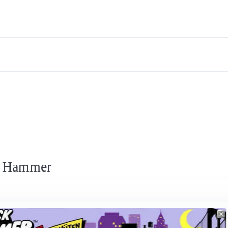
ck Hammer