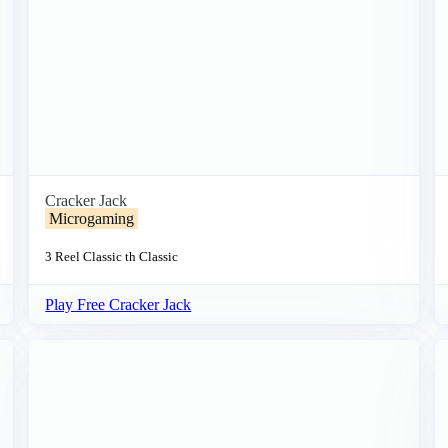
Cracker Jack
Microgaming
3 Reel
Classic th
Classic
Play Free Cracker Jack