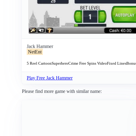
Jack Hammer
NetEnt
5 Reel
Cartoon
Superhero
Crime
Free Spins
Video
Fixed Lines
Bonu
Play Free Jack Hammer
Please find more game with similar name: