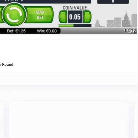
s Round