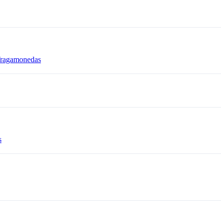
Tragamonedas
s