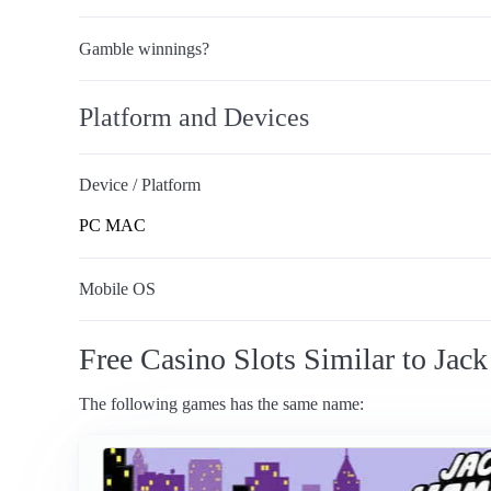
Gamble winnings?
Platform and Devices
Device / Platform
PC
MAC
Mobile OS
Free Casino Slots Similar to Ja
The following games has the same name: