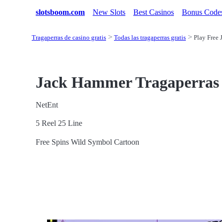
slotsboom.com
New Slots
Best Casinos
Bonus Code
Tragaperras de casino gratis
Todas las tragaperras gratis
Play Free
Jack Hammer Tragaperras
NetEnt
5 Reel
25 Line
Free Spins
Wild Symbol
Cartoon