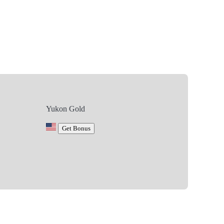
Yukon Gold
Get Bonus