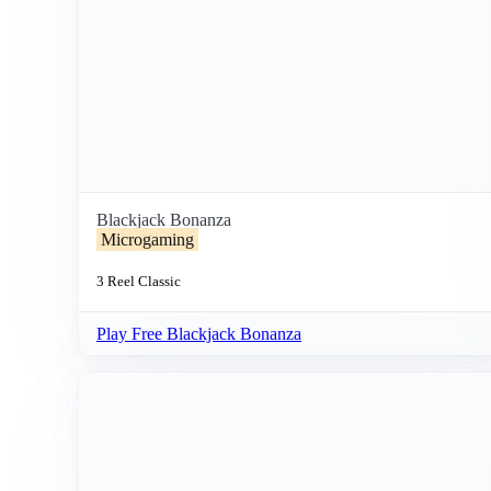
Blackjack Bonanza
Microgaming
3 Reel
Classic
Play Free Blackjack Bonanza