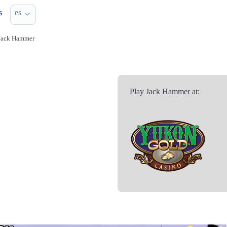
s
es
 Jack Hammer
Play Jack Hammer at: