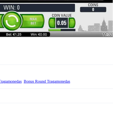
 Tragamonedas
Bonus Round Tragamonedas