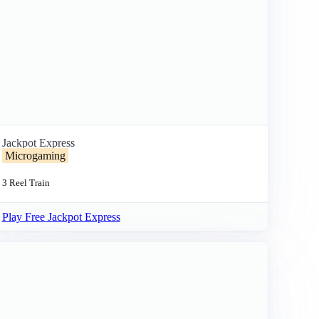
Jackpot Express
Microgaming
3 Reel
Train
Play Free Jackpot Express