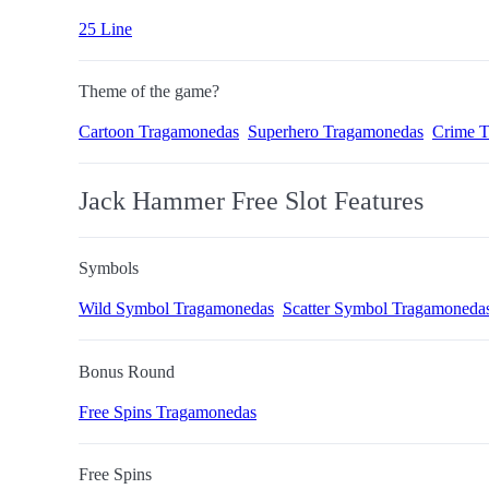
25 Line
Theme of the game?
Cartoon Tragamonedas
Superhero Tragamonedas
Crime 
Jack Hammer Free Slot Features
Symbols
Wild Symbol Tragamonedas
Scatter Symbol Tragamoneda
Bonus Round
Free Spins Tragamonedas
Free Spins