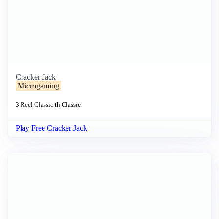
Cracker Jack
Microgaming
3 Reel
Classic th
Classic
Play Free Cracker Jack