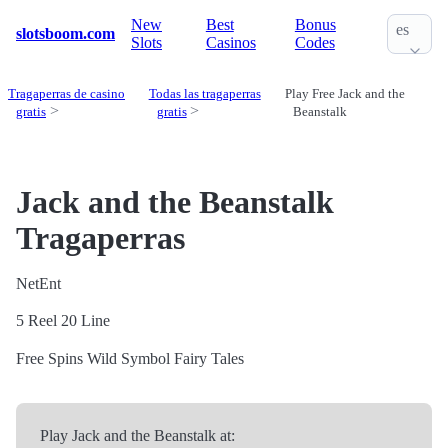
New
Best
Bonus
es
slotsboom.com
Slots
Casinos
Codes
Tragaperras de casino
Todas las tragaperras
Play Free Jack and the
gratis
gratis
Beanstalk
Jack and the Beanstalk
Tragaperras
NetEnt
5 Reel
20 Line
Free Spins
Wild Symbol
Fairy Tales
Play Jack and the Beanstalk at: