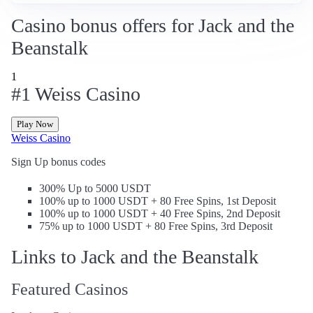
Casino bonus offers for Jack and the
Beanstalk
1
#1 Weiss Casino
Play Now
Weiss Casino
Sign Up bonus codes
300% Up to 5000 USDT
100% up to 1000 USDT + 80 Free Spins, 1st Deposit
100% up to 1000 USDT + 40 Free Spins, 2nd Deposit
75% up to 1000 USDT + 80 Free Spins, 3rd Deposit
Links to Jack and the Beanstalk
Featured Casinos