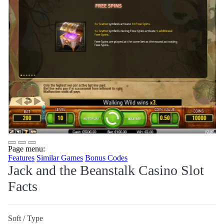
Page menu:
Features
Similar Games
Bonus Codes
Jack and the Beanstalk Casino Slot
Facts
Soft / Type