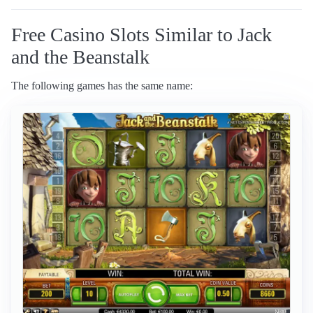
Free Casino Slots Similar to Jack
and the Beanstalk
The following games has the same name: