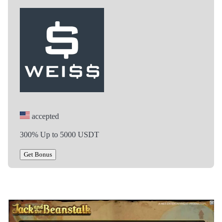
accepted
300% Up to 5000 USDT
Get Bonus