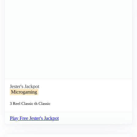
Jester's Jackpot
Microgaming
3 Reel
Classic th
Classic
Play Free Jester's Jackpot