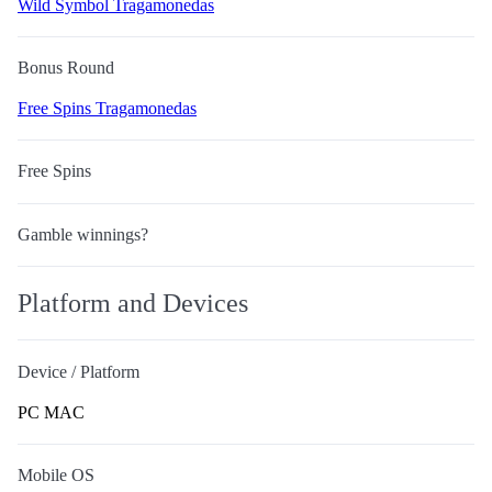
Wild Symbol Tragamonedas
Bonus Round
Free Spins Tragamonedas
Free Spins
Gamble winnings?
Platform and Devices
Device / Platform
PC
MAC
Mobile OS