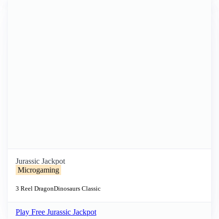
Jurassic Jackpot
Microgaming
3 Reel
Dragon
Dinosaurs
Classic
Play Free Jurassic Jackpot