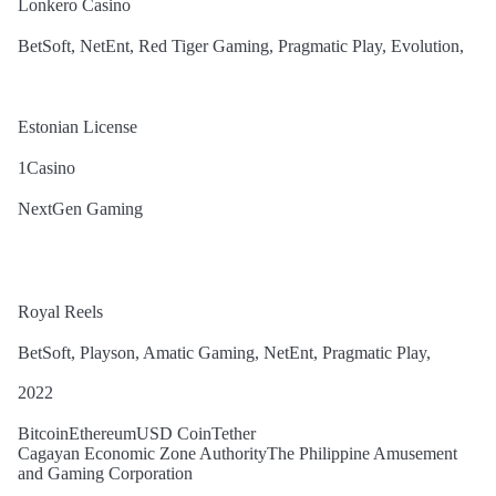
Lonkero Casino
BetSoft, NetEnt, Red Tiger Gaming, Pragmatic Play, Evolution,
Estonian License
1Casino
NextGen Gaming
Royal Reels
BetSoft, Playson, Amatic Gaming, NetEnt, Pragmatic Play,
2022
Bitcoin
Ethereum
USD Coin
Tether
Cagayan Economic Zone Authority
The Philippine Amusement
and Gaming Corporation