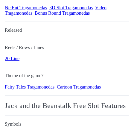
NetEnt Tragamonedas
3D Slot Tragamonedas
Video
Tragamonedas
Bonus Round Tragamonedas
Released
Reels / Rows / Lines
20 Line
Theme of the game?
Fairy Tales Tragamonedas
Cartoon Tragamonedas
Jack and the Beanstalk Free Slot Features
Symbols