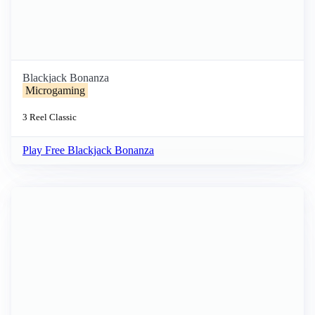
Blackjack Bonanza
Microgaming
3 Reel
Classic
Play Free Blackjack Bonanza