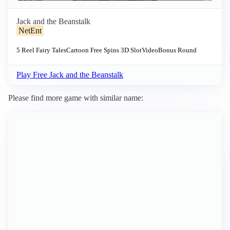
Jack and the Beanstalk
NetEnt
5 Reel
Fairy Tales
Cartoon
Free Spins
3D Slot
Video
Bonus Round
Play Free Jack and the Beanstalk
Please find more game with similar name: