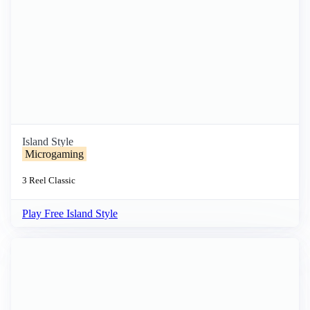
Island Style
Microgaming
3 Reel
Classic
Play Free Island Style