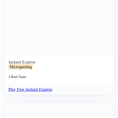
Jackpot Express
Microgaming
3 Reel
Train
Play Free Jackpot Express