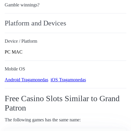
Gamble winnings?
Platform and Devices
Device / Platform
PC
MAC
Mobile OS
Android Tragamonedas
iOS Tragamonedas
Free Casino Slots Similar to Grand
Patron
The following games has the same name: