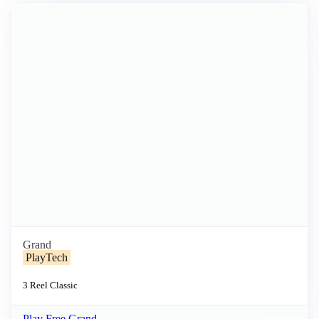
Grand
PlayTech
3 Reel
Classic
Play Free Grand