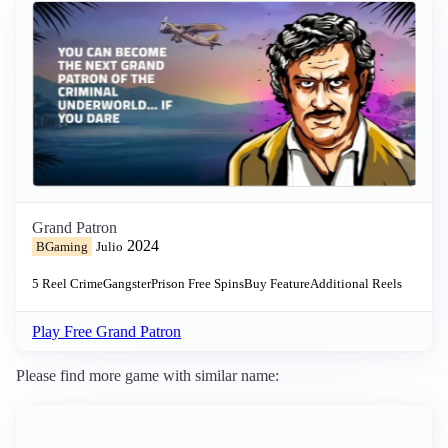
Grand Patron
2024
BGaming
Julio
5 Reel
Crime
Gangster
Prison
Free Spins
Buy Feature
Additional Reels
Play Free Grand Patron
Please find more game with similar name: