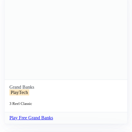
Grand Banks
PlayTech
3 Reel
Classic
Play Free Grand Banks