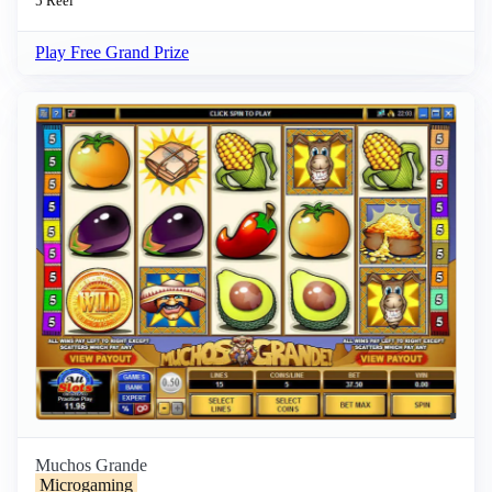
5 Reel
Play Free Grand Prize
Muchos Grande
Microgaming