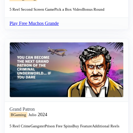
5 Reel
Second Screen Game
Pick a Box
Video
Bonus Round
Play Free Muchos Grande
Grand Patron
2024
BGaming
Julio
5 Reel
Crime
Gangster
Prison
Free Spins
Buy Feature
Additional Reels