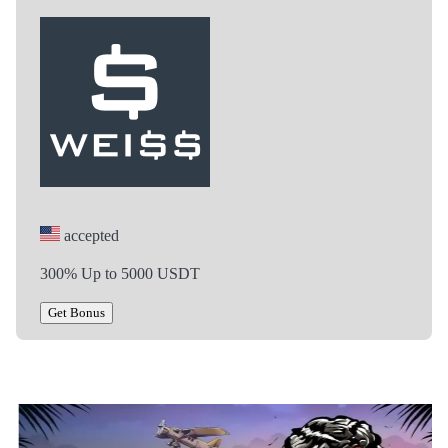
accepted
300% Up to 5000 USDT
Get Bonus