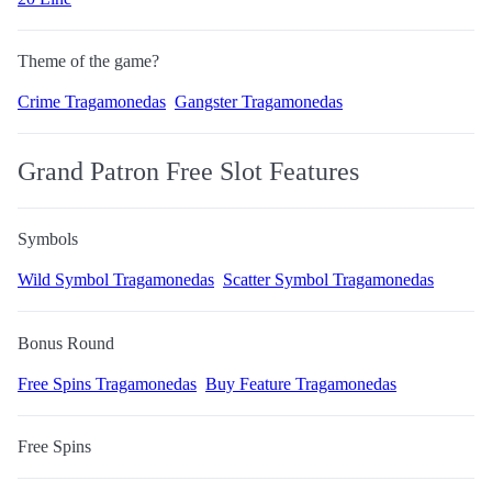
Theme of the game?
Crime Tragamonedas
Gangster Tragamonedas
Grand Patron Free Slot Features
Symbols
Wild Symbol Tragamonedas
Scatter Symbol Tragamonedas
Bonus Round
Free Spins Tragamonedas
Buy Feature Tragamonedas
Free Spins