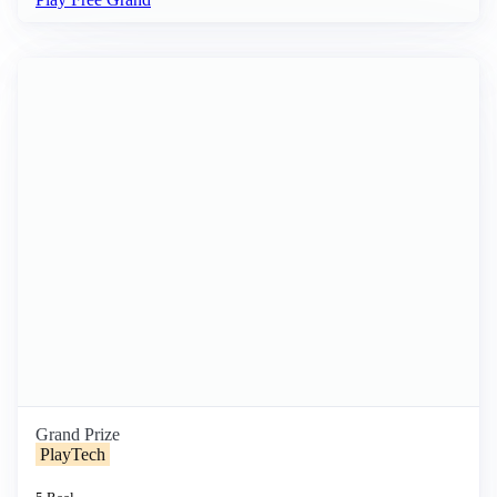
Grand Prize
PlayTech