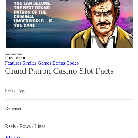
Page menu:
Features
Similar Games
Bonus Codes
Grand Patron Casino Slot Facts
Soft / Type
Released
Reels / Rows / Lines
20 Line