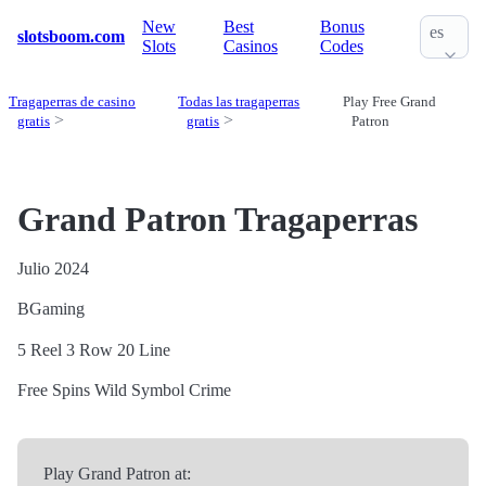
New
Best
Bonus
es
slotsboom.com
Slots
Casinos
Codes
Tragaperras de casino
Todas las tragaperras
Play Free Grand
gratis
gratis
Patron
Grand Patron Tragaperras
Julio 2024
BGaming
5 Reel
3 Row
20 Line
Free Spins
Wild Symbol
Crime
Play Grand Patron at: