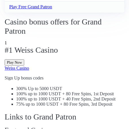
Play Free Grand Patron
Casino bonus offers for Grand
Patron
1
#1 Weiss Casino
Play Now
Weiss Casino
Sign Up bonus codes
300% Up to 5000 USDT
100% up to 1000 USDT + 80 Free Spins, 1st Deposit
100% up to 1000 USDT + 40 Free Spins, 2nd Deposit
75% up to 1000 USDT + 80 Free Spins, 3rd Deposit
Links to Grand Patron