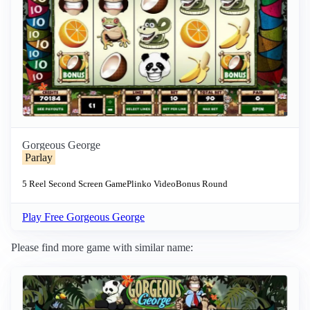
Gorgeous George
Parlay
5 Reel
Second Screen Game
Plinko
Video
Bonus Round
Play Free Gorgeous George
Please find more game with similar name: