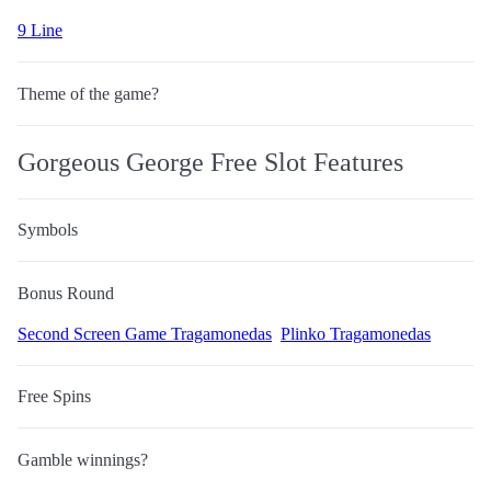
9 Line
Theme of the game?
Gorgeous George Free Slot Features
Symbols
Bonus Round
Second Screen Game Tragamonedas
Plinko Tragamonedas
Free Spins
Gamble winnings?