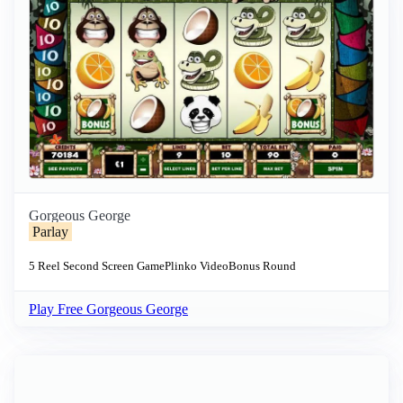
Gorgeous George
Parlay
5 Reel
Second Screen Game
Plinko
Video
Bonus Round
Play Free Gorgeous George