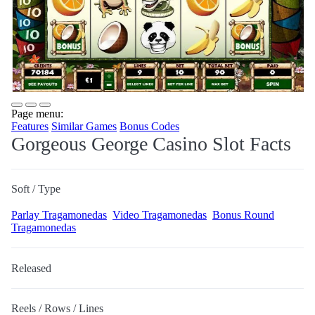
Page menu:
Features
Similar Games
Bonus Codes
Gorgeous George Casino Slot Facts
Soft / Type
Parlay Tragamonedas
Video Tragamonedas
Bonus Round
Tragamonedas
Released
Reels / Rows / Lines