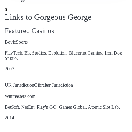
0
Links to Gorgeous George
Featured Casinos
BoyleSports
PlayTech, Elk Studios, Evolution, Blueprint Gaming, Iron Dog
Studio,
2007
UK Jurisdiction
Gibraltar Jurisdiction
Winmasters.com
BetSoft, NetEnt, Play'n GO, Games Global, Atomic Slot Lab,
2014