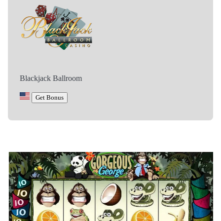
Blackjack Ballroom
Get Bonus