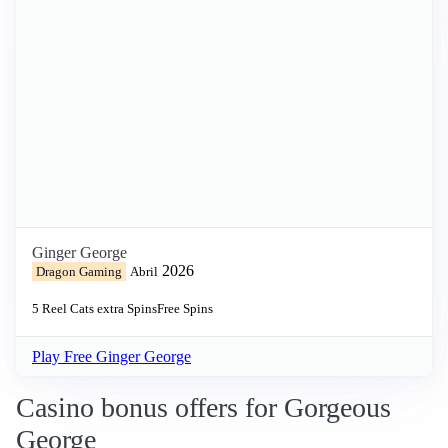
Ginger George
2026
Dragon Gaming
Abril
5 Reel
Cats
extra Spins
Free Spins
Play Free Ginger George
Casino bonus offers for Gorgeous
George