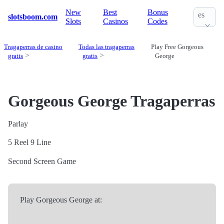
New
Best
Bonus
es
slotsboom.com
Slots
Casinos
Codes
Tragaperras de casino
Todas las tragaperras
Play Free Gorgeous
gratis
gratis
George
Gorgeous George Tragaperras
Parlay
5 Reel
9 Line
Second Screen Game
Play Gorgeous George at: