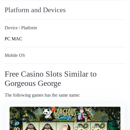
Platform and Devices
Device / Platform
PC
MAC
Mobile OS
Free Casino Slots Similar to
Gorgeous George
The following games has the same name: