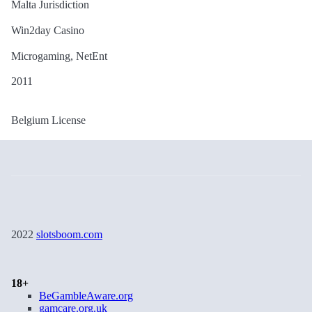
Malta Jurisdiction
Win2day Casino
Microgaming, NetEnt
2011
Belgium License
2022
slotsboom.com
18+
BeGambleAware.org
gamcare.org.uk