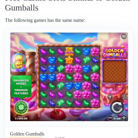
Gumballs
The following games has the same name:
Golden Gumballs