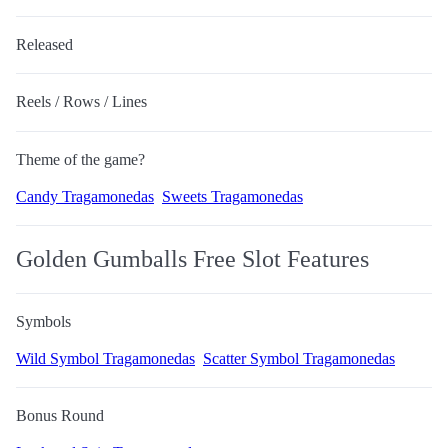
Released
Reels / Rows / Lines
Theme of the game?
Candy Tragamonedas
Sweets Tragamonedas
Golden Gumballs Free Slot Features
Symbols
Wild Symbol Tragamonedas
Scatter Symbol Tragamonedas
Bonus Round