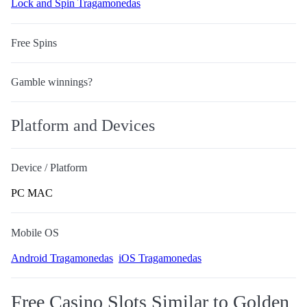
Lock and Spin Tragamonedas
Free Spins
Gamble winnings?
Platform and Devices
Device / Platform
PC
MAC
Mobile OS
Android Tragamonedas
iOS Tragamonedas
Free Casino Slots Similar to Golden