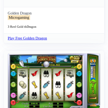
Golden Dragon
Microgaming
3 Reel
Gold th
Dragon
Play Free Golden Dragon