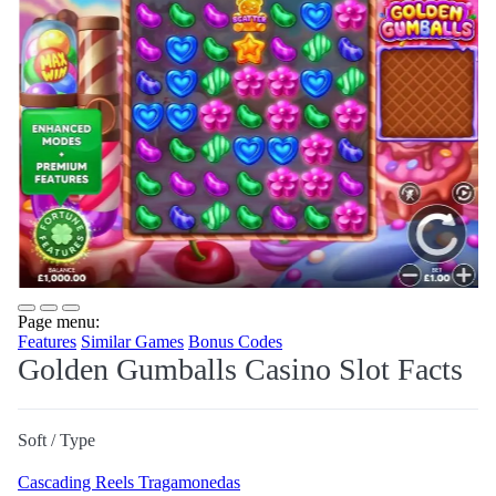
Page menu:
Features
Similar Games
Bonus Codes
Golden Gumballs Casino Slot Facts
Soft / Type
Cascading Reels Tragamonedas