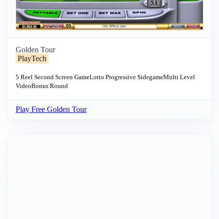
Golden Tour
PlayTech
5 Reel
Second Screen Game
Lotto Progressive Sidegame
Multi Level
Video
Bonus Round
Play Free Golden Tour