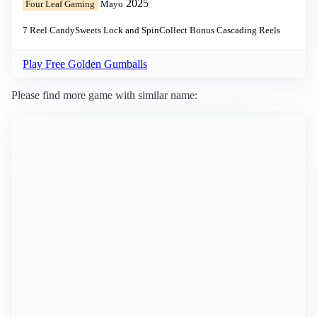
2025
Four Leaf Gaming
Mayo
7 Reel
Candy
Sweets
Lock and Spin
Collect Bonus
Cascading Reels
Play Free Golden Gumballs
Please find more game with similar name: