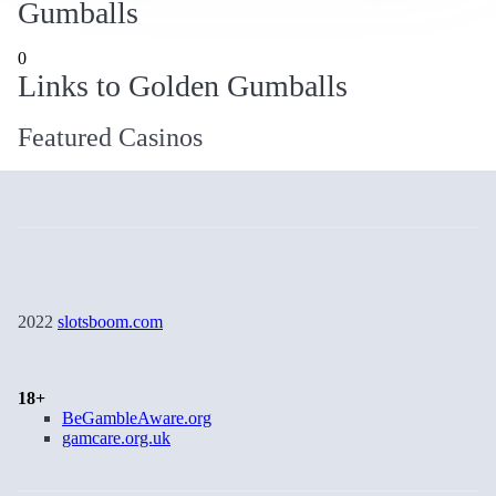
Gumballs
0
Links to Golden Gumballs
Featured Casinos
2022
slotsboom.com
18+
BeGambleAware.org
gamcare.org.uk