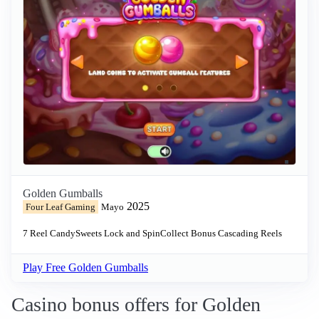
Golden Gumballs
2025
Four Leaf Gaming
Mayo
7 Reel
Candy
Sweets
Lock and Spin
Collect Bonus
Cascading Reels
Play Free Golden Gumballs
Casino bonus offers for Golden