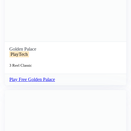
Golden Palace
PlayTech
3 Reel
Classic
Play Free Golden Palace