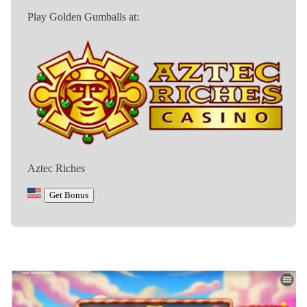
Play Golden Gumballs at:
Aztec Riches
Get Bonus