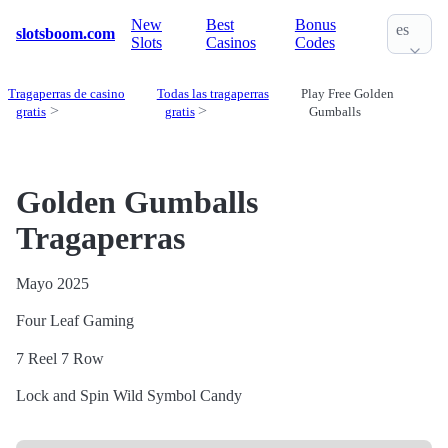
New
Best
Bonus
es
slotsboom.com
Slots
Casinos
Codes
Tragaperras de casino
Todas las tragaperras
Play Free Golden
gratis
gratis
Gumballs
Golden Gumballs
Tragaperras
Mayo 2025
Four Leaf Gaming
7 Reel
7 Row
Lock and Spin
Wild Symbol
Candy