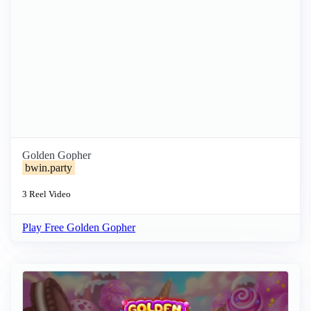
Golden Gopher
bwin.party
3 Reel
Video
Play Free Golden Gopher