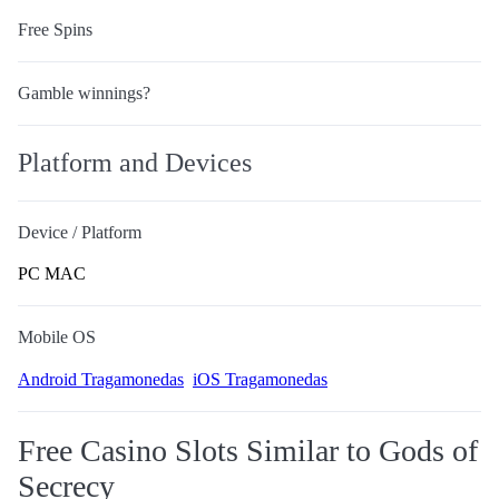
Free Spins
Gamble winnings?
Platform and Devices
Device / Platform
PC
MAC
Mobile OS
Android Tragamonedas
iOS Tragamonedas
Free Casino Slots Similar to Gods of
Secrecy