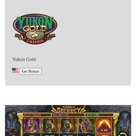
Yukon Gold
Get Bonus