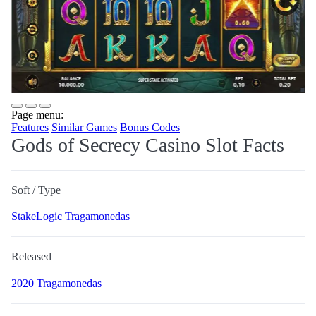
Page menu:
Features
Similar Games
Bonus Codes
Gods of Secrecy Casino Slot Facts
Soft / Type
StakeLogic Tragamonedas
Released
2020 Tragamonedas