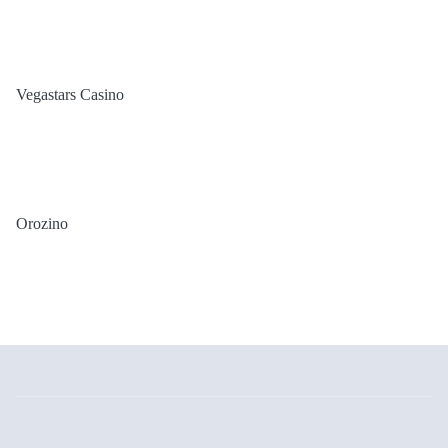
Vegastars Casino
Orozino