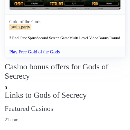
Gold of the Gods
bwin.party
5 Reel
Free Spins
Second Screen Game
Multi Level
Video
Bonus Round
Play Free Gold of the Gods
Casino bonus offers for Gods of
Secrecy
0
Links to Gods of Secrecy
Featured Casinos
21.com