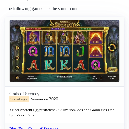
The following games has the same name:
Gods of Secrecy
2020
StakeLogic
Noviembre
5 Reel
Ancient Egypt
Ancient Civilization
Gods and Goddesses
Free
Spins
Super Stake
Play Free Gods of Secrecy