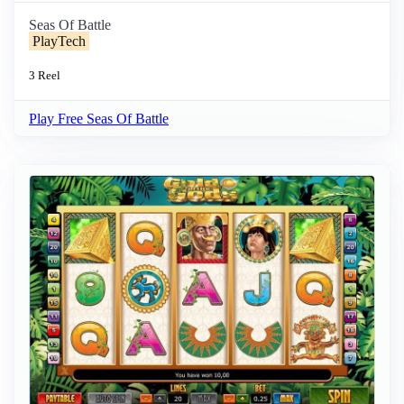
Seas Of Battle
PlayTech
3 Reel
Play Free Seas Of Battle