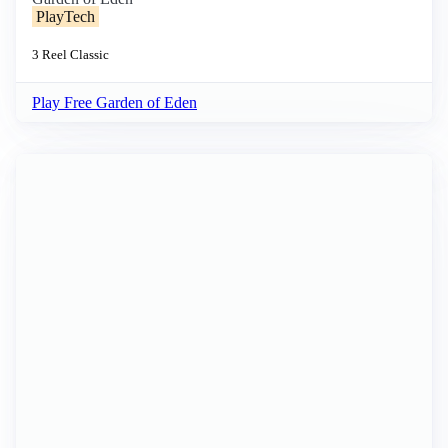
PlayTech
3 Reel
Classic
Play Free Garden of Eden