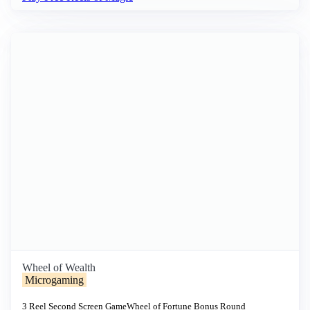
Wheel of Wealth
Microgaming
3 Reel
Second Screen Game
Wheel of Fortune
Bonus Round