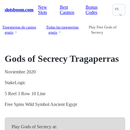
New
Best
Bonus
es
slotsboom.com
Slots
Casinos
Codes
Tragaperras de casino
Todas las tragaperras
Play Free Gods of
gratis
gratis
Secrecy
Gods of Secrecy Tragaperras
Noviembre 2020
StakeLogic
5 Reel
3 Row
10 Line
Free Spins
Wild Symbol
Ancient Egypt
Play Gods of Secrecy at: