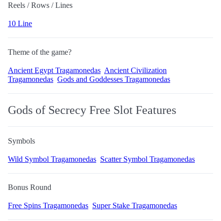
Reels / Rows / Lines
10 Line
Theme of the game?
Ancient Egypt Tragamonedas
Ancient Civilization
Tragamonedas
Gods and Goddesses Tragamonedas
Gods of Secrecy Free Slot Features
Symbols
Wild Symbol Tragamonedas
Scatter Symbol Tragamonedas
Bonus Round
Free Spins Tragamonedas
Super Stake Tragamonedas