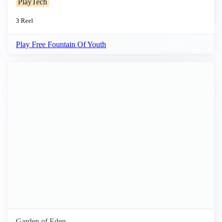
PlayTech
3 Reel
Play Free Fountain Of Youth
Garden of Eden