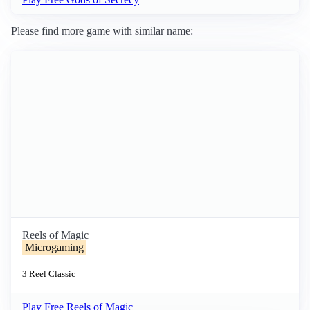
Please find more game with similar name:
Reels of Magic
Microgaming
3 Reel
Classic
Play Free Reels of Magic