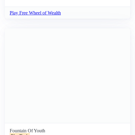
Play Free Wheel of Wealth
Fountain Of Youth