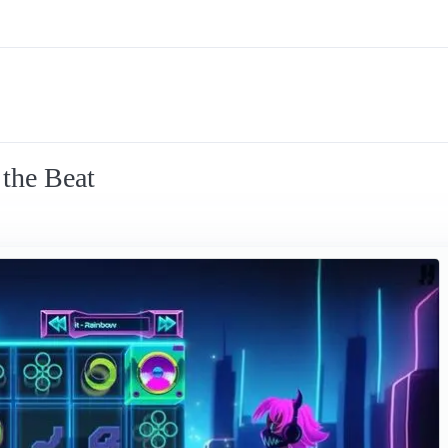
 the Beat