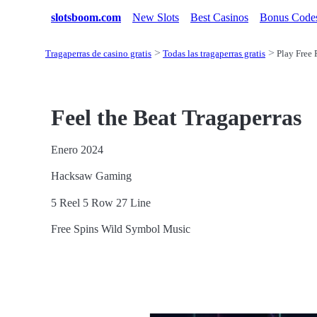
slotsboom.com
New Slots
Best Casinos
Bonus Code
Tragaperras de casino gratis
Todas las tragaperras gratis
Play Free 
Feel the Beat Tragaperras
Enero 2024
Hacksaw Gaming
5 Reel
5 Row
27 Line
Free Spins
Wild Symbol
Music