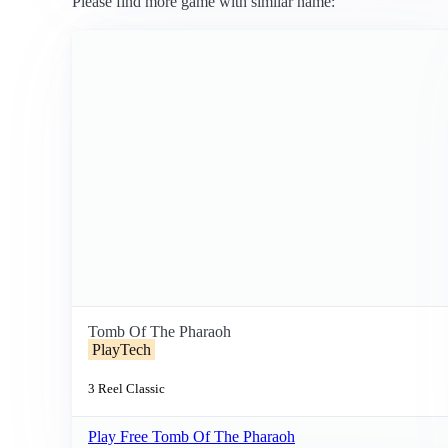
Please find more game with similar name:
Tomb Of The Pharaoh
PlayTech
3 Reel
Classic
Play Free Tomb Of The Pharaoh