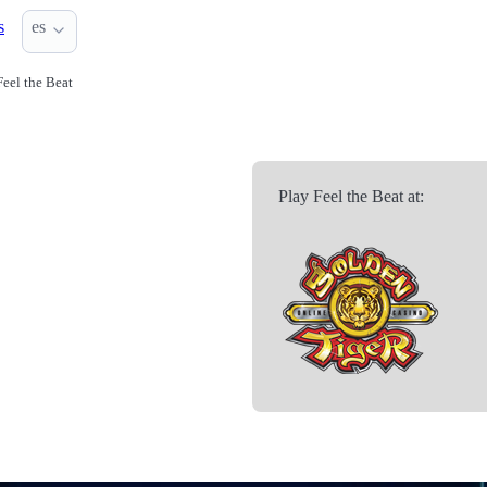
s
es
Feel the Beat
Play Feel the Beat at: