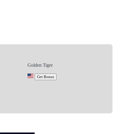
Golden Tiger
Get Bonus