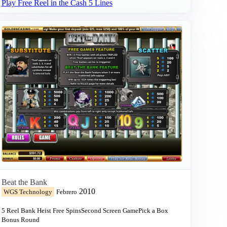
Play Free Reel in the Cash 5 Lines
Beat the Bank
2010
WGS Technology
Febrero
5 Reel
Bank Heist
Free Spins
Second Screen Game
Pick a Box
Bonus Round