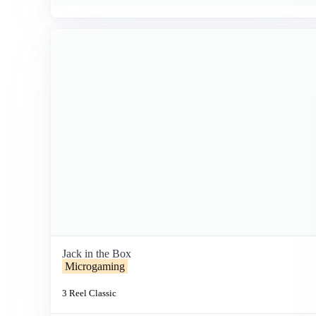
Jack in the Box
Microgaming
3 Reel
Classic