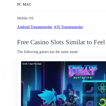
PC
MAC
Mobile OS
Android Tragamonedas
iOS Tragamonedas
Free Casino Slots Similar to Feel
The following games has the same name: