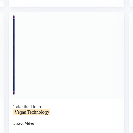
Take the Helm
Vegas Technology
5 Reel
Video