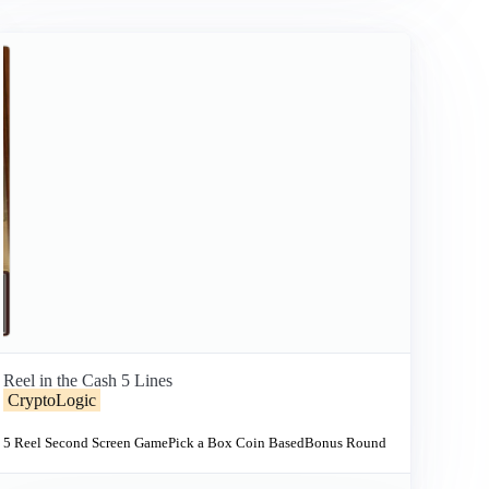
Reel in the Cash 5 Lines
CryptoLogic
5 Reel
Second Screen Game
Pick a Box
Coin Based
Bonus Round