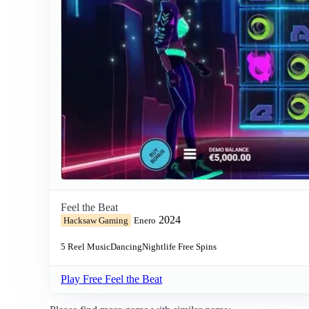
Feel the Beat
2024
Hacksaw Gaming
Enero
5 Reel
Music
Dancing
Nightlife
Free Spins
Play Free Feel the Beat