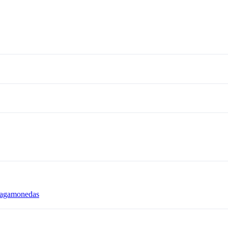
Tragamonedas