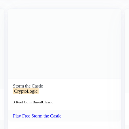
Storm the Castle
CryptoLogic
3 Reel
Coin Based
Classic
Play Free Storm the Castle