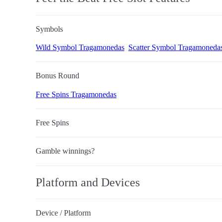
Symbols
Wild Symbol Tragamonedas
Scatter Symbol Tragamoneda
Bonus Round
Free Spins Tragamonedas
Free Spins
Gamble winnings?
Platform and Devices
Device / Platform