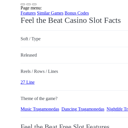
Page menu:
Features
Similar Games
Bonus Codes
Feel the Beat Casino Slot Facts
Soft / Type
Released
Reels / Rows / Lines
27 Line
Theme of the game?
Music Tragamonedas
Dancing Tragamonedas
Nightlife 
Feel the Beat Free Slot Features