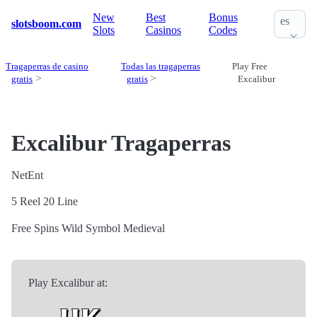
New
Best
Bonus
es
slotsboom.com
Slots
Casinos
Codes
Tragaperras de casino
Todas las tragaperras
Play Free
gratis
gratis
Excalibur
Excalibur Tragaperras
NetEnt
5 Reel
20 Line
Free Spins
Wild Symbol
Medieval
Play Excalibur at: