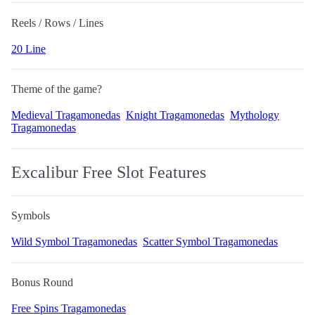
Reels / Rows / Lines
20 Line
Theme of the game?
Medieval Tragamonedas
Knight Tragamonedas
Mythology
Tragamonedas
Excalibur Free Slot Features
Symbols
Wild Symbol Tragamonedas
Scatter Symbol Tragamonedas
Bonus Round
Free Spins Tragamonedas