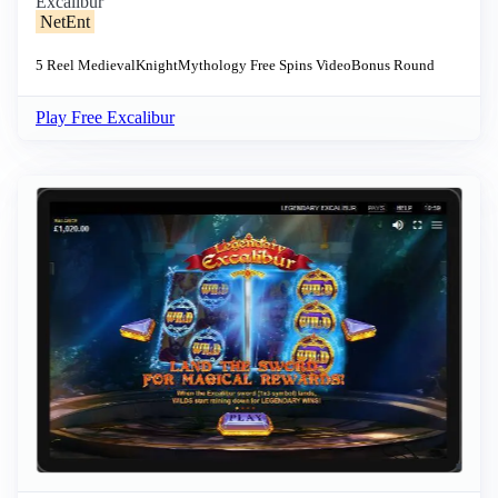
Excalibur
NetEnt
5 Reel
Medieval
Knight
Mythology
Free Spins
Video
Bonus Round
Play Free Excalibur