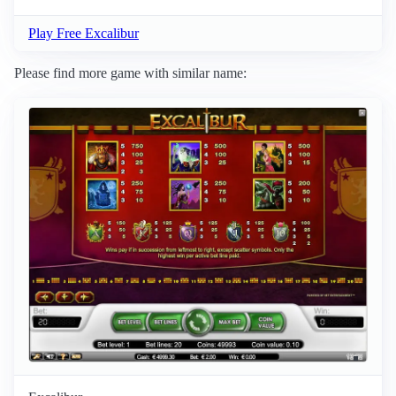
Play Free Excalibur
Please find more game with similar name: