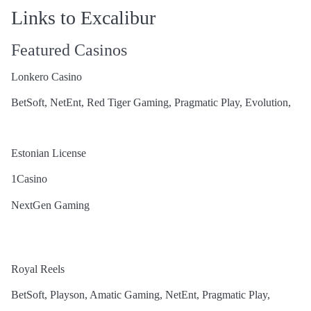
Links to Excalibur
Featured Casinos
Lonkero Casino
BetSoft, NetEnt, Red Tiger Gaming, Pragmatic Play, Evolution,
Estonian License
1Casino
NextGen Gaming
Royal Reels
BetSoft, Playson, Amatic Gaming, NetEnt, Pragmatic Play,