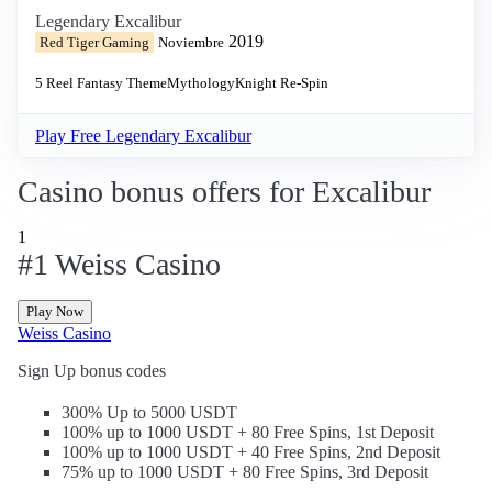
Legendary Excalibur
2019
Red Tiger Gaming
Noviembre
5 Reel
Fantasy Theme
Mythology
Knight
Re-Spin
Play Free Legendary Excalibur
Casino bonus offers for Excalibur
1
#1 Weiss Casino
Play Now
Weiss Casino
Sign Up bonus codes
300% Up to 5000 USDT
100% up to 1000 USDT + 80 Free Spins, 1st Deposit
100% up to 1000 USDT + 40 Free Spins, 2nd Deposit
75% up to 1000 USDT + 80 Free Spins, 3rd Deposit