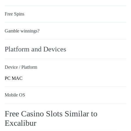
Free Spins
Gamble winnings?
Platform and Devices
Device / Platform
PC
MAC
Mobile OS
Free Casino Slots Similar to
Excalibur