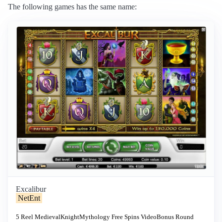
The following games has the same name:
Excalibur
NetEnt
5 Reel
Medieval
Knight
Mythology
Free Spins
Video
Bonus Round