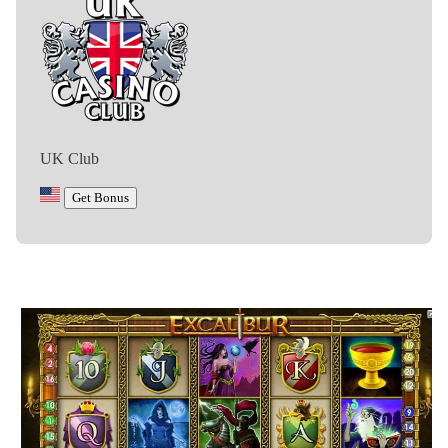
UK Club
Get Bonus