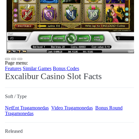
Page menu:
Features
Similar Games
Bonus Codes
Excalibur Casino Slot Facts
Soft / Type
NetEnt Tragamonedas
Video Tragamonedas
Bonus Round
Tragamonedas
Released