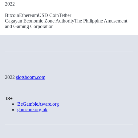
2022
Bitcoin
Ethereum
USD Coin
Tether
Cagayan Economic Zone Authority
The Philippine Amusement
and Gaming Corporation
2022
slotsboom.com
18+
BeGambleAware.org
gamcare.org.uk