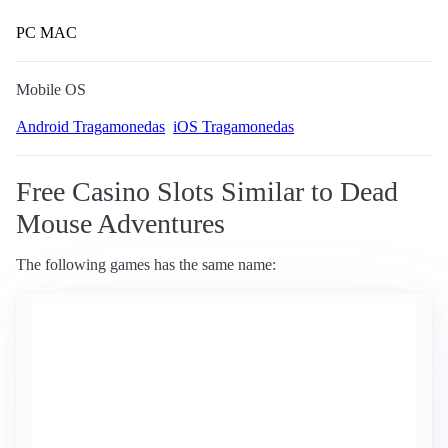
PC
MAC
Mobile OS
Android Tragamonedas
iOS Tragamonedas
Free Casino Slots Similar to Dead
Mouse Adventures
The following games has the same name: