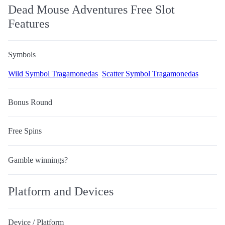
Dead Mouse Adventures Free Slot
Features
Symbols
Wild Symbol Tragamonedas
Scatter Symbol Tragamonedas
Bonus Round
Free Spins
Gamble winnings?
Platform and Devices
Device / Platform