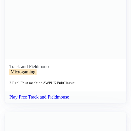
Track and Fieldmouse
Microgaming
3 Reel
Fruit machine
AWP
UK Pub
Classic
Play Free Track and Fieldmouse