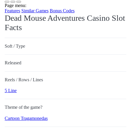
Page menu:
Features
Similar Games
Bonus Codes
Dead Mouse Adventures Casino Slot
Facts
Soft / Type
Released
Reels / Rows / Lines
5 Line
Theme of the game?
Cartoon Tragamonedas