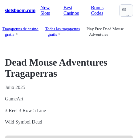
New
Best
Bonus
es
slotsboom.com
Slots
Casinos
Codes
Tragaperras de casino
Todas las tragaperras
Play Free Dead Mouse
gratis
gratis
Adventures
Dead Mouse Adventures
Tragaperras
Julio 2025
GameArt
3 Reel
3 Row
5 Line
Wild Symbol
Dead