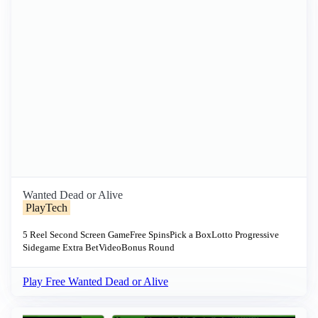
Wanted Dead or Alive
PlayTech
5 Reel
Second Screen Game
Free Spins
Pick a Box
Lotto Progressive
Sidegame
Extra Bet
Video
Bonus Round
Play Free Wanted Dead or Alive