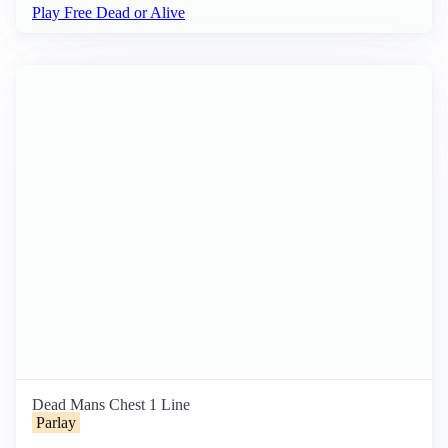
Play Free Dead or Alive
Dead Mans Chest 1 Line
Parlay