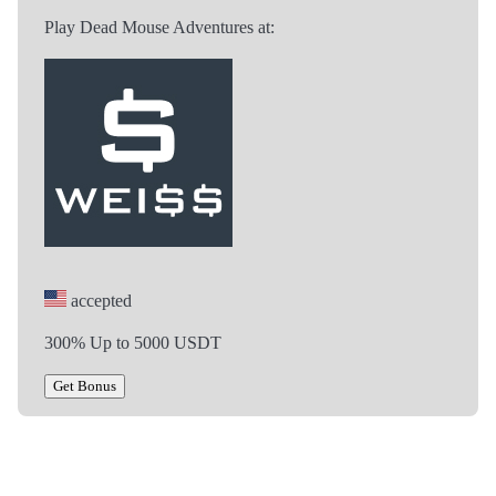
Play Dead Mouse Adventures at:
accepted
300% Up to 5000 USDT
Get Bonus