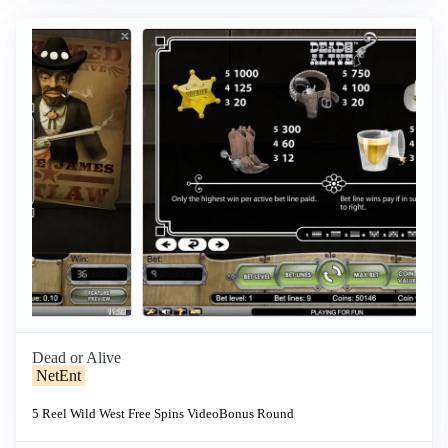
Dead or Alive
NetEnt
5 Reel
Wild West
Free Spins
Video
Bonus Round