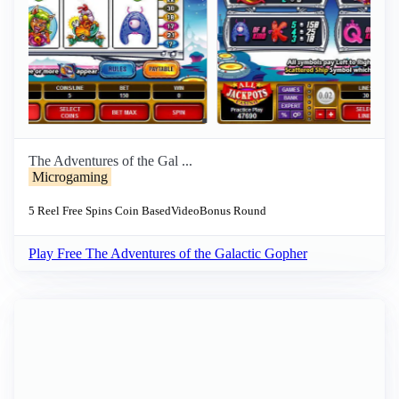
The Adventures of the Gal ...
Microgaming
5 Reel
Free Spins
Coin Based
Video
Bonus Round
Play Free The Adventures of the Galactic Gopher