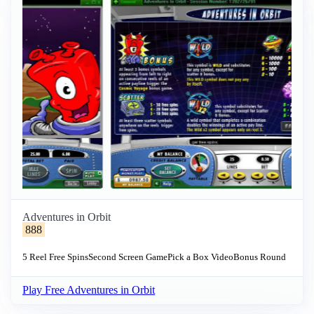
Adventures in Orbit
888
5 Reel
Free Spins
Second Screen Game
Pick a Box
Video
Bonus Round
Play Free Adventures in Orbit