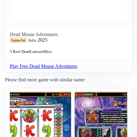
Dead Mouse Adventures
2025
GameArt
Julio
3 Reel
Dead
Cartoon
Mice
Play Free Dead Mouse Adventures
Please find more game with similar name: