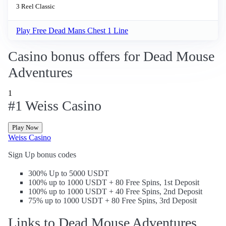
3 Reel
Classic
Play Free Dead Mans Chest 1 Line
Casino bonus offers for Dead Mouse
Adventures
1
#1 Weiss Casino
Play Now
Weiss Casino
Sign Up bonus codes
300% Up to 5000 USDT
100% up to 1000 USDT + 80 Free Spins, 1st Deposit
100% up to 1000 USDT + 40 Free Spins, 2nd Deposit
75% up to 1000 USDT + 80 Free Spins, 3rd Deposit
Links to Dead Mouse Adventures