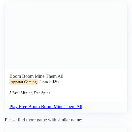
Boom Boom Mine Them All
2026
Apparat Gaming
Junio
5 Reel
Mining
Free Spins
Play Free Boom Boom Mine Them All
Please find more game with similar name: