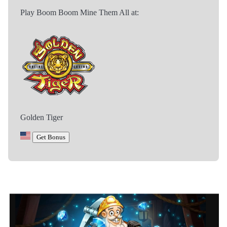
Play Boom Boom Mine Them All at:
Golden Tiger
Get Bonus