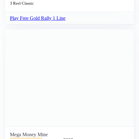
3 Reel
Classic
Play Free Gold Rally 1 Line
Mega Money Mine