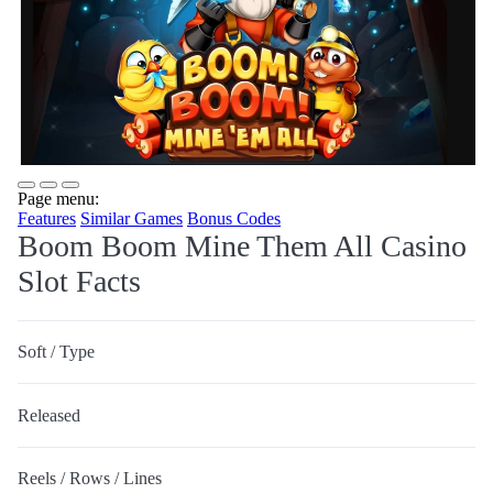
Page menu:
Features
Similar Games
Bonus Codes
Boom Boom Mine Them All Casino
Slot Facts
Soft / Type
Released
Reels / Rows / Lines