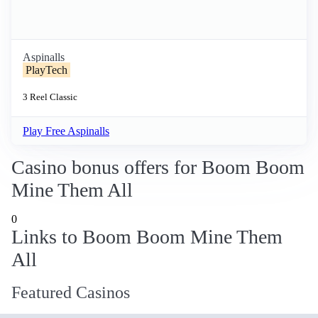
Aspinalls
PlayTech
3 Reel
Classic
Play Free Aspinalls
Casino bonus offers for Boom Boom
Mine Them All
0
Links to Boom Boom Mine Them
All
Featured Casinos