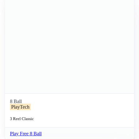
8 Ball
PlayTech
3 Reel
Classic
Play Free 8 Ball