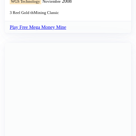
2008
WGS Technology
Noviembre
3 Reel
Gold th
Mining
Classic
Play Free Mega Money Mine