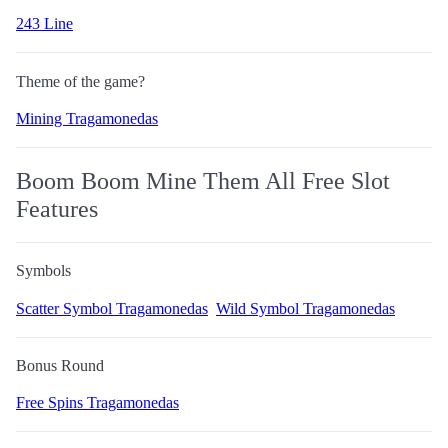
243 Line
Theme of the game?
Mining Tragamonedas
Boom Boom Mine Them All Free Slot
Features
Symbols
Scatter Symbol Tragamonedas
Wild Symbol Tragamonedas
Bonus Round
Free Spins Tragamonedas