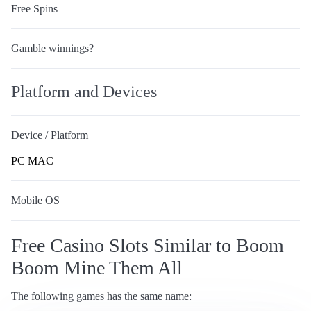
Free Spins
Gamble winnings?
Platform and Devices
Device / Platform
PC
MAC
Mobile OS
Free Casino Slots Similar to Boom
Boom Mine Them All
The following games has the same name: