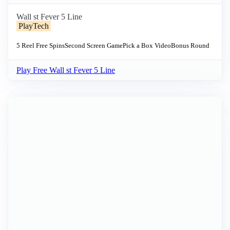
Wall st Fever 5 Line
PlayTech
5 Reel
Free Spins
Second Screen Game
Pick a Box
Video
Bonus Round
Play Free Wall st Fever 5 Line