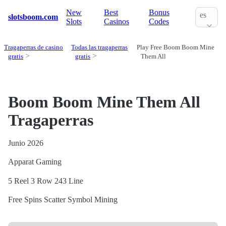
New
Best
Bonus
es
slotsboom.com
Slots
Casinos
Codes
Tragaperras de casino
Todas las tragaperras
Play Free Boom Boom Mine
gratis
gratis
Them All
Boom Boom Mine Them All
Tragaperras
Junio 2026
Apparat Gaming
5 Reel
3 Row
243 Line
Free Spins
Scatter Symbol
Mining