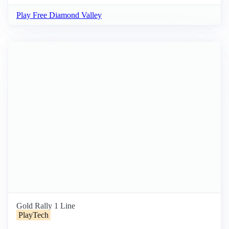
Play Free Diamond Valley
Gold Rally 1 Line
PlayTech