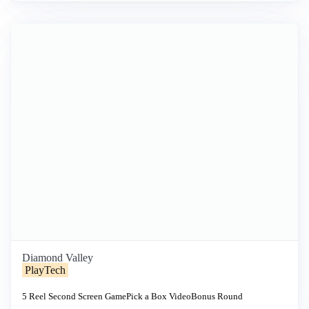
Diamond Valley
PlayTech
5 Reel
Second Screen Game
Pick a Box
Video
Bonus Round