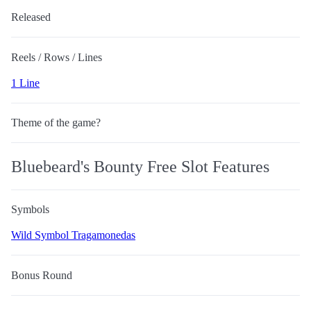
Released
Reels / Rows / Lines
1 Line
Theme of the game?
Bluebeard's Bounty Free Slot Features
Symbols
Wild Symbol Tragamonedas
Bonus Round