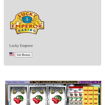
Lucky Emperor
Get Bonus