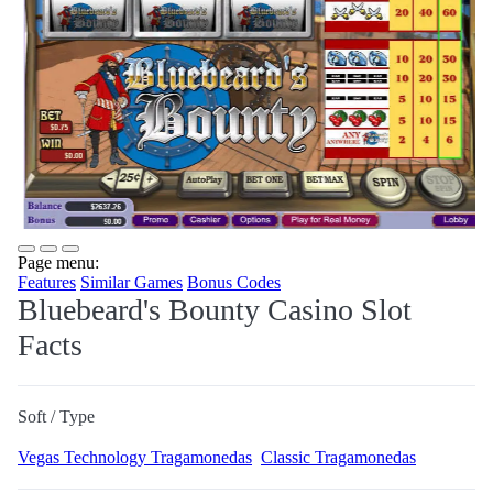
Page menu:
Features
Similar Games
Bonus Codes
Bluebeard's Bounty Casino Slot
Facts
Soft / Type
Vegas Technology Tragamonedas
Classic Tragamonedas