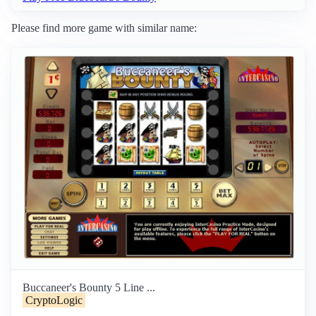
Please find more game with similar name:
Buccaneer's Bounty 5 Line ...
CryptoLogic