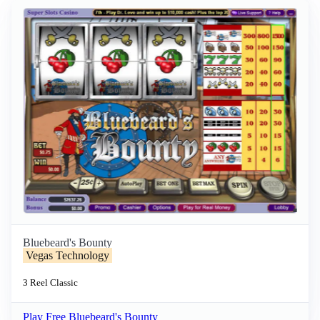
Bluebeard's Bounty
Vegas Technology
3 Reel
Classic
Play Free Bluebeard's Bounty