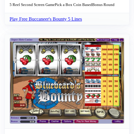
5 Reel
Second Screen Game
Pick a Box
Coin Based
Bonus Round
Play Free Buccaneer's Bounty 5 Lines