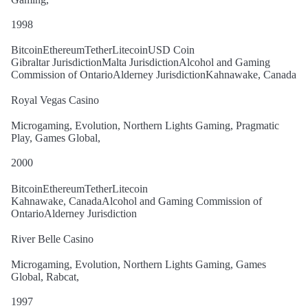
1998
Bitcoin
Ethereum
Tether
Litecoin
USD Coin
Gibraltar Jurisdiction
Malta Jurisdiction
Alcohol and Gaming
Commission of Ontario
Alderney Jurisdiction
Kahnawake, Canada
Royal Vegas Casino
Microgaming, Evolution, Northern Lights Gaming, Pragmatic
Play, Games Global,
2000
Bitcoin
Ethereum
Tether
Litecoin
Kahnawake, Canada
Alcohol and Gaming Commission of
Ontario
Alderney Jurisdiction
River Belle Casino
Microgaming, Evolution, Northern Lights Gaming, Games
Global, Rabcat,
1997