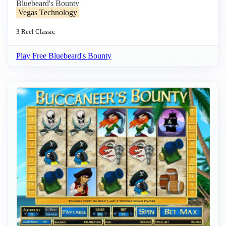
Bluebeard's Bounty
Vegas Technology
3 Reel
Classic
Play Free Bluebeard's Bounty