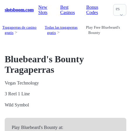
New
Best
Bonus
es
slotsboom.com
Slots
Casinos
Codes
Tragaperras de casino
Todas las tragaperras
Play Free Bluebeard's
gratis
gratis
Bounty
Bluebeard's Bounty
Tragaperras
Vegas Technology
3 Reel
1 Line
Wild Symbol
Play Bluebeard's Bounty at: