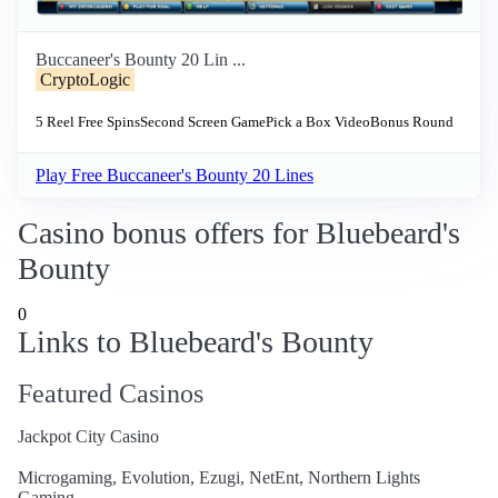
Buccaneer's Bounty 20 Lin ...
CryptoLogic
5 Reel
Free Spins
Second Screen Game
Pick a Box
Video
Bonus Round
Play Free Buccaneer's Bounty 20 Lines
Casino bonus offers for Bluebeard's
Bounty
0
Links to Bluebeard's Bounty
Featured Casinos
Jackpot City Casino
Microgaming, Evolution, Ezugi, NetEnt, Northern Lights
Gaming,