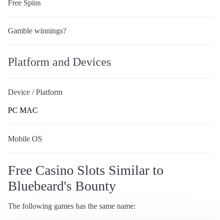
Free Spins
Gamble winnings?
Platform and Devices
Device / Platform
PC
MAC
Mobile OS
Free Casino Slots Similar to
Bluebeard's Bounty
The following games has the same name: