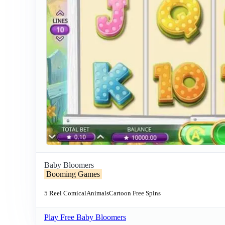
Baby Bloomers
Booming Games
5 Reel
Comical
Animals
Cartoon
Free Spins
Play Free Baby Bloomers