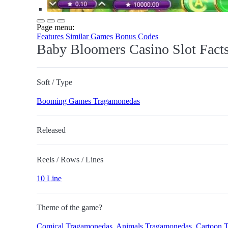
Page menu:
Features
Similar Games
Bonus Codes
Baby Bloomers Casino Slot Fact
Soft / Type
Booming Games Tragamonedas
Released
Reels / Rows / Lines
10 Line
Theme of the game?
Comical Tragamonedas
Animals Tragamonedas
Cartoon 