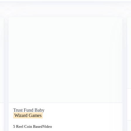
Trust Fund Baby
Wizard Games
5 Reel
Coin Based
Video