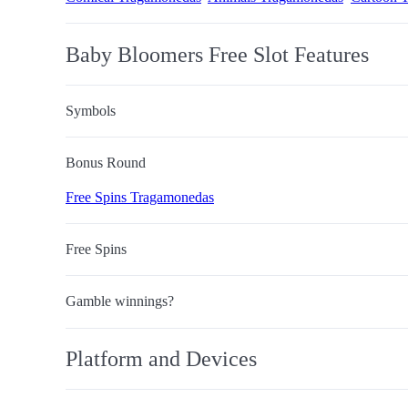
Baby Bloomers Free Slot Features
Symbols
Bonus Round
Free Spins Tragamonedas
Free Spins
Gamble winnings?
Platform and Devices