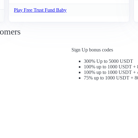
Play Free Trust Fund Baby
oomers
Sign Up bonus codes
300% Up to 5000 USDT
100% up to 1000 USDT + 80
100% up to 1000 USDT + 4
75% up to 1000 USDT + 80 