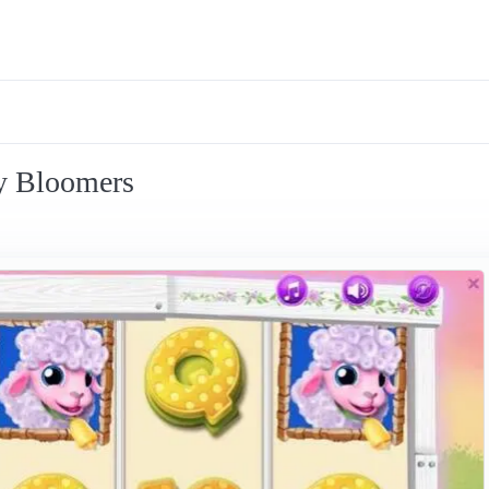
by Bloomers