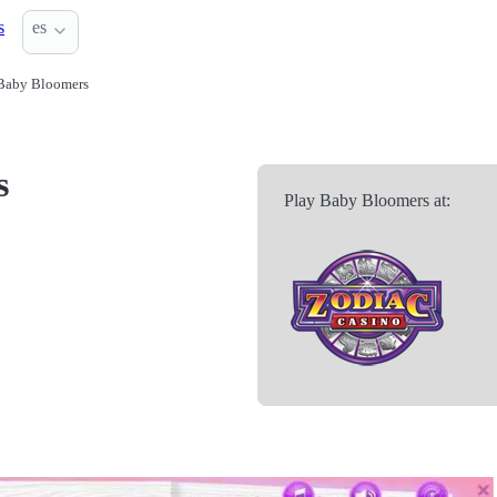
s
es
 Baby Bloomers
s
Play Baby Bloomers at: