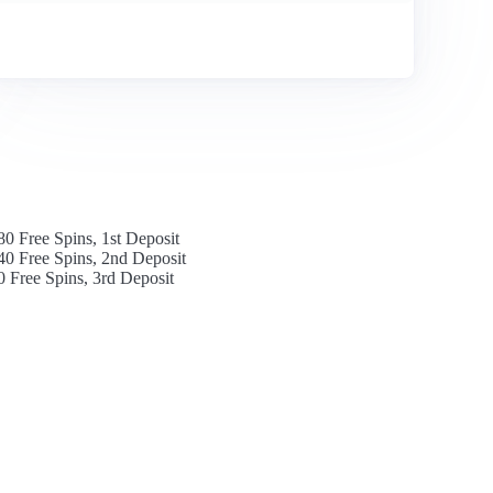
 Free Spins, 1st Deposit
0 Free Spins, 2nd Deposit
Free Spins, 3rd Deposit