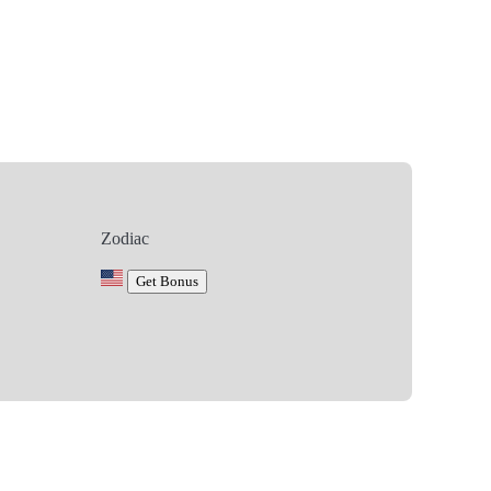
Zodiac
Get Bonus