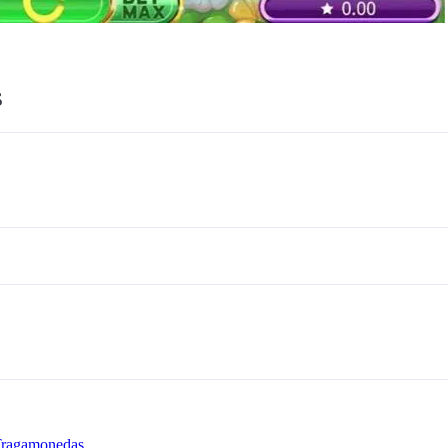
s
Tragamonedas