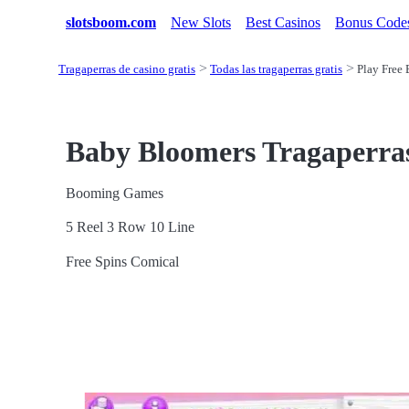
slotsboom.com
New Slots
Best Casinos
Bonus Code
Tragaperras de casino gratis
Todas las tragaperras gratis
Play Free
Baby Bloomers Tragaperra
Booming Games
5 Reel
3 Row
10 Line
Free Spins
Comical