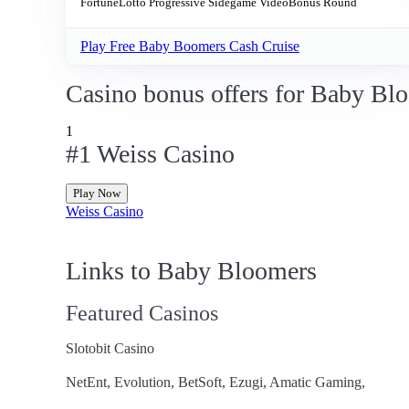
Fortune
Lotto Progressive Sidegame
Video
Bonus Round
Play Free Baby Boomers Cash Cruise
Casino bonus offers for Baby Bl
1
#1 Weiss Casino
Play Now
Weiss Casino
Links to Baby Bloomers
Featured Casinos
Slotobit Casino
NetEnt, Evolution, BetSoft, Ezugi, Amatic Gaming,