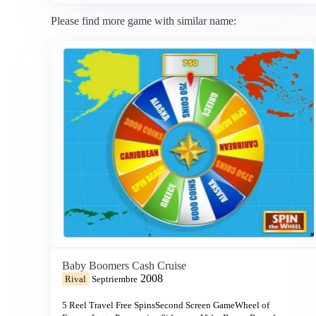
Please find more game with similar name:
Baby Boomers Cash Cruise
2008
Rival
Septriembre
5 Reel
Travel
Free Spins
Second Screen Game
Wheel of