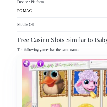
Device / Platform
PC
MAC
Mobile OS
Free Casino Slots Similar to Ba
The following games has the same name: