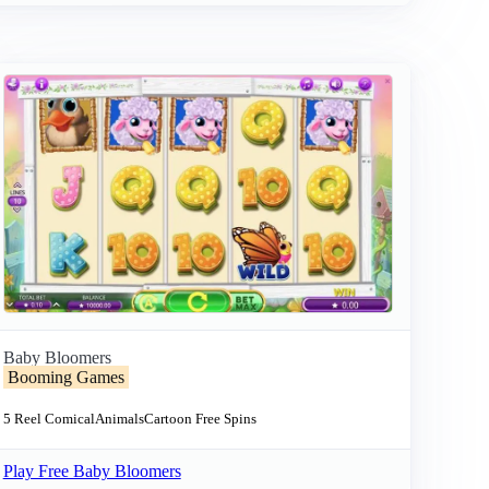
Baby Bloomers
Booming Games
5 Reel
Comical
Animals
Cartoon
Free Spins
Play Free Baby Bloomers