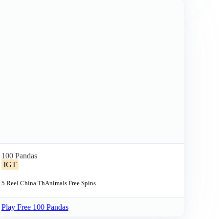
100 Pandas
IGT
5 Reel
China Th
Animals
Free Spins
Play Free 100 Pandas