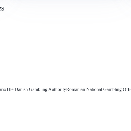
es
rio
The Danish Gambling Authority
Romanian National Gambling Offi