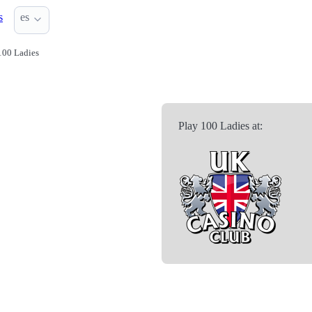
s
es
100 Ladies
Play 100 Ladies at: