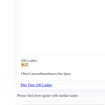
100 Ladies
IGT
5 Reel
Cartoon
Nature
Insects
Free Spins
Play Free 100 Ladies
Please find more game with similar name: