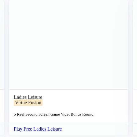
Ladies Leisure
Virtue Fusion
5 Reel
Second Screen Game
Video
Bonus Round
Play Free Ladies Leisure