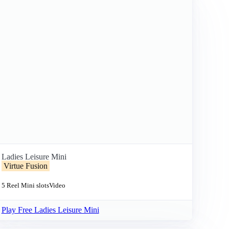
Ladies Leisure Mini
Virtue Fusion
5 Reel
Mini slots
Video
Play Free Ladies Leisure Mini