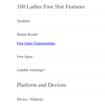
100 Ladies Free Slot Features
Symbols
Bonus Round
Free Spins Tragamonedas
Free Spins
Gamble winnings?
Platform and Devices
Device / Platform