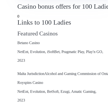
Casino bonus offers for 100 Ladi
0
Links to 100 Ladies
Featured Casinos
Betano Casino
NetEnt, Evolution, iSoftBet, Pragmatic Play, Play'n GO,
2023
Malta Jurisdiction
Alcohol and Gaming Commission of Onta
Royspins Casino
NetEnt, Evolution, BetSoft, Ezugi, Amatic Gaming,
2023