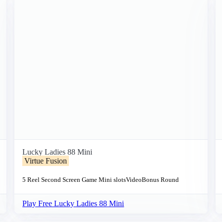
Lucky Ladies 88 Mini
Virtue Fusion
5 Reel
Second Screen Game
Mini slots
Video
Bonus Round
Play Free Lucky Ladies 88 Mini