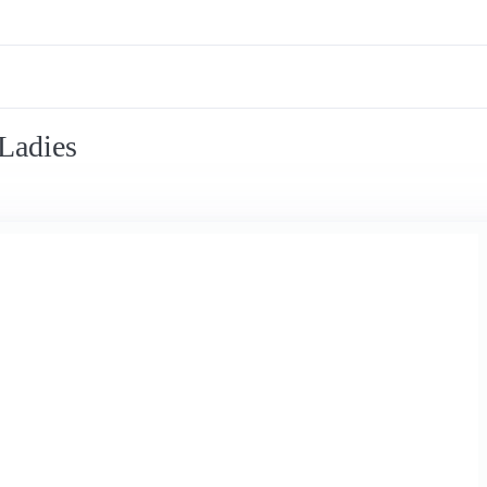
 Ladies