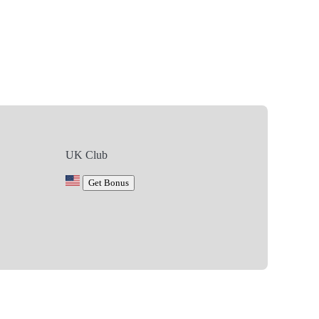
UK Club
Get Bonus