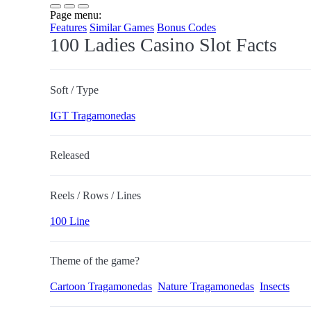
Page menu:
Features
Similar Games
Bonus Codes
100 Ladies Casino Slot Facts
Soft / Type
IGT Tragamonedas
Released
Reels / Rows / Lines
100 Line
Theme of the game?
Cartoon Tragamonedas
Nature Tragamonedas
Insects