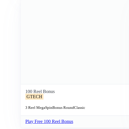
100 Reel Bonus
GTECH
3 Reel
MegaSpin
Bonus Round
Classic
Play Free 100 Reel Bonus