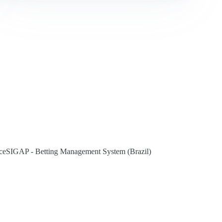
ce
SIGAP - Betting Management System (Brazil)