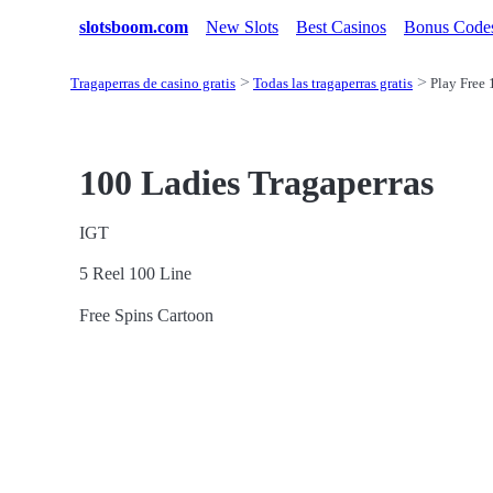
slotsboom.com
New Slots
Best Casinos
Bonus Code
Tragaperras de casino gratis
Todas las tragaperras gratis
Play Free 
100 Ladies Tragaperras
IGT
5 Reel
100 Line
Free Spins
Cartoon