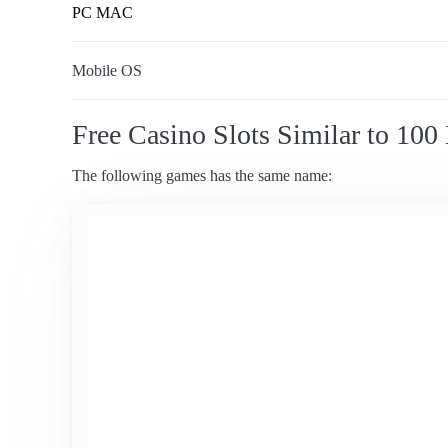
PC
MAC
Mobile OS
Free Casino Slots Similar to 100
The following games has the same name: