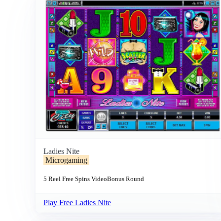
Ladies Nite
Microgaming
5 Reel
Free Spins
Video
Bonus Round
Play Free Ladies Nite