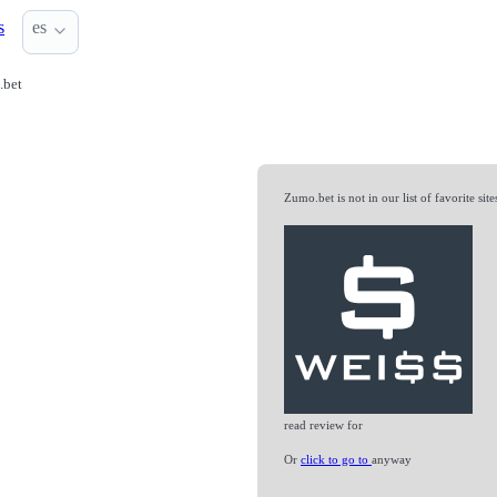
s
es
.bet
Zumo.bet is not in our list of favorite site
read review for
Or
click to go to
anyway