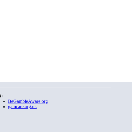
8+
BeGambleAware.org
gamcare.org.uk