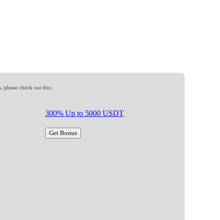
s, please check out this:
300% Up to 5000 USDT
Get Bonus