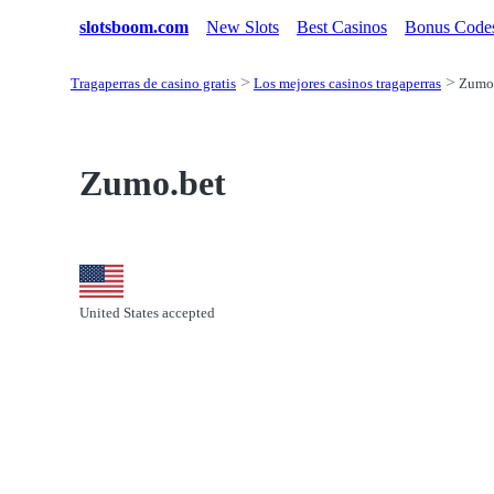
slotsboom.com
New Slots
Best Casinos
Bonus Code
Tragaperras de casino gratis
Los mejores casinos tragaperras
Zumo
Zumo.bet
United States accepted