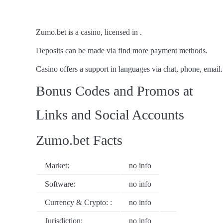
Zumo.bet is a casino, licensed in .
Deposits can be made via find more payment methods.
Casino offers a support in languages via chat, phone, email.
Bonus Codes and Promos at
Links and Social Accounts
Zumo.bet Facts
Market:
no info
Software:
no info
Currency & Crypto: :
no info
Jurisdiction:
no info