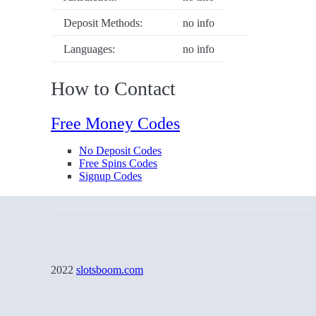
Deposit Methods:
no info
Languages:
no info
How to Contact
Free Money Codes
No Deposit Codes
Free Spins Codes
Signup Codes
2022
slotsboom.com