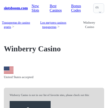
New
Best
Bonus
es
slotsboom.com
Slots
Casinos
Codes
Tragaperras de casino
Los mejores casinos
Winberry
gratis
tragaperras
Casino
Winberry Casino
United States accepted
Winberry Casino is not in our list of favorite sites, please check out this: