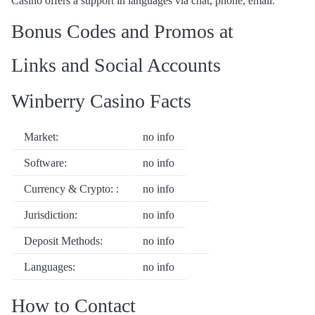
Casino offers a support in languages via chat, phone, email.
Bonus Codes and Promos at
Links and Social Accounts
Winberry Casino Facts
Market:
no info
Software:
no info
Currency & Crypto: :
no info
Jurisdiction:
no info
Deposit Methods:
no info
Languages:
no info
How to Contact