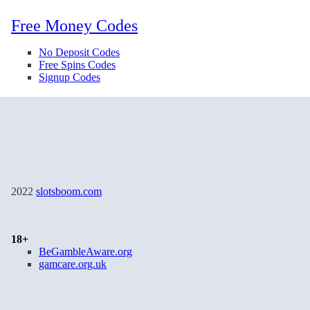
Free Money Codes
No Deposit Codes
Free Spins Codes
Signup Codes
2022
slotsboom.com
18+
BeGambleAware.org
gamcare.org.uk