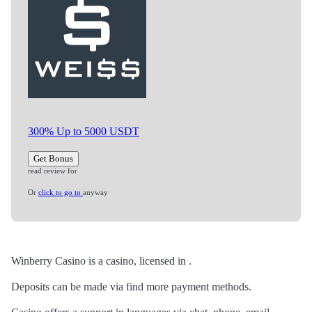
300% Up to 5000 USDT
Get Bonus
read review for
Or
click to go to
anyway
Winberry Casino is a casino, licensed in .
Deposits can be made via find more payment methods.