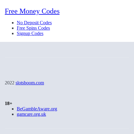
Free Money Codes
No Deposit Codes
Free Spins Codes
Signup Codes
2022
slotsboom.com
18+
BeGambleAware.org
gamcare.org.uk