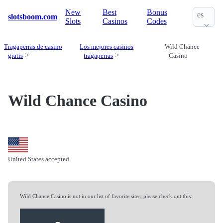
New
Best
Bonus
es
slotsboom.com
Slots
Casinos
Codes
Tragaperras de casino
Los mejores casinos
Wild Chance
gratis
tragaperras
Casino
Wild Chance Casino
United States accepted
Wild Chance Casino is not in our list of favorite sites, please check out this: