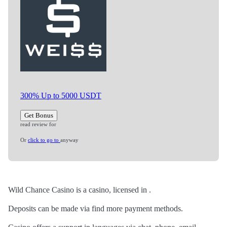
300% Up to 5000 USDT
Get Bonus
read review for
Or
click to go to
anyway
Wild Chance Casino is a casino, licensed in .
Deposits can be made via find more payment methods.