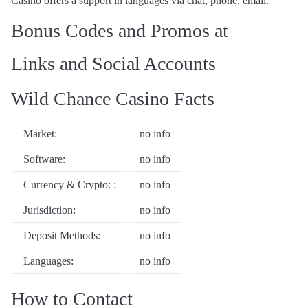
Casino offers a support in languages via chat, phone, email.
Bonus Codes and Promos at
Links and Social Accounts
Wild Chance Casino Facts
Market:
no info
Software:
no info
Currency & Crypto: :
no info
Jurisdiction:
no info
Deposit Methods:
no info
Languages:
no info
How to Contact