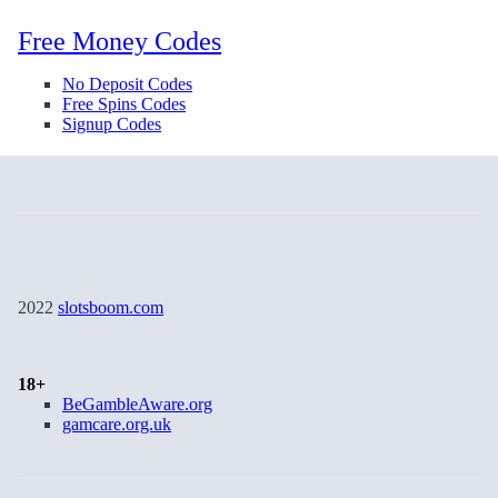
Free Money Codes
No Deposit Codes
Free Spins Codes
Signup Codes
2022
slotsboom.com
18+
BeGambleAware.org
gamcare.org.uk