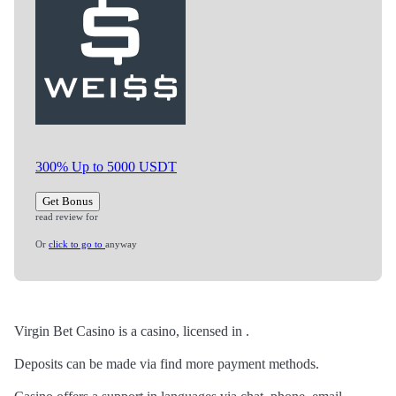
300% Up to 5000 USDT
Get Bonus
read review for
Or
click to go to
anyway
Virgin Bet Casino is a casino, licensed in .
Deposits can be made via find more payment methods.