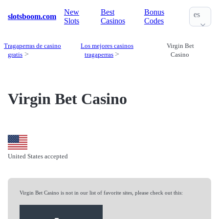
New
Best
Bonus
es
slotsboom.com
Slots
Casinos
Codes
Tragaperras de casino
Los mejores casinos
Virgin Bet
gratis
tragaperras
Casino
Virgin Bet Casino
United States accepted
Virgin Bet Casino is not in our list of favorite sites, please check out this: