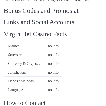
Casino offers a support in languages via chat, phone, email.
Bonus Codes and Promos at
Links and Social Accounts
Virgin Bet Casino Facts
Market:
no info
Software:
no info
Currency & Crypto: :
no info
Jurisdiction:
no info
Deposit Methods:
no info
Languages:
no info
How to Contact