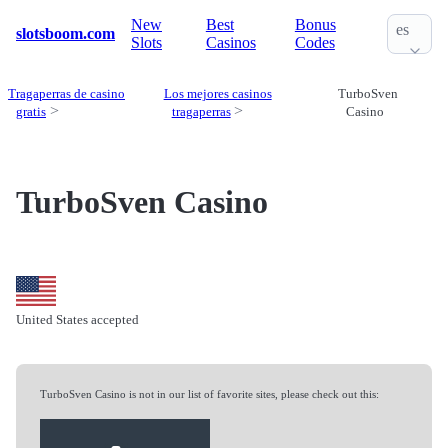
New
Best
Bonus
es
slotsboom.com
Slots
Casinos
Codes
Tragaperras de casino
Los mejores casinos
TurboSven
gratis
tragaperras
Casino
TurboSven Casino
United States accepted
TurboSven Casino is not in our list of favorite sites, please check out this: