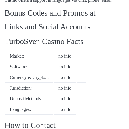
Casino offers a support in languages via chat, phone, email.
Bonus Codes and Promos at
Links and Social Accounts
TurboSven Casino Facts
Market:
no info
Software:
no info
Currency & Crypto: :
no info
Jurisdiction:
no info
Deposit Methods:
no info
Languages:
no info
How to Contact