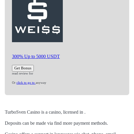
300% Up to 5000 USDT
Get Bonus
read review for
Or
click to go to
anyway
TurboSven Casino is a casino, licensed in .
Deposits can be made via find more payment methods.