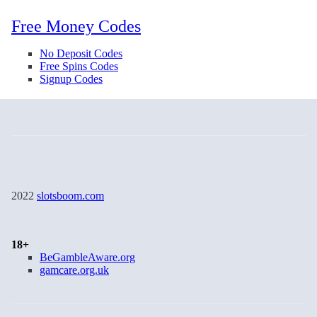
Free Money Codes
No Deposit Codes
Free Spins Codes
Signup Codes
2022
slotsboom.com
18+
BeGambleAware.org
gamcare.org.uk