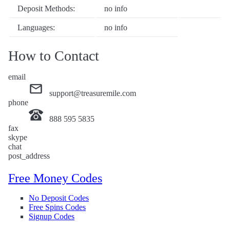
Deposit Methods:
no info
Languages:
no info
How to Contact
email
support@treasuremile.com
phone
888 595 5835
fax
skype
chat
post_address
Free Money Codes
No Deposit Codes
Free Spins Codes
Signup Codes