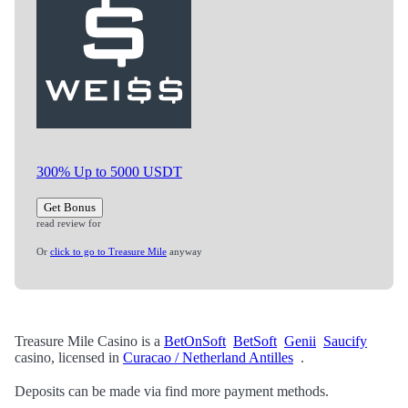
300% Up to 5000 USDT
Get Bonus
read review for
Or
click to go to Treasure Mile
anyway
Treasure Mile Casino is a
BetOnSoft
BetSoft
Genii
Saucify
casino, licensed in
Curacao / Netherland Antilles
.
Deposits can be made via find more payment methods.