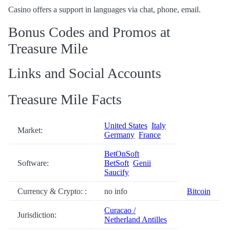
Casino offers a support in languages via chat, phone, email.
Bonus Codes and Promos at
Treasure Mile
Links and Social Accounts
Treasure Mile Facts
United States
Italy
Market:
Germany
France
BetOnSoft
Software:
BetSoft
Genii
Saucify
Currency & Crypto: :
no info
Bitcoin
Curacao /
Jurisdiction:
Netherland Antilles