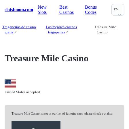
New
Best
Bonus
es
slotsboom.com
Slots
Casinos
Codes
Tragaperras de casino
Los mejores casinos
Treasure Mile
gratis
tragaperras
Casino
Treasure Mile Casino
United States accepted
Treasure Mile Casino is not in our list of favorite sites, please check out this: