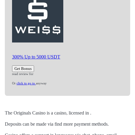
300% Up to 5000 USDT
Get Bonus
read review for
Or
click to go to
anyway
The Originals Casino is a casino, licensed in .
Deposits can be made via find more payment methods.