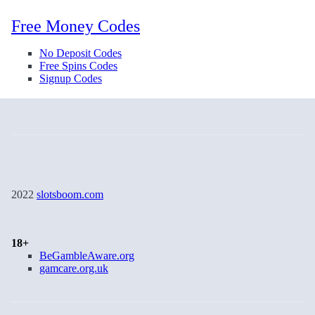
Free Money Codes
No Deposit Codes
Free Spins Codes
Signup Codes
2022
slotsboom.com
18+
BeGambleAware.org
gamcare.org.uk