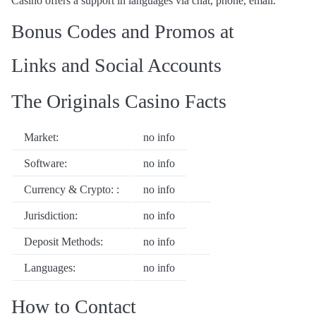
Casino offers a support in languages via chat, phone, email.
Bonus Codes and Promos at
Links and Social Accounts
The Originals Casino Facts
Market:
no info
Software:
no info
Currency & Crypto: :
no info
Jurisdiction:
no info
Deposit Methods:
no info
Languages:
no info
How to Contact