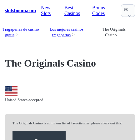
New
Best
Bonus
es
slotsboom.com
Slots
Casinos
Codes
Tragaperras de casino
Los mejores casinos
The Originals
gratis
tragaperras
Casino
The Originals Casino
United States accepted
The Originals Casino is not in our list of favorite sites, please check out this: