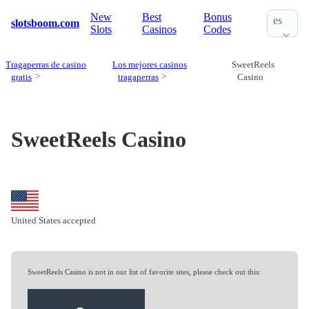
New
Best
Bonus
es
slotsboom.com
Slots
Casinos
Codes
Tragaperras de casino
Los mejores casinos
SweetReels
gratis
tragaperras
Casino
SweetReels Casino
United States accepted
SweetReels Casino is not in our list of favorite sites, please check out this: