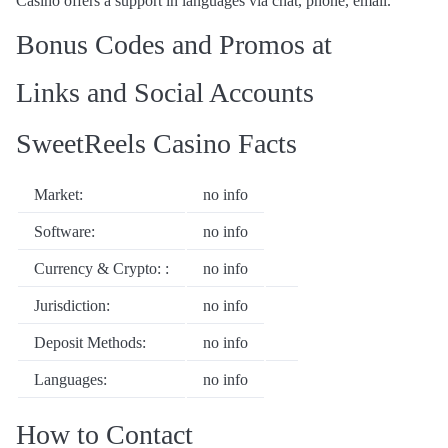
Casino offers a support in languages via chat, phone, email.
Bonus Codes and Promos at
Links and Social Accounts
SweetReels Casino Facts
Market:
no info
Software:
no info
Currency & Crypto: :
no info
Jurisdiction:
no info
Deposit Methods:
no info
Languages:
no info
How to Contact