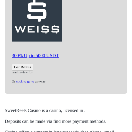
300% Up to 5000 USDT
Get Bonus
read review for
Or
click to go to
anyway
SweetReels Casino is a casino, licensed in .
Deposits can be made via find more payment methods.