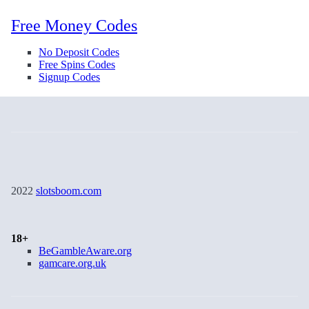
Free Money Codes
No Deposit Codes
Free Spins Codes
Signup Codes
2022
slotsboom.com
18+
BeGambleAware.org
gamcare.org.uk