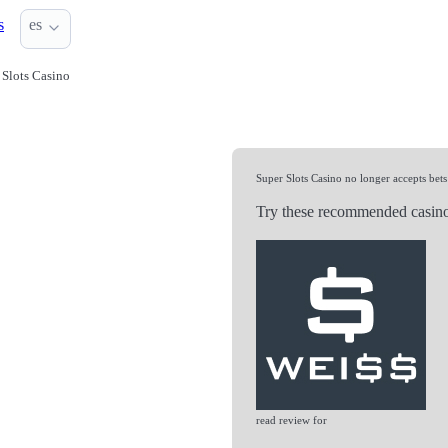
s
es
 Slots Casino
Super Slots Casino no longer accepts bets
Try these recommended casino
read review for