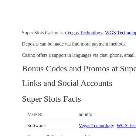
Super Slots Casino is a
Vegas Technology
WGS Technolo
Deposits can be made via find more payment methods.
Casino offers a support in languages via chat, phone, email.
Bonus Codes and Promos at Supe
Links and Social Accounts
Super Slots Facts
Market:
no info
Software:
Vegas Technology
WGS Tec