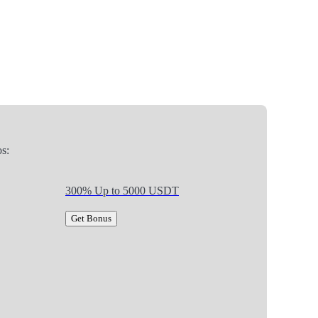
s:
300% Up to 5000 USDT
Get Bonus