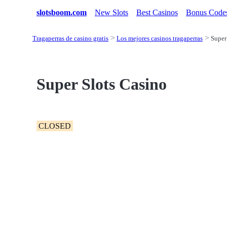
slotsboom.com
New Slots
Best Casinos
Bonus Code
Tragaperras de casino gratis
Los mejores casinos tragaperras
Super
Super Slots Casino
CLOSED