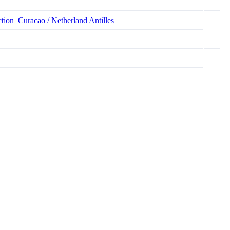
tion
Curacao / Netherland Antilles