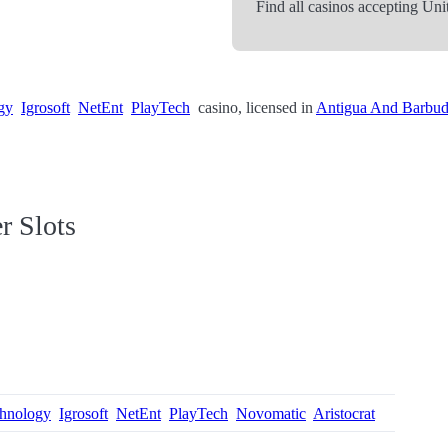
Find all casinos accepting Uni
gy
Igrosoft
NetEnt
PlayTech
casino, licensed in
Antigua And Barbuda
r Slots
hnology
Igrosoft
NetEnt
PlayTech
Novomatic
Aristocrat