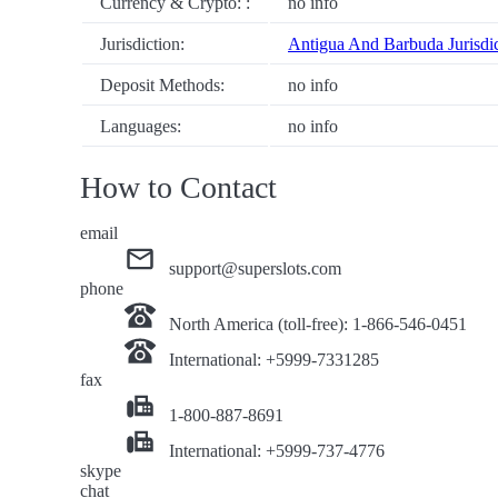
Currency & Crypto: :
no info
Jurisdiction:
Antigua And Barbuda Jurisdic
Deposit Methods:
no info
Languages:
no info
How to Contact
email
support@superslots.com
phone
North America (toll-free): 1-866-546-0451
International: +5999-7331285
fax
1-800-887-8691
International: +5999-737-4776
skype
chat