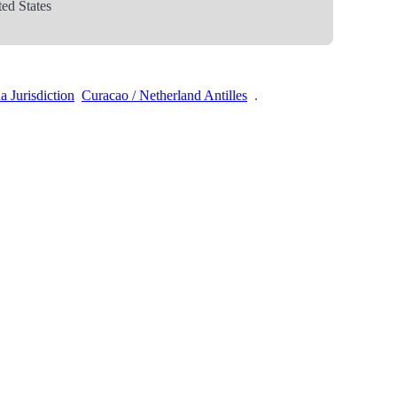
ted States
 Jurisdiction
Curacao / Netherland Antilles
.